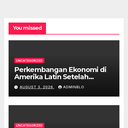
You missed
UNCATEGORIZED
Perkembangan Ekonomi di
Amerika Latin Setelah
Pandemi
AUGUST 3, 2026
ADMINBLO
UNCATEGORIZED