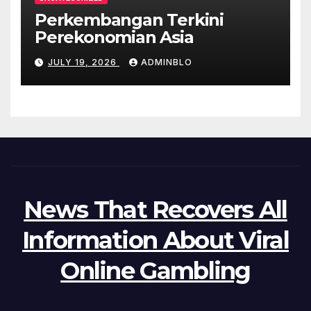
Perkembangan Terkini
Perekonomian Asia
JULY 19, 2026
ADMINBLO
News That Recovers All
Information About Viral
Online Gambling