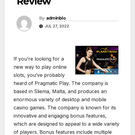
Review
By
adminblo
JUL 27, 2022
If you’re looking for a
new way to play online
slots, you’ve probably
heard of Pragmatic Play. The company is
based in Sliema, Malta, and produces an
enormous variety of desktop and mobile
casino games. The company is known for its
innovative and engaging bonus features,
which are designed to appeal to a wide variety
of players. Bonus features include multiple