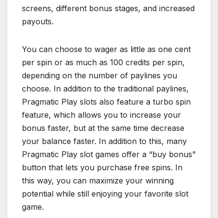
screens, different bonus stages, and increased
payouts.
You can choose to wager as little as one cent
per spin or as much as 100 credits per spin,
depending on the number of paylines you
choose. In addition to the traditional paylines,
Pragmatic Play slots also feature a turbo spin
feature, which allows you to increase your
bonus faster, but at the same time decrease
your balance faster. In addition to this, many
Pragmatic Play slot games offer a “buy bonus”
button that lets you purchase free spins. In
this way, you can maximize your winning
potential while still enjoying your favorite slot
game.