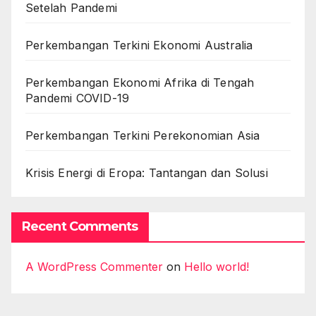
Setelah Pandemi
Perkembangan Terkini Ekonomi Australia
Perkembangan Ekonomi Afrika di Tengah
Pandemi COVID-19
Perkembangan Terkini Perekonomian Asia
Krisis Energi di Eropa: Tantangan dan Solusi
Recent Comments
A WordPress Commenter
on
Hello world!