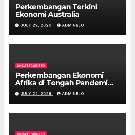
Perkembangan Terkini
Ekonomi Australia
JULY 29, 2026
ADMINBLO
UNCATEGORIZED
Perkembangan Ekonomi
Afrika di Tengah Pandemi
COVID-19
JULY 24, 2026
ADMINBLO
UNCATEGORIZED