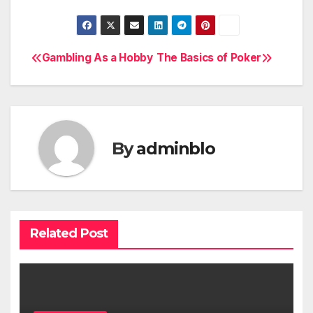
Gambling As a Hobby
The Basics of Poker
Post
navigation
By
adminblo
Related Post