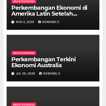
UNCATEGORIZED
Perkembangan Ekonomi di
Amerika Latin Setelah
Pandemi
AUG 3, 2026
ADMINBLO
UNCATEGORIZED
Perkembangan Terkini
Ekonomi Australia
JUL 29, 2026
ADMINBLO
UNCATEGORIZED