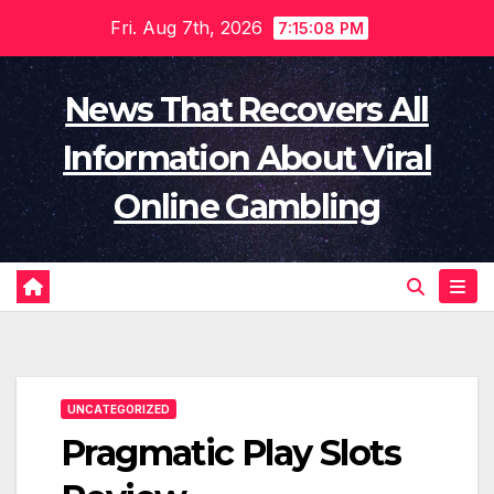
Skip
Fri. Aug 7th, 2026
7:15:09 PM
to
content
News That Recovers All
Information About Viral
Online Gambling
UNCATEGORIZED
Pragmatic Play Slots