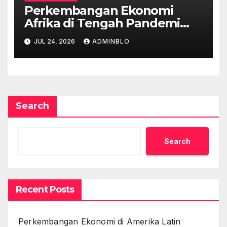
Perkembangan Ekonomi
Afrika di Tengah Pandemi
COVID-19
JUL 24, 2026
ADMINBLO
Search
Search
Recent Posts
Perkembangan Ekonomi di Amerika Latin