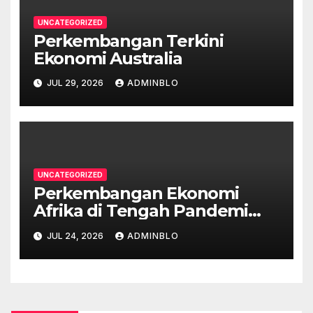
UNCATEGORIZED
Perkembangan Terkini
Ekonomi Australia
JUL 29, 2026
ADMINBLO
UNCATEGORIZED
Perkembangan Ekonomi
Afrika di Tengah Pandemi
COVID-19
JUL 24, 2026
ADMINBLO