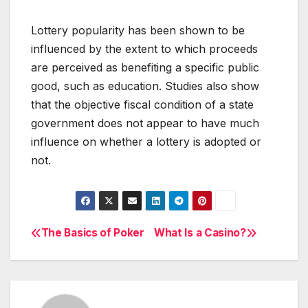
Lottery popularity has been shown to be
influenced by the extent to which proceeds
are perceived as benefiting a specific public
good, such as education. Studies also show
that the objective fiscal condition of a state
government does not appear to have much
influence on whether a lottery is adopted or
not.
The Basics of Poker
What Is a Casino?
Post
navigation