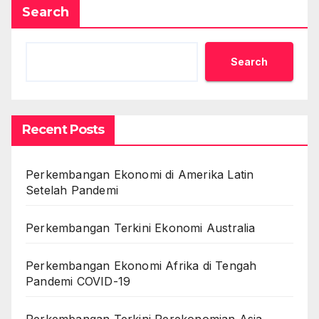
Search
Search
Recent Posts
Perkembangan Ekonomi di Amerika Latin
Setelah Pandemi
Perkembangan Terkini Ekonomi Australia
Perkembangan Ekonomi Afrika di Tengah
Pandemi COVID-19