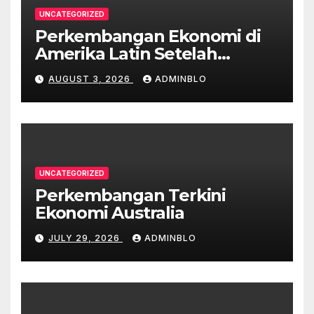
UNCATEGORIZED
Perkembangan Ekonomi di
Amerika Latin Setelah
Pandemi
AUGUST 3, 2026
ADMINBLO
UNCATEGORIZED
Perkembangan Terkini
Ekonomi Australia
JULY 29, 2026
ADMINBLO