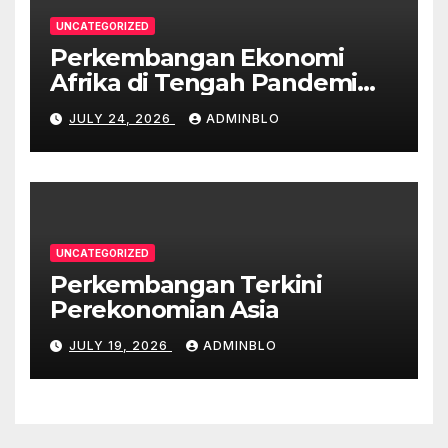
UNCATEGORIZED
Perkembangan Ekonomi
Afrika di Tengah Pandemi
COVID-19
JULY 24, 2026
ADMINBLO
UNCATEGORIZED
Perkembangan Terkini
Perekonomian Asia
JULY 19, 2026
ADMINBLO