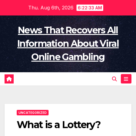
Skip
Thu. Aug 6th, 2026
6:22:33 AM
to
content
News That Recovers All
Information About Viral
Online Gambling
UNCATEGORIZED
What is a Lottery?