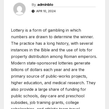
By
adminblo
APR 10, 2024
Lottery is a form of gambling in which
numbers are drawn to determine the winner.
The practice has a long history, with several
instances in the Bible and the use of lots for
property distribution among Roman emperors.
Modern state-sponsored lotteries generate
billions of dollars each year and are the
primary source of public-works projects,
higher education, and medical research. They
also provide a large share of funding for
public schools, day-care and preschool
subsidies, job training grants, college