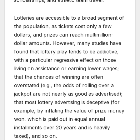
scholarships, and athletic team travel.
Lotteries are accessible to a broad segment of
the population, as tickets cost only a few
dollars, and prizes can reach multimillion-
dollar amounts. However, many studies have
found that lottery play tends to be addictive,
with a particular regressive effect on those
living on assistance or earning lower wages;
that the chances of winning are often
overstated (e.g., the odds of rolling over a
jackpot are not nearly as good as advertised);
that most lottery advertising is deceptive (for
example, by inflating the value of prize money
won, which is paid out in equal annual
installments over 20 years and is heavily
taxed), and so on.