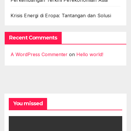
Perkembangan Terkini Perekonomian Asia
Krisis Energi di Eropa: Tantangan dan Solusi
Recent Comments
A WordPress Commenter
on
Hello world!
You missed