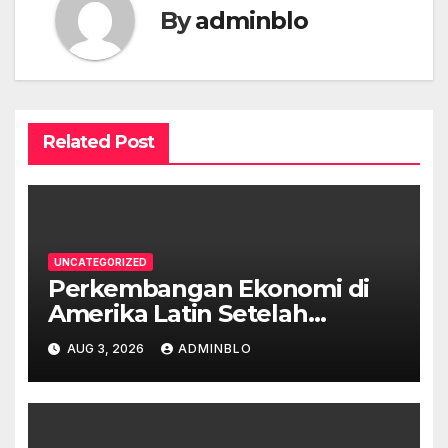
By
adminblo
Related Post
UNCATEGORIZED
Perkembangan Ekonomi di
Amerika Latin Setelah
Pandemi
AUG 3, 2026
ADMINBLO