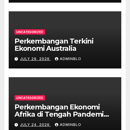
UNCATEGORIZED
Perkembangan Terkini
Ekonomi Australia
JULY 29, 2026
ADMINBLO
UNCATEGORIZED
Perkembangan Ekonomi
Afrika di Tengah Pandemi
COVID-19
JULY 24, 2026
ADMINBLO