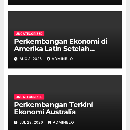
UNCATEGORIZED
Perkembangan Ekonomi di
Amerika Latin Setelah
Pandemi
AUG 3, 2026
ADMINBLO
UNCATEGORIZED
Perkembangan Terkini
Ekonomi Australia
JUL 29, 2026
ADMINBLO