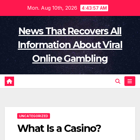
Skip
Mon. Aug 10th, 2026
4:43:57 AM
to
content
News That Recovers All
Information About Viral
Online Gambling
UNCATEGORIZED
What Is a Casino?