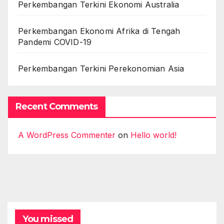
Perkembangan Terkini Ekonomi Australia
Perkembangan Ekonomi Afrika di Tengah
Pandemi COVID-19
Perkembangan Terkini Perekonomian Asia
Recent Comments
A WordPress Commenter
on
Hello world!
You missed