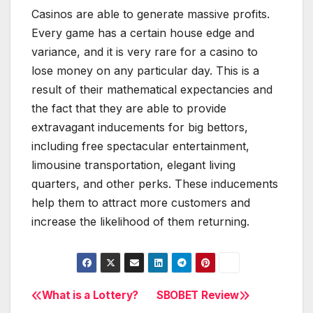
Casinos are able to generate massive profits.
Every game has a certain house edge and
variance, and it is very rare for a casino to
lose money on any particular day. This is a
result of their mathematical expectancies and
the fact that they are able to provide
extravagant inducements for big bettors,
including free spectacular entertainment,
limousine transportation, elegant living
quarters, and other perks. These inducements
help them to attract more customers and
increase the likelihood of them returning.
What is a Lottery?
SBOBET Review
Post