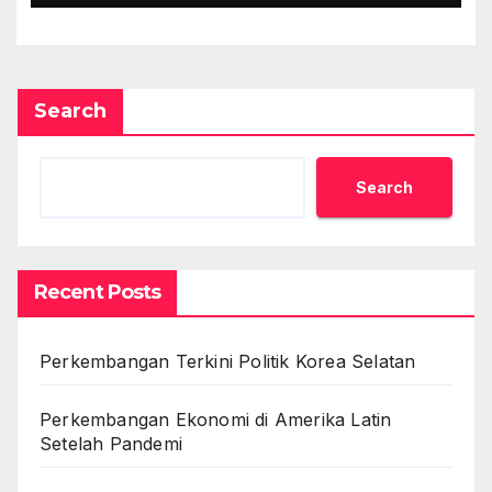
Search
Search
Recent Posts
Perkembangan Terkini Politik Korea Selatan
Perkembangan Ekonomi di Amerika Latin
Setelah Pandemi