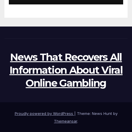
News That Recovers All
Information About Viral
Online Gambling
Proudly powered by WordPress
|
Theme: News Hunt by
Themeansar
.