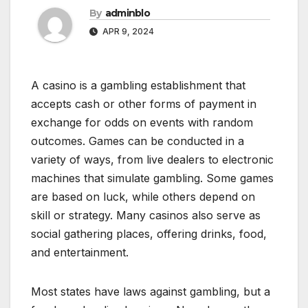
By
adminblo
APR 9, 2024
A casino is a gambling establishment that
accepts cash or other forms of payment in
exchange for odds on events with random
outcomes. Games can be conducted in a
variety of ways, from live dealers to electronic
machines that simulate gambling. Some games
are based on luck, while others depend on
skill or strategy. Many casinos also serve as
social gathering places, offering drinks, food,
and entertainment.
Most states have laws against gambling, but a