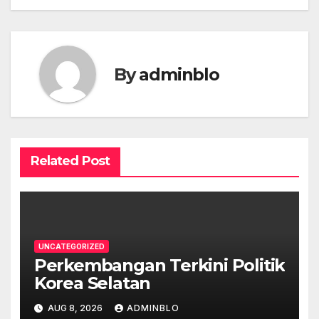
navigation
By
adminblo
Related Post
UNCATEGORIZED
Perkembangan Terkini Politik
Korea Selatan
AUG 8, 2026
ADMINBLO