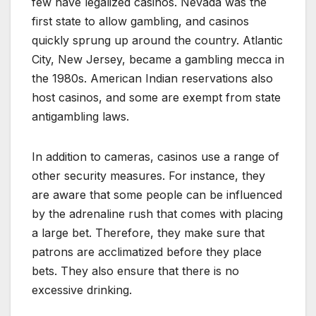
few have legalized casinos. Nevada was the
first state to allow gambling, and casinos
quickly sprung up around the country. Atlantic
City, New Jersey, became a gambling mecca in
the 1980s. American Indian reservations also
host casinos, and some are exempt from state
antigambling laws.
In addition to cameras, casinos use a range of
other security measures. For instance, they
are aware that some people can be influenced
by the adrenaline rush that comes with placing
a large bet. Therefore, they make sure that
patrons are acclimatized before they place
bets. They also ensure that there is no
excessive drinking.