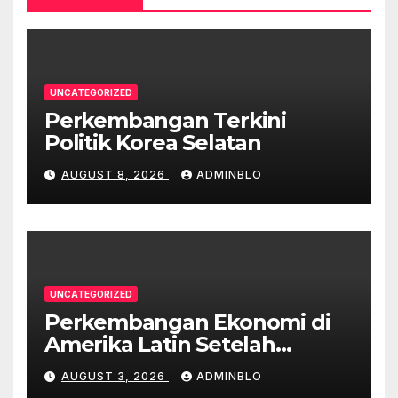
UNCATEGORIZED
Perkembangan Terkini
Politik Korea Selatan
AUGUST 8, 2026
ADMINBLO
UNCATEGORIZED
Perkembangan Ekonomi di
Amerika Latin Setelah
Pandemi
AUGUST 3, 2026
ADMINBLO