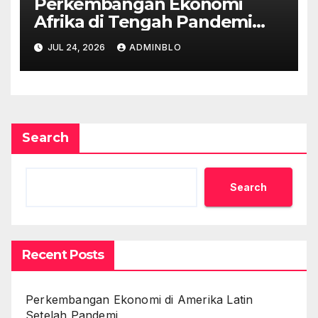
Perkembangan Ekonomi
Afrika di Tengah Pandemi
COVID-19
JUL 24, 2026
ADMINBLO
Search
Search
Recent Posts
Perkembangan Ekonomi di Amerika Latin
Setelah Pandemi