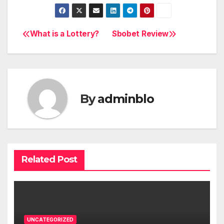
What is a Lottery?
Sbobet Review
Post
navigation
By
adminblo
Related Post
UNCATEGORIZED