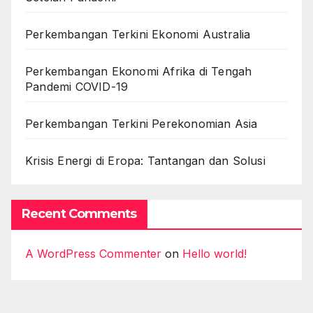
Perkembangan Terkini Ekonomi Australia
Perkembangan Ekonomi Afrika di Tengah
Pandemi COVID-19
Perkembangan Terkini Perekonomian Asia
Krisis Energi di Eropa: Tantangan dan Solusi
Recent Comments
A WordPress Commenter
on
Hello world!