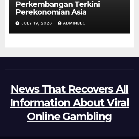
Perkembangan Terkini
Perekonomian Asia
JULY 19, 2026
ADMINBLO
News That Recovers All
Information About Viral
Online Gambling