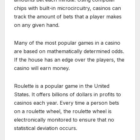
chips with built-in microcircuitry, casinos can
track the amount of bets that a player makes
on any given hand.
Many of the most popular games in a casino
are based on mathematically determined odds.
If the house has an edge over the players, the
casino will earn money.
Roulette is a popular game in the United
States. It offers billions of dollars in profits to
casinos each year. Every time a person bets
on a roulette wheel, the roulette wheel is
electronically monitored to ensure that no
statistical deviation occurs.