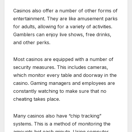
Casinos also offer a number of other forms of
entertainment. They are like amusement parks
for adults, allowing for a variety of activities.
Gamblers can enjoy live shows, free drinks,
and other perks.
Most casinos are equipped with a number of
security measures. This includes cameras,
which monitor every table and doorway in the
casino. Gaming managers and employees are
constantly watching to make sure that no
cheating takes place.
Many casinos also have “chip tracking”
systems. This is a method of monitoring the
amounts bet each minute. Using computer