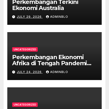
Perkembangan Terkini
Ekonomi Australia
JULY 29, 2026
ADMINBLO
UNCATEGORIZED
Perkembangan Ekonomi
Afrika di Tengah Pandemi
COVID-19
JULY 24, 2026
ADMINBLO
UNCATEGORIZED