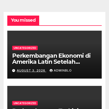
You missed
UNCATEGORIZED
Perkembangan Ekonomi di
Amerika Latin Setelah
Pandemi
AUGUST 3, 2026
ADMINBLO
UNCATEGORIZED