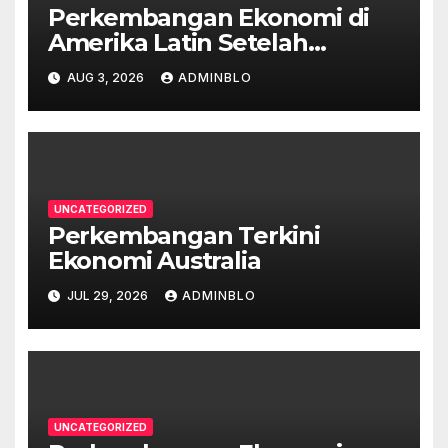
Perkembangan Ekonomi di
Amerika Latin Setelah
Pandemi
AUG 3, 2026
ADMINBLO
UNCATEGORIZED
Perkembangan Terkini
Ekonomi Australia
JUL 29, 2026
ADMINBLO
UNCATEGORIZED