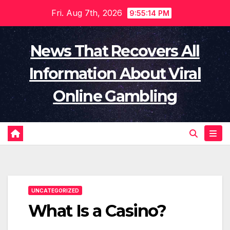
Skip
Fri. Aug 7th, 2026
9:55:15 PM
to
content
News That Recovers All
Information About Viral
Online Gambling
UNCATEGORIZED
What Is a Casino?