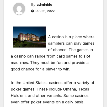
By
adminblo
DEC 21, 2022
A casino is a place where
gamblers can play games
of chance. The games in
a casino can range from card games to slot
machines. They must be fun and provide a
good chance for a player to win.
In the United States, casinos offer a variety of
poker games. These include Omaha, Texas
Hold’em, and other variants. Some casinos
even offer poker events on a daily basis.