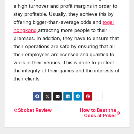
a high turnover and profit margins in order to
stay profitable. Usually, they achieve this by
offering bigger-than-average odds and
togel
hongkong
attracting more people to their
premises. In addition, they have to ensure that
their operations are safe by ensuring that all
their employees are licensed and qualified to
work in their venues. This is done to protect
the integrity of their games and the interests of
their clients.
Sbobet Review
How to Beat the
Post
Odds at Poker
navigation