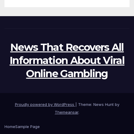
News That Recovers All
Information About Viral
Online Gambling
Proudly powered by WordPress
|
Theme: News Hunt by
Themeansar
.
Home
Sample Page