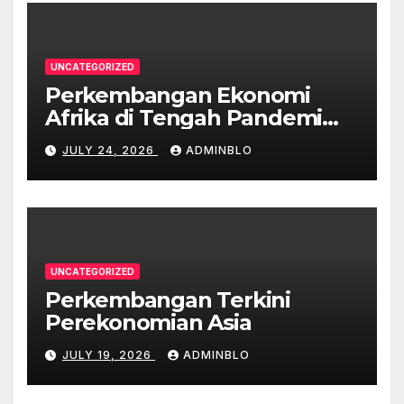
UNCATEGORIZED
Perkembangan Ekonomi
Afrika di Tengah Pandemi
COVID-19
JULY 24, 2026
ADMINBLO
UNCATEGORIZED
Perkembangan Terkini
Perekonomian Asia
JULY 19, 2026
ADMINBLO