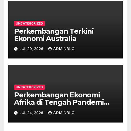
UNCATEGORIZED
Perkembangan Terkini
Ekonomi Australia
JUL 29, 2026
ADMINBLO
UNCATEGORIZED
Perkembangan Ekonomi
Afrika di Tengah Pandemi
COVID-19
JUL 24, 2026
ADMINBLO