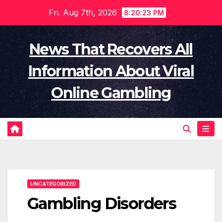
Skip
Fri. Aug 7th, 2026
8:20:24 PM
to
content
News That Recovers All
Information About Viral
Online Gambling
UNCATEGORIZED
Gambling Disorders