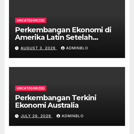
UNCATEGORIZED
Perkembangan Ekonomi di
Amerika Latin Setelah
Pandemi
AUGUST 3, 2026
ADMINBLO
UNCATEGORIZED
Perkembangan Terkini
Ekonomi Australia
JULY 29, 2026
ADMINBLO