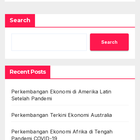
Search
Search
Recent Posts
Perkembangan Ekonomi di Amerika Latin
Setelah Pandemi
Perkembangan Terkini Ekonomi Australia
Perkembangan Ekonomi Afrika di Tengah
Pandemi COVID-19