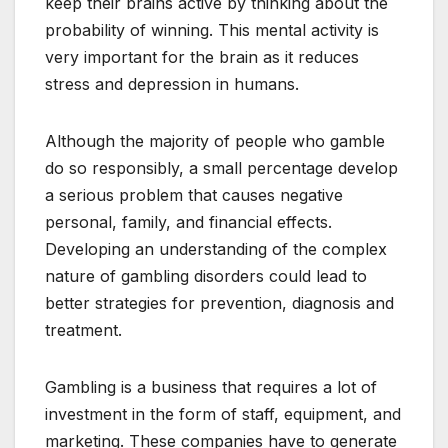
keep their brains active by thinking about the
probability of winning. This mental activity is
very important for the brain as it reduces
stress and depression in humans.
Although the majority of people who gamble
do so responsibly, a small percentage develop
a serious problem that causes negative
personal, family, and financial effects.
Developing an understanding of the complex
nature of gambling disorders could lead to
better strategies for prevention, diagnosis and
treatment.
Gambling is a business that requires a lot of
investment in the form of staff, equipment, and
marketing. These companies have to generate