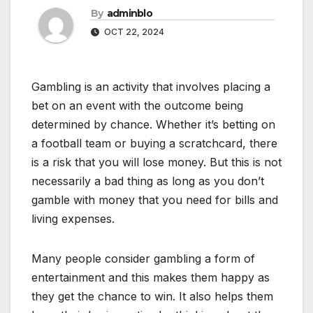
By
adminblo
OCT 22, 2024
Gambling is an activity that involves placing a
bet on an event with the outcome being
determined by chance. Whether it’s betting on
a football team or buying a scratchcard, there
is a risk that you will lose money. But this is not
necessarily a bad thing as long as you don’t
gamble with money that you need for bills and
living expenses.
Many people consider gambling a form of
entertainment and this makes them happy as
they get the chance to win. It also helps them