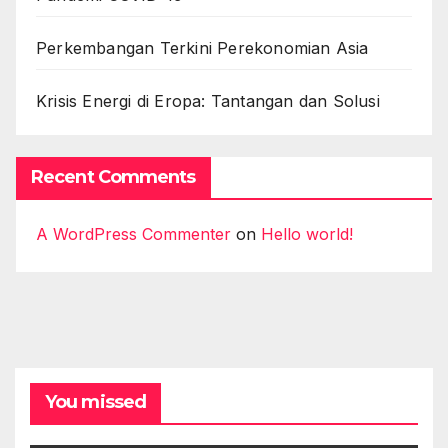
Perkembangan Terkini Perekonomian Asia
Krisis Energi di Eropa: Tantangan dan Solusi
Recent Comments
A WordPress Commenter
on
Hello world!
You missed