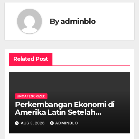
By
adminblo
Related Post
UNCATEGORIZED
Perkembangan Ekonomi di
Amerika Latin Setelah
Pandemi
AUG 3, 2026
ADMINBLO