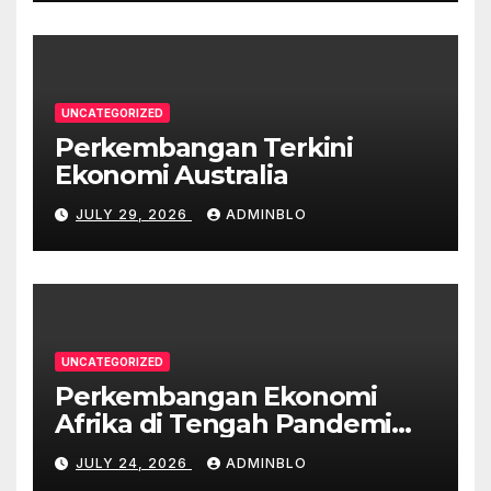
UNCATEGORIZED
Perkembangan Terkini
Ekonomi Australia
JULY 29, 2026
ADMINBLO
UNCATEGORIZED
Perkembangan Ekonomi
Afrika di Tengah Pandemi
COVID-19
JULY 24, 2026
ADMINBLO