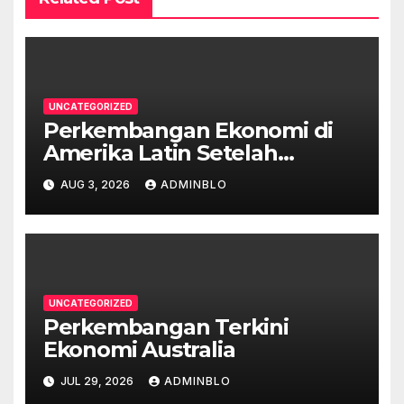
UNCATEGORIZED
Perkembangan Ekonomi di
Amerika Latin Setelah
Pandemi
AUG 3, 2026
ADMINBLO
UNCATEGORIZED
Perkembangan Terkini
Ekonomi Australia
JUL 29, 2026
ADMINBLO