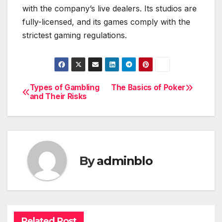
with the company’s live dealers. Its studios are
fully-licensed, and its games comply with the
strictest gaming regulations.
Types of Gambling
The Basics of Poker
Post
and Their Risks
navigation
By
adminblo
Related Post