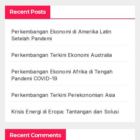
Recent Posts
Perkembangan Ekonomi di Amerika Latin
Setelah Pandemi
Perkembangan Terkini Ekonomi Australia
Perkembangan Ekonomi Afrika di Tengah
Pandemi COVID-19
Perkembangan Terkini Perekonomian Asia
Krisis Energi di Eropa: Tantangan dan Solusi
Recent Comments