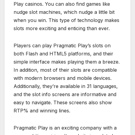
Play casinos. You can also find games like
nudge slot machines, which nudge a little bit
when you win. This type of technology makes
slots more exciting and enticing than ever.
Players can play Pragmatic Play’s slots on
both Flash and HTML5 platforms, and their
simple interface makes playing them a breeze.
In addition, most of their slots are compatible
with modern browsers and mobile devices.
Additionally, they’re available in 31 languages,
and the slot info screens are informative and
easy to navigate. These screens also show
RTP% and winning lines.
Pragmatic Play is an exciting company with a