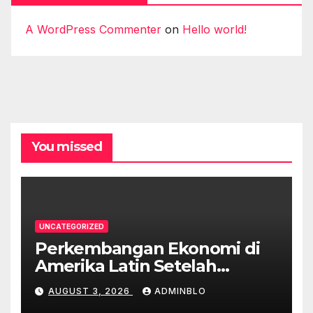
A WordPress Commenter
on
Hello world!
You missed
UNCATEGORIZED
Perkembangan Ekonomi di
Amerika Latin Setelah
Pandemi
AUGUST 3, 2026
ADMINBLO