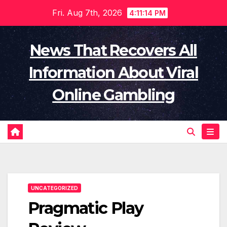
Skip
Fri. Aug 7th, 2026
4:11:15 PM
to
content
News That Recovers All
Information About Viral
Online Gambling
UNCATEGORIZED
Pragmatic Play