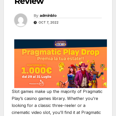
Review
By
adminblo
OCT 7, 2022
Slot games make up the majority of Pragmatic
Play’s casino games library. Whether you’re
looking for a classic three-reeler or a
cinematic video slot, you’ll find it at Pragmatic