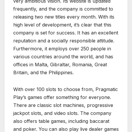
very ambitious vision. Its website is updated
frequently, and the company is committed to
releasing two new titles every month. With its
high level of development, it’s clear that this
company is set for success. It has an excellent
reputation and a socially responsible attitude.
Furthermore, it employs over 250 people in
various countries around the world, and has
offices in Malta, Gibraltar, Romania, Great
Britain, and the Philippines.
With over 100 slots to choose from, Pragmatic
Play’s games offer something for everyone.
There are classic slot machines, progressive
jackpot slots, and video slots. The company
also offers table games, including baccarat
and poker. You can also play live dealer games