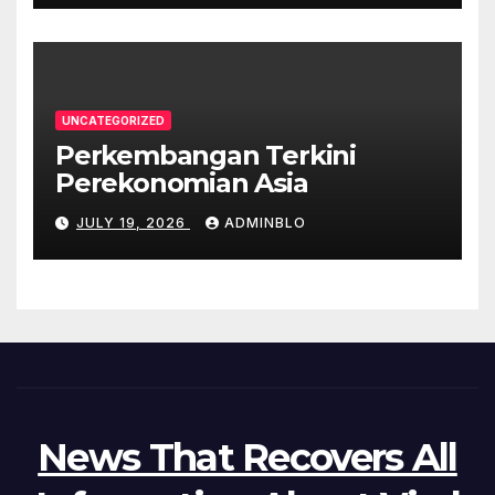
UNCATEGORIZED
Perkembangan Terkini
Perekonomian Asia
JULY 19, 2026
ADMINBLO
News That Recovers All