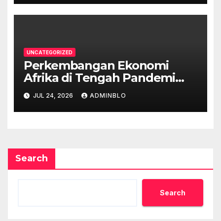
UNCATEGORIZED
Perkembangan Ekonomi
Afrika di Tengah Pandemi
COVID-19
JUL 24, 2026
ADMINBLO
Search
Search