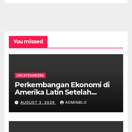
You missed
UNCATEGORIZED
Perkembangan Ekonomi di
Amerika Latin Setelah
Pandemi
AUGUST 3, 2026
ADMINBLO