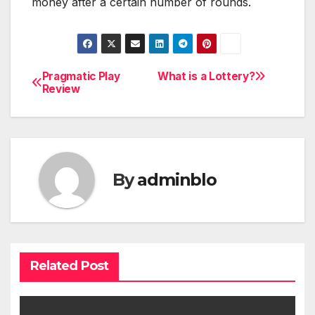
money after a certain number of rounds.
Pragmatic Play
What is a Lottery?
Post
Review
navigation
By
adminblo
Related Post