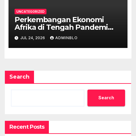
UNCATEGORIZED
Perkembangan Ekonomi
Afrika di Tengah Pandemi
COVID-19
JUL 24, 2026
ADMINBLO
Search
Search
Recent Posts