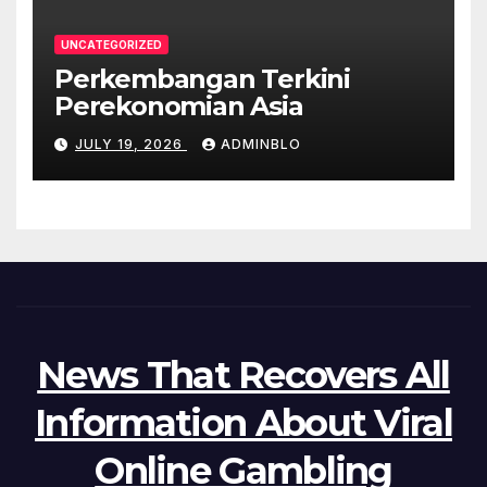
UNCATEGORIZED
Perkembangan Terkini
Perekonomian Asia
JULY 19, 2026
ADMINBLO
News That Recovers All
Information About Viral
Online Gambling