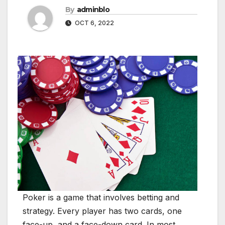
By
adminblo
OCT 6, 2022
Poker is a game that involves betting and
strategy. Every player has two cards, one
face-up, and a face-down card. In most