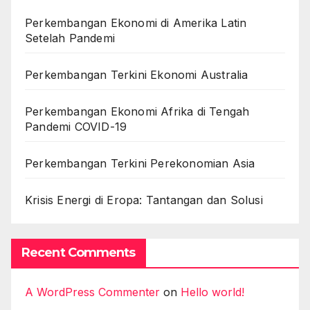
Perkembangan Ekonomi di Amerika Latin
Setelah Pandemi
Perkembangan Terkini Ekonomi Australia
Perkembangan Ekonomi Afrika di Tengah
Pandemi COVID-19
Perkembangan Terkini Perekonomian Asia
Krisis Energi di Eropa: Tantangan dan Solusi
Recent Comments
A WordPress Commenter
on
Hello world!