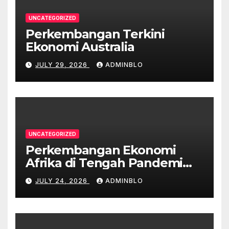
UNCATEGORIZED
Perkembangan Terkini
Ekonomi Australia
JULY 29, 2026
ADMINBLO
UNCATEGORIZED
Perkembangan Ekonomi
Afrika di Tengah Pandemi
COVID-19
JULY 24, 2026
ADMINBLO