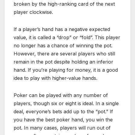
broken by the high-ranking card of the next
player clockwise.
If a player’s hand has a negative expected
value, it is called a “drop” or “fold”. This player
no longer has a chance of winning the pot.
However, there are several players who still
remain in the pot despite holding an inferior
hand. If you’re playing for money, it is a good
idea to play with higher-value hands.
Poker can be played with any number of
players, though six or eight is ideal. In a single
deal, everyone’s bets add up to the “pot.” If
you have the best poker hand, you win the
pot. In many cases, players will run out of