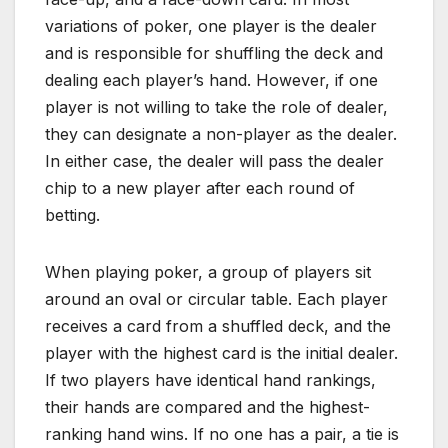
variations of poker, one player is the dealer
and is responsible for shuffling the deck and
dealing each player’s hand. However, if one
player is not willing to take the role of dealer,
they can designate a non-player as the dealer.
In either case, the dealer will pass the dealer
chip to a new player after each round of
betting.
When playing poker, a group of players sit
around an oval or circular table. Each player
receives a card from a shuffled deck, and the
player with the highest card is the initial dealer.
If two players have identical hand rankings,
their hands are compared and the highest-
ranking hand wins. If no one has a pair, a tie is