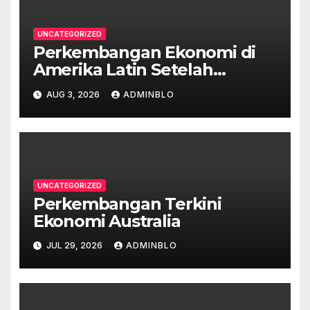
UNCATEGORIZED
Perkembangan Ekonomi di
Amerika Latin Setelah
Pandemi
AUG 3, 2026
ADMINBLO
UNCATEGORIZED
Perkembangan Terkini
Ekonomi Australia
JUL 29, 2026
ADMINBLO