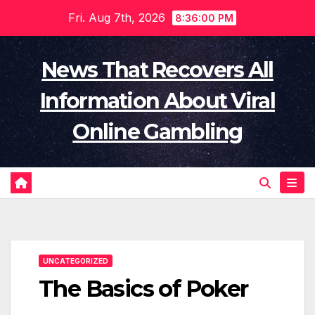
Skip
Fri. Aug 7th, 2026
8:36:01 PM
to
content
News That Recovers All
Information About Viral
Online Gambling
UNCATEGORIZED
The Basics of Poker