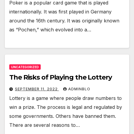
Poker is a popular card game that is played
internationally. It was first played in Germany
around the 16th century. It was originally known
as “Pochen,” which evolved into a…
UNCATEGORIZED
The Risks of Playing the Lottery
SEPTEMBER 11, 2022
ADMINBLO
Lottery is a game where people draw numbers to
win a prize. The process is legal and regulated by
some governments. Others have banned them.
There are several reasons to…