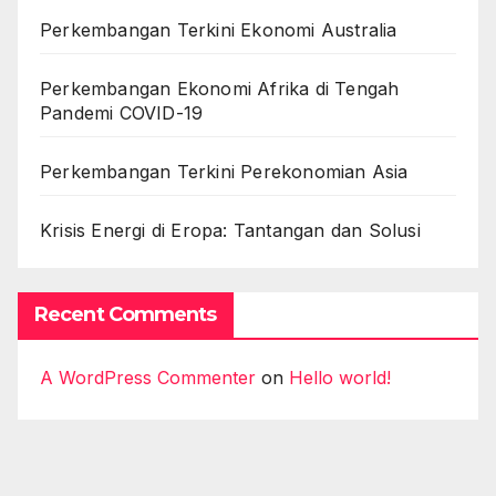
Perkembangan Terkini Ekonomi Australia
Perkembangan Ekonomi Afrika di Tengah
Pandemi COVID-19
Perkembangan Terkini Perekonomian Asia
Krisis Energi di Eropa: Tantangan dan Solusi
Recent Comments
A WordPress Commenter
on
Hello world!