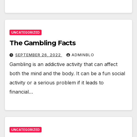
UNCATEGORIZED
The Gambling Facts
SEPTEMBER 26, 2022
ADMINBLO
Gambling is an addictive activity that can affect
both the mind and the body. It can be a fun social
activity or a serious problem if it leads to
financial…
UNCATEGORIZED