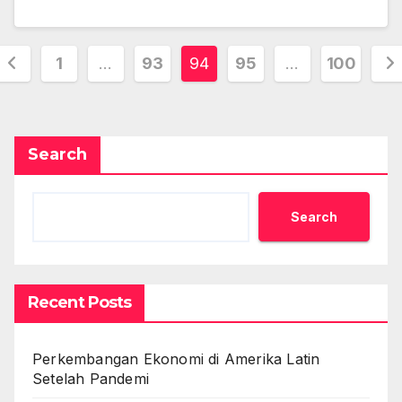
Posts
1
…
93
94
95
…
100
pagination
Search
Search
Recent Posts
Perkembangan Ekonomi di Amerika Latin
Setelah Pandemi