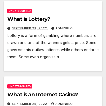
UNCATEGORIZED
What is Lottery?
SEPTEMBER 29, 2022
ADMINBLO
Lottery is a form of gambling where numbers are
drawn and one of the winners gets a prize. Some
governments outlaw lotteries while others endorse
them. Some even organize a…
UNCATEGORIZED
What is an Internet Casino?
SEPTEMBER 28, 2022
ADMINBLO