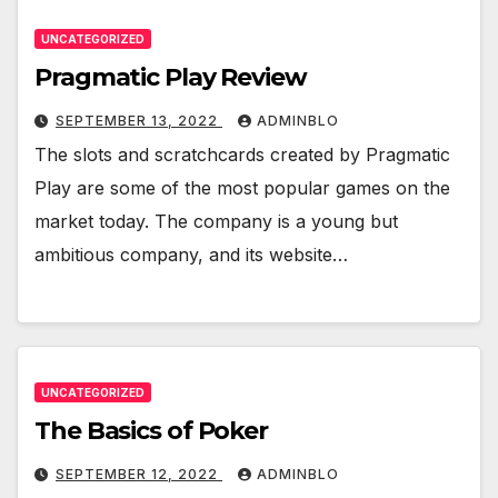
UNCATEGORIZED
Pragmatic Play Review
SEPTEMBER 13, 2022
ADMINBLO
The slots and scratchcards created by Pragmatic
Play are some of the most popular games on the
market today. The company is a young but
ambitious company, and its website…
UNCATEGORIZED
The Basics of Poker
SEPTEMBER 12, 2022
ADMINBLO