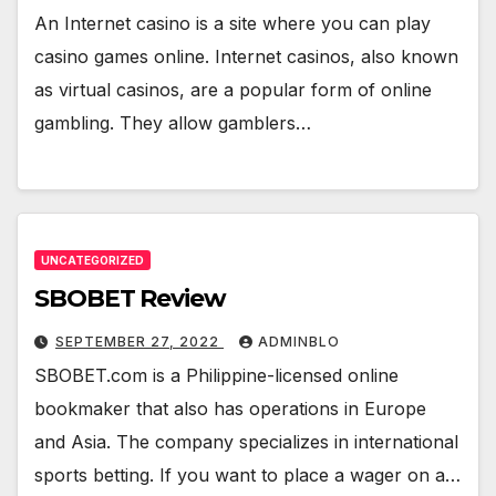
An Internet casino is a site where you can play
casino games online. Internet casinos, also known
as virtual casinos, are a popular form of online
gambling. They allow gamblers…
UNCATEGORIZED
SBOBET Review
SEPTEMBER 27, 2022
ADMINBLO
SBOBET.com is a Philippine-licensed online
bookmaker that also has operations in Europe
and Asia. The company specializes in international
sports betting. If you want to place a wager on a…