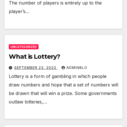
The number of players is entirely up to the
player’s…
UNCATEGORIZED
What is Lottery?
SEPTEMBER 23, 2022
ADMINBLO
Lottery is a form of gambling in which people
draw numbers and hope that a set of numbers will
be drawn that will win a prize. Some governments
outlaw lotteries,…