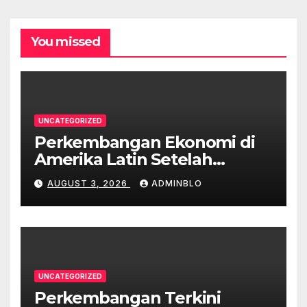
You missed
UNCATEGORIZED
Perkembangan Ekonomi di
Amerika Latin Setelah
Pandemi
AUGUST 3, 2026
ADMINBLO
UNCATEGORIZED
Perkembangan Terkini