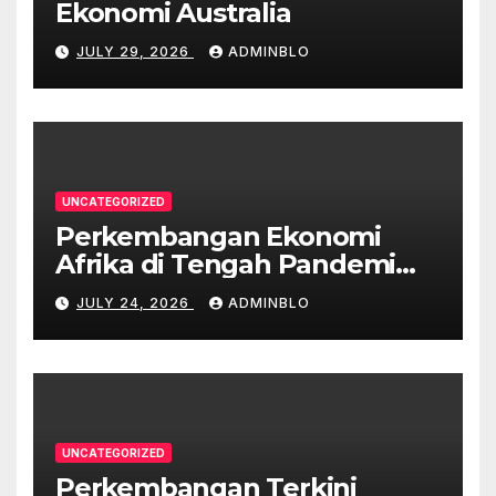
Ekonomi Australia
JULY 29, 2026
ADMINBLO
UNCATEGORIZED
Perkembangan Ekonomi
Afrika di Tengah Pandemi
COVID-19
JULY 24, 2026
ADMINBLO
UNCATEGORIZED
Perkembangan Terkini