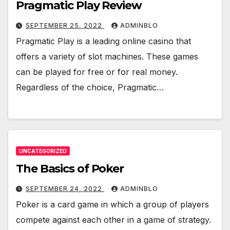
Pragmatic Play Review
SEPTEMBER 25, 2022
ADMINBLO
Pragmatic Play is a leading online casino that
offers a variety of slot machines. These games
can be played for free or for real money.
Regardless of the choice, Pragmatic…
UNCATEGORIZED
The Basics of Poker
SEPTEMBER 24, 2022
ADMINBLO
Poker is a card game in which a group of players
compete against each other in a game of strategy.