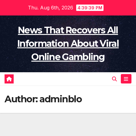
Skip
Thu. Aug 6th, 2026
4:39:39 PM
to
content
News That Recovers All
Information About Viral
Online Gambling
Author:
adminblo