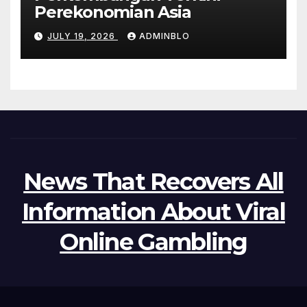
Perekonomian Asia
JULY 19, 2026
ADMINBLO
News That Recovers All
Information About Viral
Online Gambling