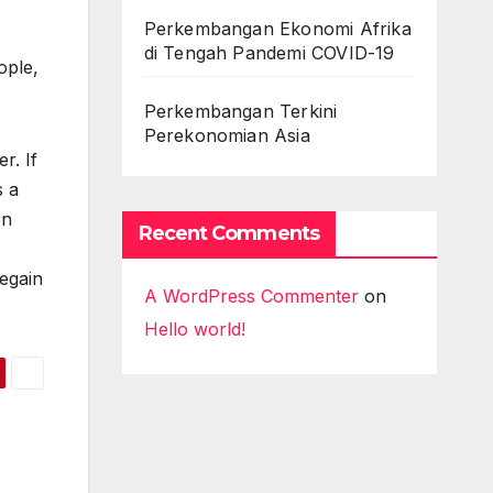
Perkembangan Ekonomi Afrika
di Tengah Pandemi COVID-19
ople,
Perkembangan Terkini
Perekonomian Asia
r. If
s a
on
Recent Comments
regain
A WordPress Commenter
on
Hello world!