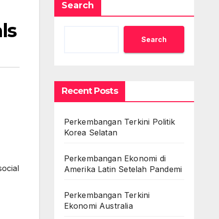
Search
ls
Search
Recent Posts
Perkembangan Terkini Politik
Korea Selatan
Perkembangan Ekonomi di
social
Amerika Latin Setelah Pandemi
Perkembangan Terkini
Ekonomi Australia