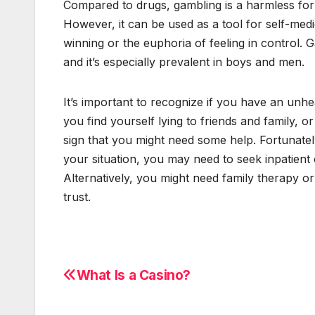
Compared to drugs, gambling is a harmless form
However, it can be used as a tool for self-med
winning or the euphoria of feeling in control
and it’s especially prevalent in boys and men.
It’s important to recognize if you have an unhea
you find yourself lying to friends and family, or 
sign that you might need some help. Fortunatel
your situation, you may need to seek inpatient 
Alternatively, you might need family therapy o
trust.
What Is a Casino?
Post
navigation