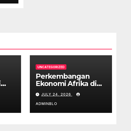
UNCATEGORIZED
Perkembangan
i
Ekonomi Afrika di
Tengah Pandemi
JULY 24, 2026
COVID-19
ADMINBLO