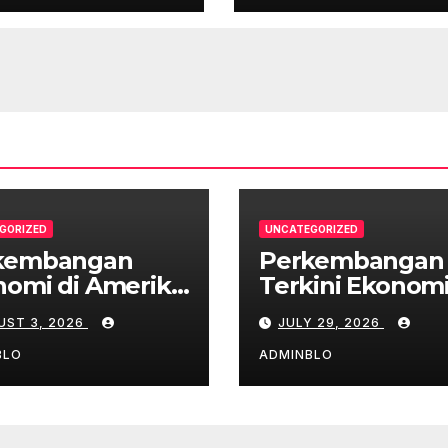
GORIZED
UNCATEGORIZED
kembangan
Perkembangan
nomi di Amerika
Terkini Ekonom
n Setelah
Australia
UST 3, 2026
JULY 29, 2026
demi
BLO
ADMINBLO