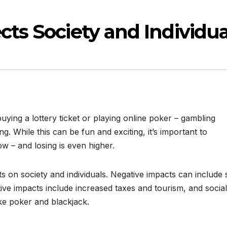
ts Society and Individua
buying a lottery ticket or playing online poker – gambling
. While this can be fun and exciting, it’s important to
w – and losing is even higher.
 on society and individuals. Negative impacts can include 
ive impacts include increased taxes and tourism, and social
ke poker and blackjack.