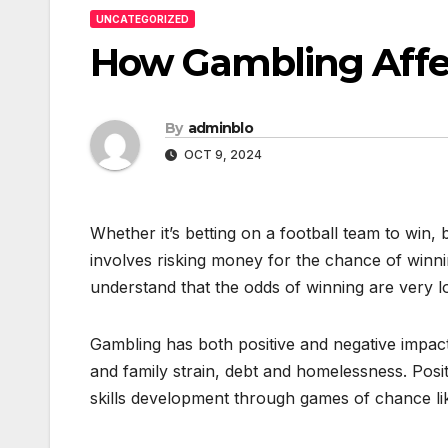
UNCATEGORIZED
How Gambling Affec
By
adminblo
OCT 9, 2024
Whether it’s betting on a football team to win, 
involves risking money for the chance of winning
understand that the odds of winning are very lo
Gambling has both positive and negative impacts
and family strain, debt and homelessness. Posit
skills development through games of chance li