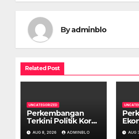
By
adminblo
Related Post
UNCATEGORIZED
UNCATE
Perkembangan
Per
Terkini Politik Korea
Ekon
Selatan
Lati
AUG 8, 2026
ADMINBLO
AUG 3
Pan