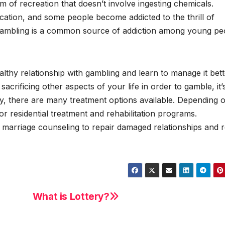
 of recreation that doesn’t involve ingesting chemicals.
ication, and some people become addicted to the thrill of
. Gambling is a common source of addiction among young pe
lthy relationship with gambling and learn to manage it bette
sacrificing other aspects of your life in order to gamble, it’
y, there are many treatment options available. Depending 
or residential treatment and rehabilitation programs.
r marriage counseling to repair damaged relationships and 
What is Lottery?