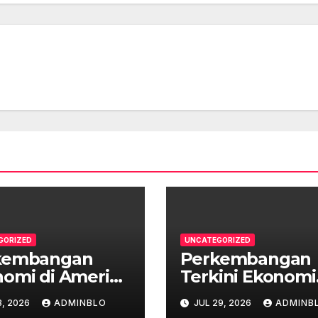
GORIZED
UNCATEGORIZED
kembangan
Perkembangan
omi di Amerika
Terkini Ekonomi
n Setelah
Australia
, 2026
ADMINBLO
JUL 29, 2026
ADMINB
demi