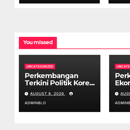
You missed
UNCATEGORIZED
UNCATE
Perkembangan
Per
Terkini Politik Korea
Eko
Selatan
Lati
AUGUST 8, 2026
AUG
Pan
ADMINBLO
ADMIN