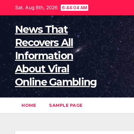
Skip
Sat. Aug 8th, 2026
6:44:05 AM
to
content
News That
Recovers All
Information
About Viral
Online Gambling
HOME
SAMPLE PAGE