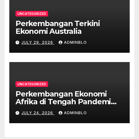
UNCATEGORIZED
Perkembangan Terkini
Ekonomi Australia
JULY 29, 2026
ADMINBLO
UNCATEGORIZED
Perkembangan Ekonomi
Afrika di Tengah Pandemi
COVID-19
JULY 24, 2026
ADMINBLO