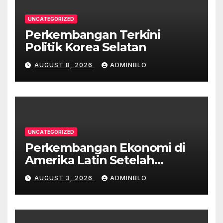
UNCATEGORIZED
Perkembangan Terkini
Politik Korea Selatan
AUGUST 8, 2026
ADMINBLO
UNCATEGORIZED
Perkembangan Ekonomi di
Amerika Latin Setelah
Pandemi
AUGUST 3, 2026
ADMINBLO