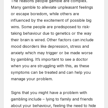
The reasons people gamble are complex.
Many gamble to alleviate unpleasant feelings
or escape boredom, while others are
influenced by the excitement of possible big
wins. Some people are predisposed to risk-
taking behaviour due to genetics or the way
their brain is wired. Other factors can include
mood disorders like depression, stress and
anxiety which may trigger or be made worse
by gambling. It’s important to see a doctor
when you are struggling with this, as these
symptoms can be treated and can help you
manage your problem.
Signs that you might have a problem with
gambling include – lying to family and friends
about your behaviour, feeling the need to hide