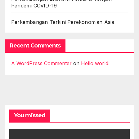
Pandemi COVID-19
Perkembangan Terkini Perekonomian Asia
Recent Comments
A WordPress Commenter
on
Hello world!
You missed