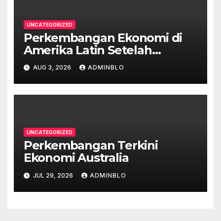
UNCATEGORIZED
Perkembangan Ekonomi di
Amerika Latin Setelah
Pandemi
AUG 3, 2026
ADMINBLO
UNCATEGORIZED
Perkembangan Terkini
Ekonomi Australia
JUL 29, 2026
ADMINBLO