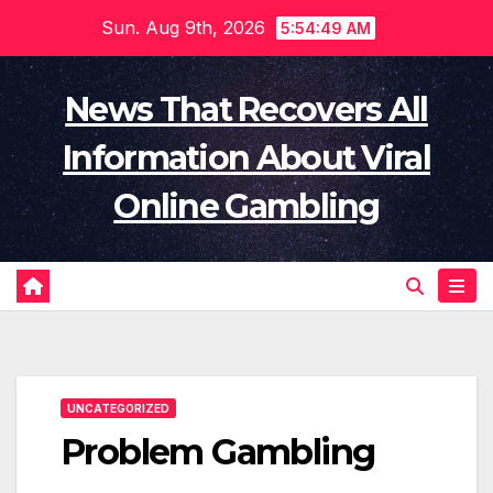
Skip
Sun. Aug 9th, 2026
5:54:49 AM
to
content
News That Recovers All
Information About Viral
Online Gambling
UNCATEGORIZED
Problem Gambling