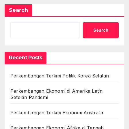
Search
Search
Recent Posts
Perkembangan Terkini Politik Korea Selatan
Perkembangan Ekonomi di Amerika Latin
Setelah Pandemi
Perkembangan Terkini Ekonomi Australia
Perkembangan Ekonomi Afrika di Tengah