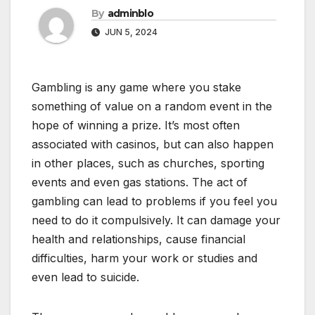
By
adminblo
JUN 5, 2024
Gambling is any game where you stake
something of value on a random event in the
hope of winning a prize. It’s most often
associated with casinos, but can also happen
in other places, such as churches, sporting
events and even gas stations. The act of
gambling can lead to problems if you feel you
need to do it compulsively. It can damage your
health and relationships, cause financial
difficulties, harm your work or studies and
even lead to suicide.