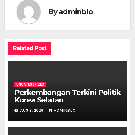
By
adminblo
Related Post
UNCATEGORIZED
Perkembangan Terkini Politik
Korea Selatan
AUG 8, 2026
ADMINBLO