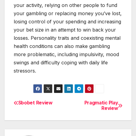
your activity, relying on other people to fund
your gambling or replacing money you’ve lost,
losing control of your spending and increasing
your bet size in an attempt to win back your
losses. Personality traits and coexisting mental
health conditions can also make gambling
more problematic, including impulsivity, mood
swings and difficulty coping with daily life
stressors.
Sbobet Review
Pragmatic Play
Post
Review
navigation