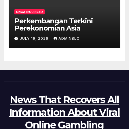
UNCATEGORIZED
Perkembangan Terkini
Perekonomian Asia
JULY 19, 2026
ADMINBLO
News That Recovers All
Information About Viral
Online Gambling