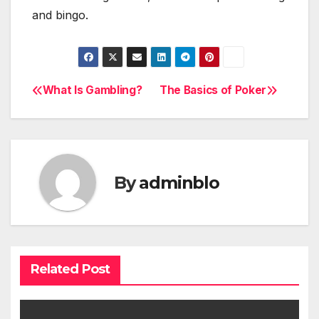
and bingo.
What Is Gambling?
The Basics of Poker
Post
navigation
By
adminblo
Related Post