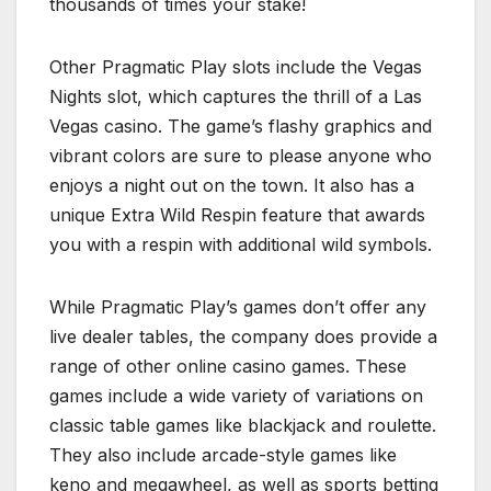
thousands of times your stake!
Other Pragmatic Play slots include the Vegas
Nights slot, which captures the thrill of a Las
Vegas casino. The game’s flashy graphics and
vibrant colors are sure to please anyone who
enjoys a night out on the town. It also has a
unique Extra Wild Respin feature that awards
you with a respin with additional wild symbols.
While Pragmatic Play’s games don’t offer any
live dealer tables, the company does provide a
range of other online casino games. These
games include a wide variety of variations on
classic table games like blackjack and roulette.
They also include arcade-style games like
keno and megawheel, as well as sports betting