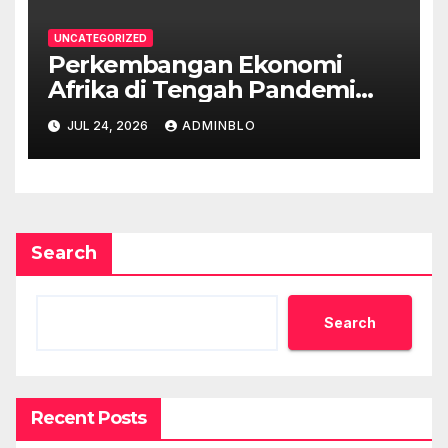
UNCATEGORIZED
Perkembangan Ekonomi
Afrika di Tengah Pandemi
COVID-19
JUL 24, 2026
ADMINBLO
Search
Search
Recent Posts