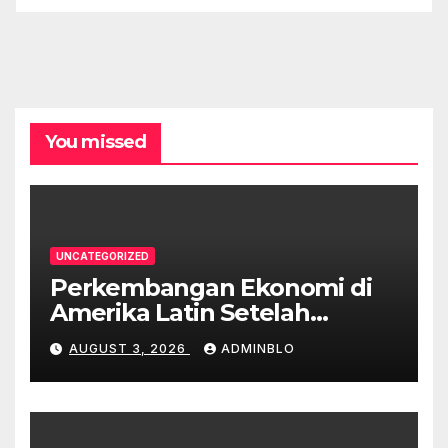
You missed
UNCATEGORIZED
Perkembangan Ekonomi di
Amerika Latin Setelah
Pandemi
AUGUST 3, 2026
ADMINBLO