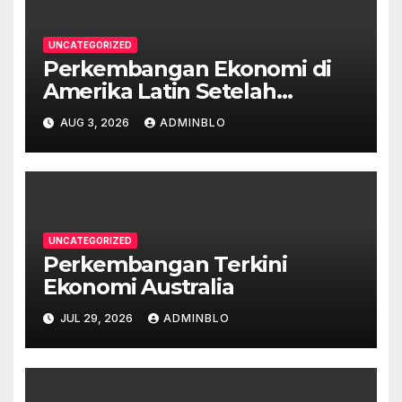
UNCATEGORIZED
Perkembangan Ekonomi di
Amerika Latin Setelah
Pandemi
AUG 3, 2026
ADMINBLO
UNCATEGORIZED
Perkembangan Terkini
Ekonomi Australia
JUL 29, 2026
ADMINBLO