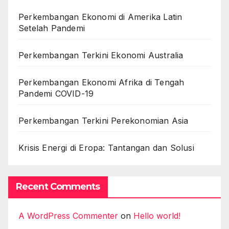
Perkembangan Ekonomi di Amerika Latin
Setelah Pandemi
Perkembangan Terkini Ekonomi Australia
Perkembangan Ekonomi Afrika di Tengah
Pandemi COVID-19
Perkembangan Terkini Perekonomian Asia
Krisis Energi di Eropa: Tantangan dan Solusi
Recent Comments
A WordPress Commenter
on
Hello world!