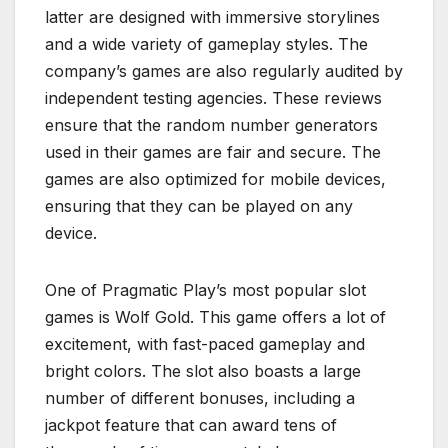
latter are designed with immersive storylines
and a wide variety of gameplay styles. The
company’s games are also regularly audited by
independent testing agencies. These reviews
ensure that the random number generators
used in their games are fair and secure. The
games are also optimized for mobile devices,
ensuring that they can be played on any
device.
One of Pragmatic Play’s most popular slot
games is Wolf Gold. This game offers a lot of
excitement, with fast-paced gameplay and
bright colors. The slot also boasts a large
number of different bonuses, including a
jackpot feature that can award tens of