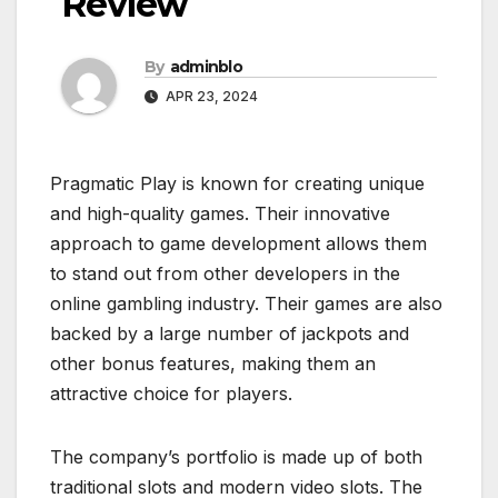
Review
By
adminblo
APR 23, 2024
Pragmatic Play is known for creating unique
and high-quality games. Their innovative
approach to game development allows them
to stand out from other developers in the
online gambling industry. Their games are also
backed by a large number of jackpots and
other bonus features, making them an
attractive choice for players.
The company’s portfolio is made up of both
traditional slots and modern video slots. The