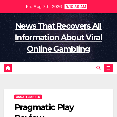
Skip
Fri. Aug 7th, 2026
9:10:39 AM
to
content
News That Recovers All
Information About Viral
Online Gambling
UNCATEGORIZED
Pragmatic Play