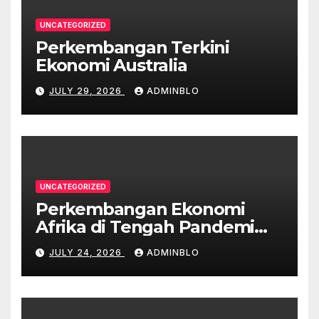
UNCATEGORIZED
Perkembangan Terkini
Ekonomi Australia
JULY 29, 2026
ADMINBLO
UNCATEGORIZED
Perkembangan Ekonomi
Afrika di Tengah Pandemi
COVID-19
JULY 24, 2026
ADMINBLO