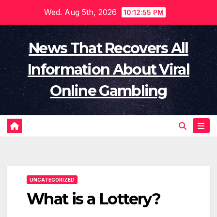
Skip
Wed. Aug 5th, 2026
10:12:55 PM
to
content
News That Recovers All
Information About Viral
Online Gambling
UNCATEGORIZED
What is a Lottery?