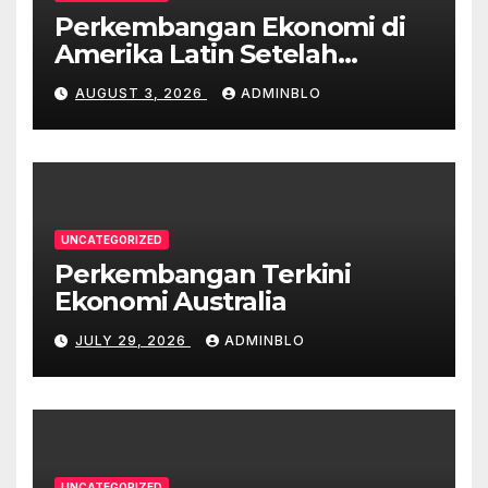
Perkembangan Ekonomi di
Amerika Latin Setelah
Pandemi
AUGUST 3, 2026
ADMINBLO
UNCATEGORIZED
Perkembangan Terkini
Ekonomi Australia
JULY 29, 2026
ADMINBLO
UNCATEGORIZED