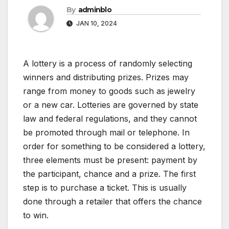
By
adminblo
JAN 10, 2024
A lottery is a process of randomly selecting
winners and distributing prizes. Prizes may
range from money to goods such as jewelry
or a new car. Lotteries are governed by state
law and federal regulations, and they cannot
be promoted through mail or telephone. In
order for something to be considered a lottery,
three elements must be present: payment by
the participant, chance and a prize. The first
step is to purchase a ticket. This is usually
done through a retailer that offers the chance
to win.