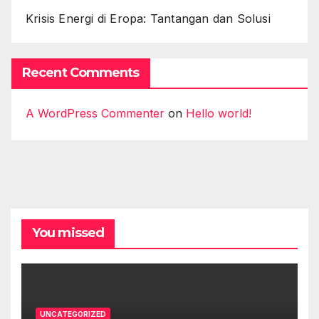
Krisis Energi di Eropa: Tantangan dan Solusi
Recent Comments
A WordPress Commenter
on
Hello world!
You missed
UNCATEGORIZED