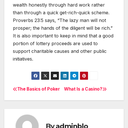
wealth honestly through hard work rather
than through a quick get-rich-quick scheme.
Proverbs 23:5 says, “The lazy man will not
prosper; the hands of the diligent will be rich.”
It is also important to keep in mind that a good
portion of lottery proceeds are used to
support charitable causes and other public
initiatives.
The Basics of Poker
What Is a Casino?
Post
navigation
By
adminblo