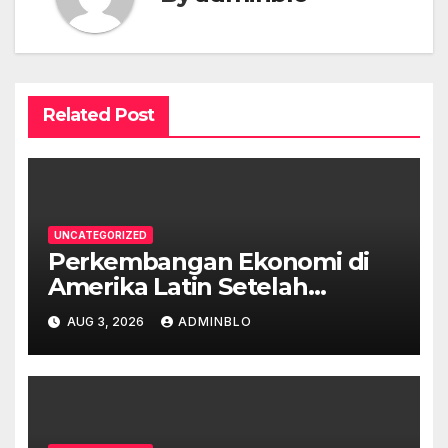
Related Post
UNCATEGORIZED
Perkembangan Ekonomi di
Amerika Latin Setelah
Pandemi
AUG 3, 2026
ADMINBLO