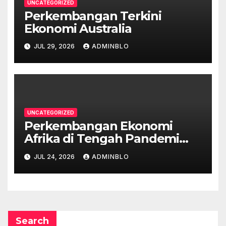
UNCATEGORIZED
Perkembangan Terkini
Ekonomi Australia
JUL 29, 2026
ADMINBLO
UNCATEGORIZED
Perkembangan Ekonomi
Afrika di Tengah Pandemi
COVID-19
JUL 24, 2026
ADMINBLO
Search