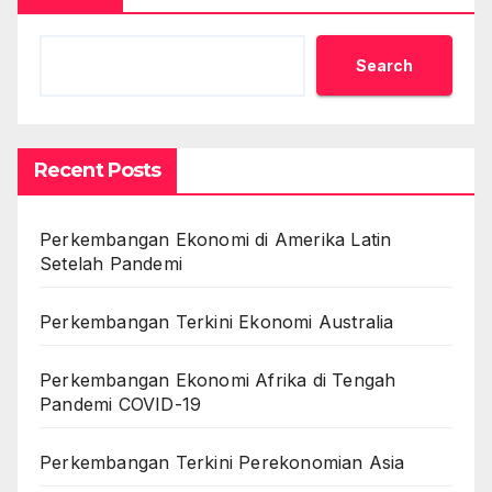
Search
Recent Posts
Perkembangan Ekonomi di Amerika Latin
Setelah Pandemi
Perkembangan Terkini Ekonomi Australia
Perkembangan Ekonomi Afrika di Tengah
Pandemi COVID-19
Perkembangan Terkini Perekonomian Asia