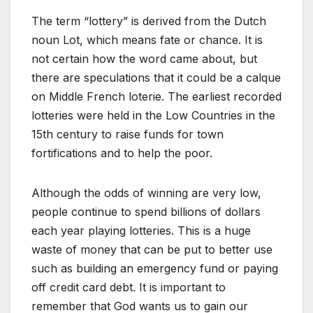
The term “lottery” is derived from the Dutch
noun Lot, which means fate or chance. It is
not certain how the word came about, but
there are speculations that it could be a calque
on Middle French loterie. The earliest recorded
lotteries were held in the Low Countries in the
15th century to raise funds for town
fortifications and to help the poor.
Although the odds of winning are very low,
people continue to spend billions of dollars
each year playing lotteries. This is a huge
waste of money that can be put to better use
such as building an emergency fund or paying
off credit card debt. It is important to
remember that God wants us to gain our