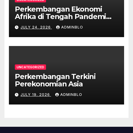
Perkembangan Ekonomi
Afrika di Tengah Pandemi
COVID-19
JULY 24, 2026
ADMINBLO
UNCATEGORIZED
Perkembangan Terkini
Perekonomian Asia
JULY 19, 2026
ADMINBLO