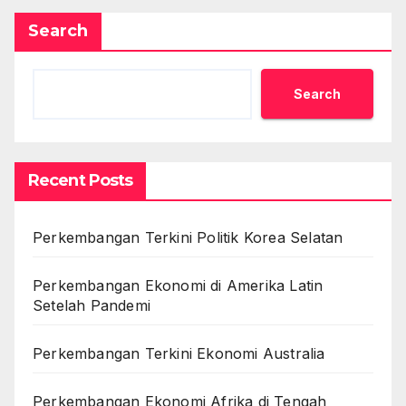
Search
Search
Recent Posts
Perkembangan Terkini Politik Korea Selatan
Perkembangan Ekonomi di Amerika Latin
Setelah Pandemi
Perkembangan Terkini Ekonomi Australia
Perkembangan Ekonomi Afrika di Tengah