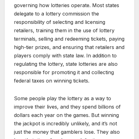
governing how lotteries operate. Most states
delegate to a lottery commission the
responsibility of selecting and licensing
retailers, training them in the use of lottery
terminals, selling and redeeming tickets, paying
high-tier prizes, and ensuring that retailers and
players comply with state law. In addition to
regulating the lottery, state lotteries are also
responsible for promoting it and collecting
federal taxes on winning tickets.
Some people play the lottery as a way to
improve their lives, and they spend billions of
dollars each year on the games. But winning
the jackpot is incredibly unlikely, and it’s not
just the money that gamblers lose. They also