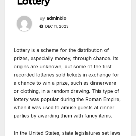
Lottery
By
adminblo
DEC 11, 2023
Lottery is a scheme for the distribution of
prizes, especially money, through chance. Its
origins are unknown, but some of the first
recorded lotteries sold tickets in exchange for
a chance to win a prize, such as dinnerware
or clothing, in a random drawing. This type of
lottery was popular during the Roman Empire,
when it was used to amuse guests at dinner
parties by awarding them with fancy items.
In the United States, state legislatures set laws