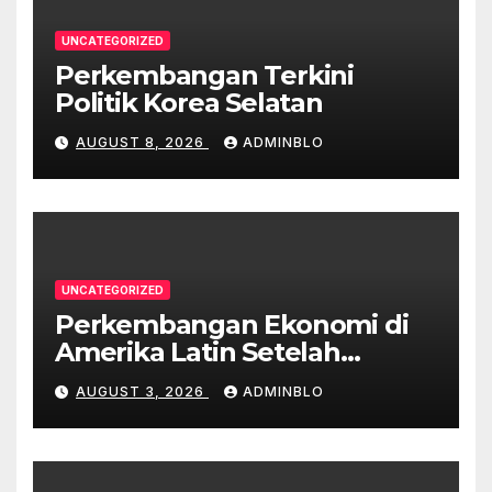
UNCATEGORIZED
Perkembangan Terkini
Politik Korea Selatan
AUGUST 8, 2026
ADMINBLO
UNCATEGORIZED
Perkembangan Ekonomi di
Amerika Latin Setelah
Pandemi
AUGUST 3, 2026
ADMINBLO