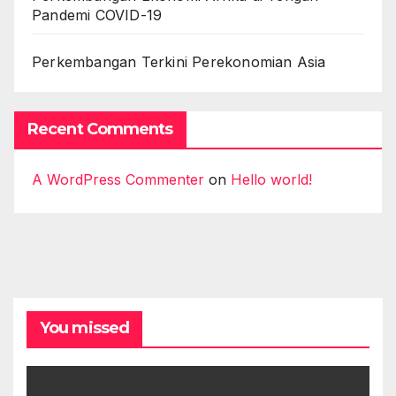
Pandemi COVID-19
Perkembangan Terkini Perekonomian Asia
Recent Comments
A WordPress Commenter
on
Hello world!
You missed