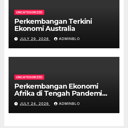
UNCATEGORIZED
Perkembangan Terkini
Ekonomi Australia
JULY 29, 2026
ADMINBLO
UNCATEGORIZED
Perkembangan Ekonomi
Afrika di Tengah Pandemi
COVID-19
JULY 24, 2026
ADMINBLO