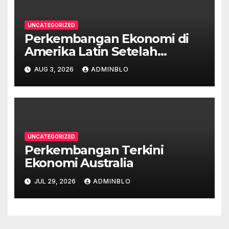
UNCATEGORIZED
Perkembangan Ekonomi di
Amerika Latin Setelah
Pandemi
AUG 3, 2026
ADMINBLO
UNCATEGORIZED
Perkembangan Terkini
Ekonomi Australia
JUL 29, 2026
ADMINBLO