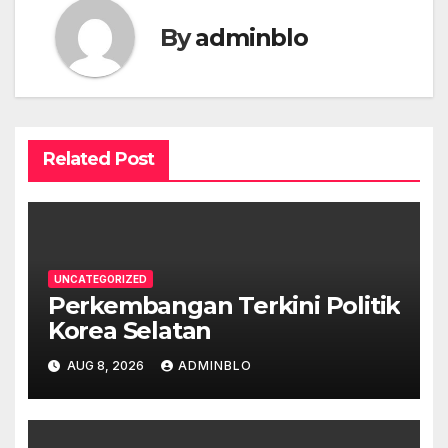
By
adminblo
Related Post
UNCATEGORIZED
Perkembangan Terkini Politik
Korea Selatan
AUG 8, 2026
ADMINBLO