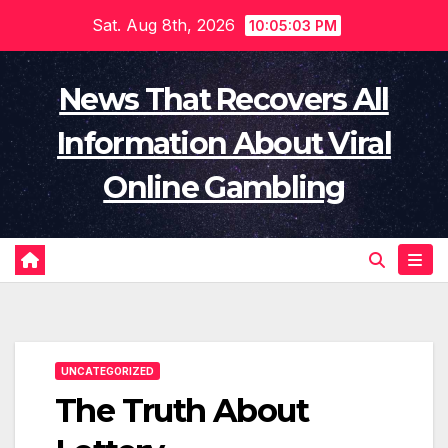
Skip
Sat. Aug 8th, 2026
10:05:03 PM
to
content
News That Recovers All
Information About Viral
Online Gambling
UNCATEGORIZED
The Truth About