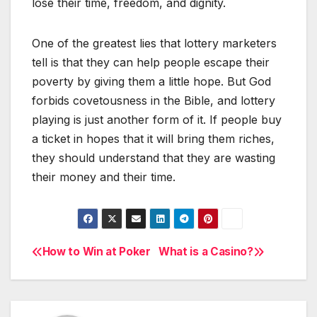
lose their time, freedom, and dignity.
One of the greatest lies that lottery marketers
tell is that they can help people escape their
poverty by giving them a little hope. But God
forbids covetousness in the Bible, and lottery
playing is just another form of it. If people buy
a ticket in hopes that it will bring them riches,
they should understand that they are wasting
their money and their time.
How to Win at Poker
What is a Casino?
Post
navigation