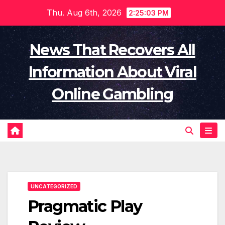
Skip
Thu. Aug 6th, 2026
2:25:03 PM
to
content
News That Recovers All
Information About Viral
Online Gambling
UNCATEGORIZED
Pragmatic Play