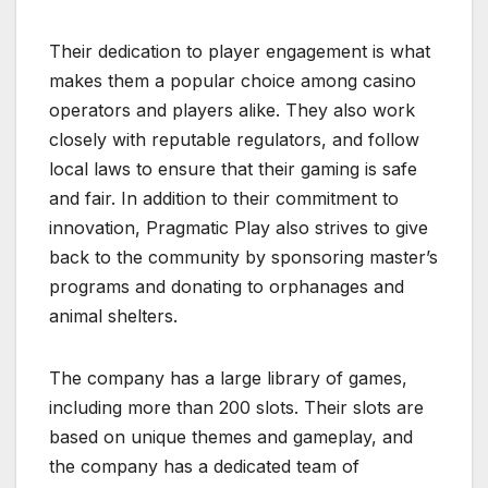
Their dedication to player engagement is what
makes them a popular choice among casino
operators and players alike. They also work
closely with reputable regulators, and follow
local laws to ensure that their gaming is safe
and fair. In addition to their commitment to
innovation, Pragmatic Play also strives to give
back to the community by sponsoring master’s
programs and donating to orphanages and
animal shelters.
The company has a large library of games,
including more than 200 slots. Their slots are
based on unique themes and gameplay, and
the company has a dedicated team of