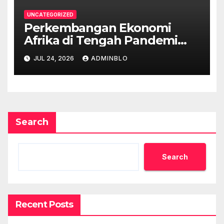
UNCATEGORIZED
Perkembangan Ekonomi
Afrika di Tengah Pandemi
COVID-19
JUL 24, 2026
ADMINBLO
Search
Search
Recent Posts