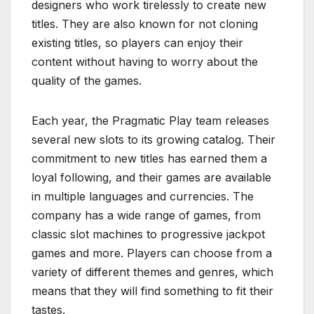
designers who work tirelessly to create new
titles. They are also known for not cloning
existing titles, so players can enjoy their
content without having to worry about the
quality of the games.
Each year, the Pragmatic Play team releases
several new slots to its growing catalog. Their
commitment to new titles has earned them a
loyal following, and their games are available
in multiple languages and currencies. The
company has a wide range of games, from
classic slot machines to progressive jackpot
games and more. Players can choose from a
variety of different themes and genres, which
means that they will find something to fit their
tastes.