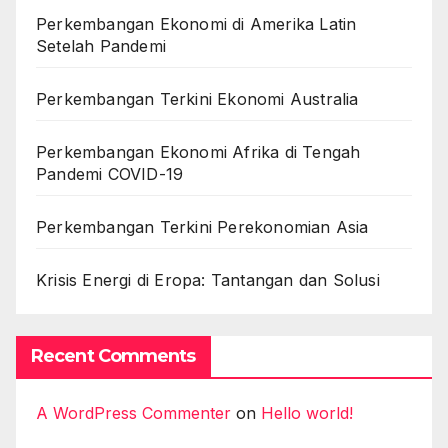
Perkembangan Ekonomi di Amerika Latin
Setelah Pandemi
Perkembangan Terkini Ekonomi Australia
Perkembangan Ekonomi Afrika di Tengah
Pandemi COVID-19
Perkembangan Terkini Perekonomian Asia
Krisis Energi di Eropa: Tantangan dan Solusi
Recent Comments
A WordPress Commenter
on
Hello world!