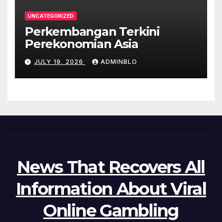
UNCATEGORIZED
Perkembangan Terkini
Perekonomian Asia
JULY 19, 2026
ADMINBLO
News That Recovers All
Information About Viral
Online Gambling