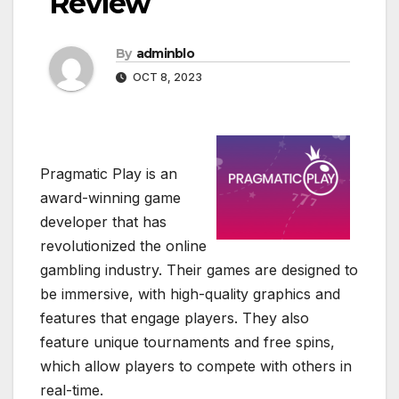
Review
By
adminblo
OCT 8, 2023
Pragmatic Play is an
award-winning game
developer that has
revolutionized the online
gambling industry. Their games are designed to
be immersive, with high-quality graphics and
features that engage players. They also
feature unique tournaments and free spins,
which allow players to compete with others in
real-time.