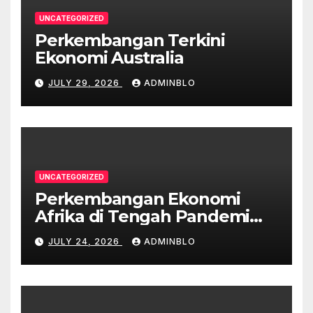
UNCATEGORIZED
Perkembangan Terkini
Ekonomi Australia
JULY 29, 2026
ADMINBLO
UNCATEGORIZED
Perkembangan Ekonomi
Afrika di Tengah Pandemi
COVID-19
JULY 24, 2026
ADMINBLO