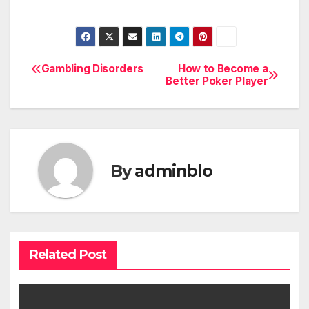
Gambling Disorders
How to Become a
Post
Better Poker Player
navigation
By
adminblo
Related Post