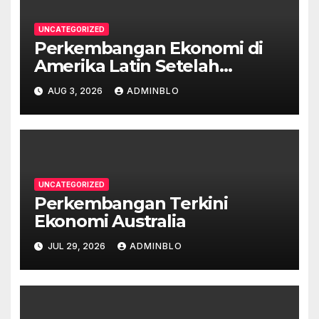
UNCATEGORIZED
Perkembangan Ekonomi di
Amerika Latin Setelah
Pandemi
AUG 3, 2026
ADMINBLO
UNCATEGORIZED
Perkembangan Terkini
Ekonomi Australia
JUL 29, 2026
ADMINBLO