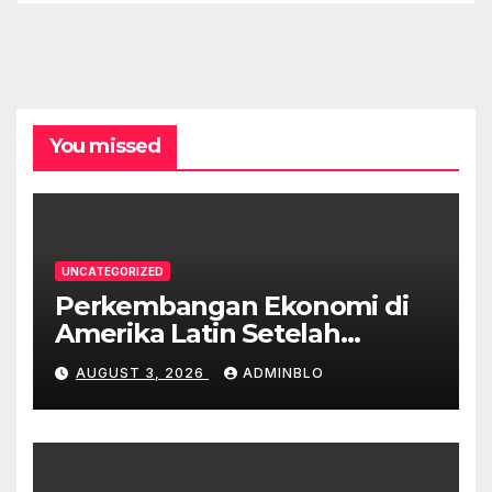
You missed
UNCATEGORIZED
Perkembangan Ekonomi di
Amerika Latin Setelah
Pandemi
AUGUST 3, 2026
ADMINBLO