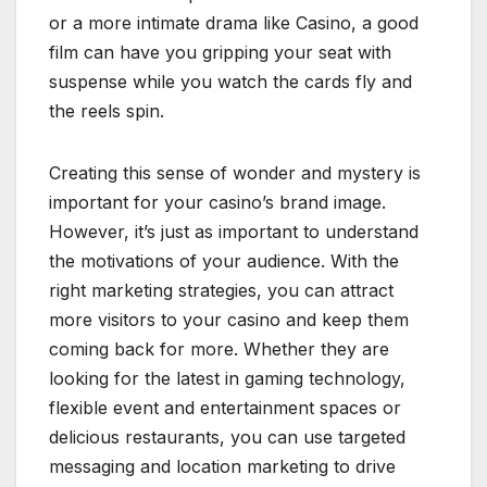
or a more intimate drama like Casino, a good
film can have you gripping your seat with
suspense while you watch the cards fly and
the reels spin.
Creating this sense of wonder and mystery is
important for your casino’s brand image.
However, it’s just as important to understand
the motivations of your audience. With the
right marketing strategies, you can attract
more visitors to your casino and keep them
coming back for more. Whether they are
looking for the latest in gaming technology,
flexible event and entertainment spaces or
delicious restaurants, you can use targeted
messaging and location marketing to drive