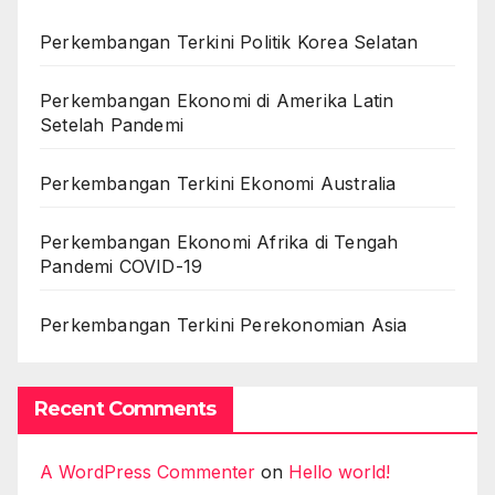
Perkembangan Terkini Politik Korea Selatan
Perkembangan Ekonomi di Amerika Latin
Setelah Pandemi
Perkembangan Terkini Ekonomi Australia
Perkembangan Ekonomi Afrika di Tengah
Pandemi COVID-19
Perkembangan Terkini Perekonomian Asia
Recent Comments
A WordPress Commenter
on
Hello world!