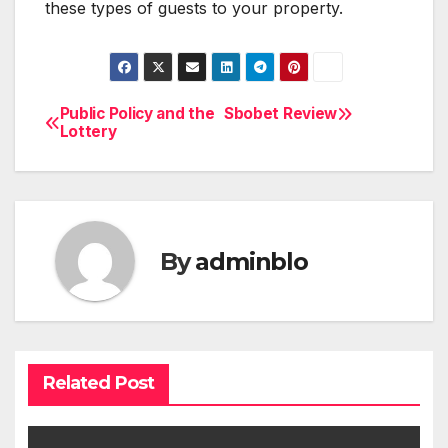
these types of guests to your property.
Public Policy and the
Sbobet Review
Post
Lottery
navigation
By
adminblo
Related Post