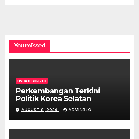
You missed
UNCATEGORIZED
Perkembangan Terkini
Politik Korea Selatan
AUGUST 8, 2026
ADMINBLO