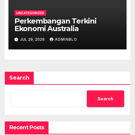
UNCATEGORIZED
Perkembangan Terkini
Ekonomi Australia
JUL 29, 2026
ADMINBLO
Search
Search
Recent Posts