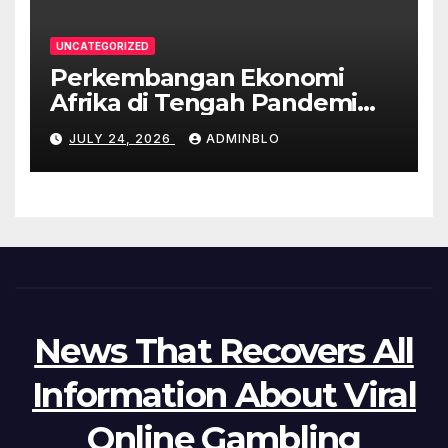
UNCATEGORIZED
Perkembangan Ekonomi
Afrika di Tengah Pandemi
COVID-19
JULY 24, 2026
ADMINBLO
News That Recovers All
Information About Viral
Online Gambling