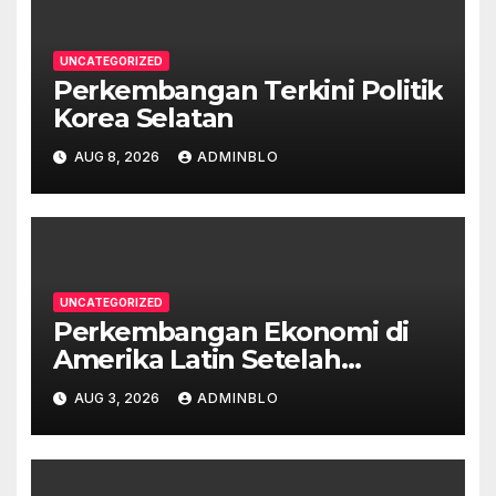
UNCATEGORIZED
Perkembangan Terkini Politik
Korea Selatan
AUG 8, 2026
ADMINBLO
UNCATEGORIZED
Perkembangan Ekonomi di
Amerika Latin Setelah
Pandemi
AUG 3, 2026
ADMINBLO