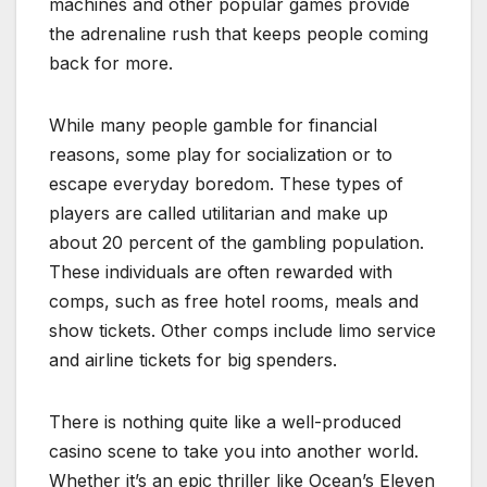
machines and other popular games provide
the adrenaline rush that keeps people coming
back for more.
While many people gamble for financial
reasons, some play for socialization or to
escape everyday boredom. These types of
players are called utilitarian and make up
about 20 percent of the gambling population.
These individuals are often rewarded with
comps, such as free hotel rooms, meals and
show tickets. Other comps include limo service
and airline tickets for big spenders.
There is nothing quite like a well-produced
casino scene to take you into another world.
Whether it’s an epic thriller like Ocean’s Eleven