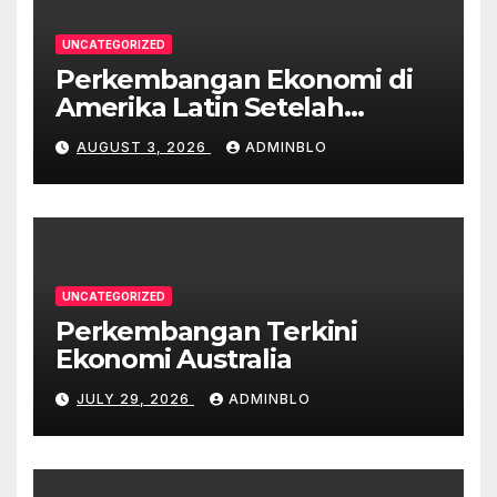
UNCATEGORIZED
Perkembangan Ekonomi di
Amerika Latin Setelah
Pandemi
AUGUST 3, 2026
ADMINBLO
UNCATEGORIZED
Perkembangan Terkini
Ekonomi Australia
JULY 29, 2026
ADMINBLO