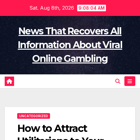
Skip
Sat. Aug 8th, 2026
9:08:04 AM
to
content
News That Recovers All
Information About Viral
Online Gambling
UNCATEGORIZED
How to Attract