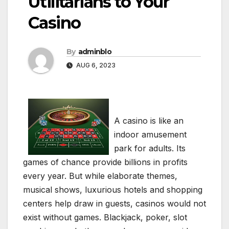
Utilitarians to Your
Casino
By
adminblo
AUG 6, 2023
A casino is like an
indoor amusement
park for adults. Its
games of chance provide billions in profits
every year. But while elaborate themes,
musical shows, luxurious hotels and shopping
centers help draw in guests, casinos would not
exist without games. Blackjack, poker, slot