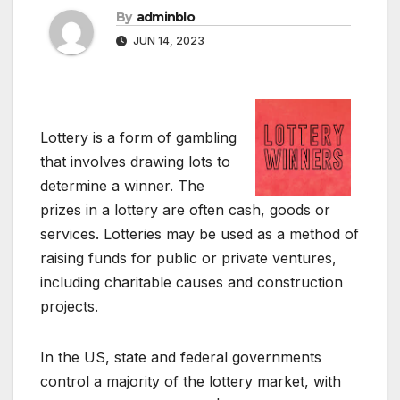
By
adminblo
JUN 14, 2023
Lottery is a form of gambling
that involves drawing lots to
determine a winner. The
prizes in a lottery are often cash, goods or
services. Lotteries may be used as a method of
raising funds for public or private ventures,
including charitable causes and construction
projects.
In the US, state and federal governments
control a majority of the lottery market, with