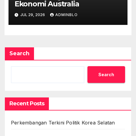
Ekonomi Australia
JUL 29, 2026
ADMINBLO
Search
Search
Recent Posts
Perkembangan Terkini Politik Korea Selatan