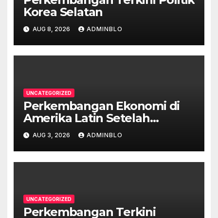
Korea Selatan
AUG 8, 2026
ADMINBLO
UNCATEGORIZED
Perkembangan Ekonomi di
Amerika Latin Setelah
Pandemi
AUG 3, 2026
ADMINBLO
UNCATEGORIZED
Perkembangan Terkini