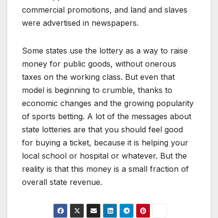
commercial promotions, and land and slaves
were advertised in newspapers.
Some states use the lottery as a way to raise
money for public goods, without onerous
taxes on the working class. But even that
model is beginning to crumble, thanks to
economic changes and the growing popularity
of sports betting. A lot of the messages about
state lotteries are that you should feel good
for buying a ticket, because it is helping your
local school or hospital or whatever. But the
reality is that this money is a small fraction of
overall state revenue.