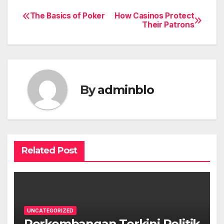
The Basics of Poker
How Casinos Protect
Post
Their Patrons
navigation
By
adminblo
Related Post
UNCATEGORIZED
Perkembangan Terkini Politik