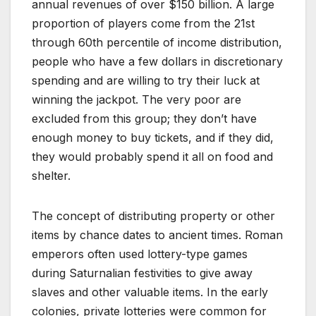
annual revenues of over $150 billion. A large
proportion of players come from the 21st
through 60th percentile of income distribution,
people who have a few dollars in discretionary
spending and are willing to try their luck at
winning the jackpot. The very poor are
excluded from this group; they don’t have
enough money to buy tickets, and if they did,
they would probably spend it all on food and
shelter.
The concept of distributing property or other
items by chance dates to ancient times. Roman
emperors often used lottery-type games
during Saturnalian festivities to give away
slaves and other valuable items. In the early
colonies, private lotteries were common for