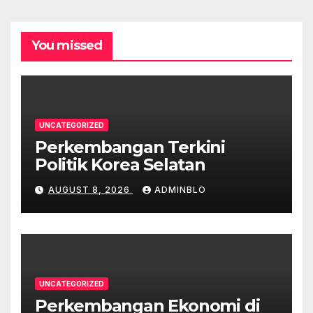
You missed
UNCATEGORIZED
Perkembangan Terkini
Politik Korea Selatan
AUGUST 8, 2026
ADMINBLO
UNCATEGORIZED
Perkembangan Ekonomi di