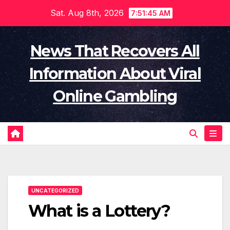
Skip
Sat. Aug 8th, 2026
7:51:46 AM
to
content
News That Recovers All
Information About Viral
Online Gambling
UNCATEGORIZED
What is a Lottery?