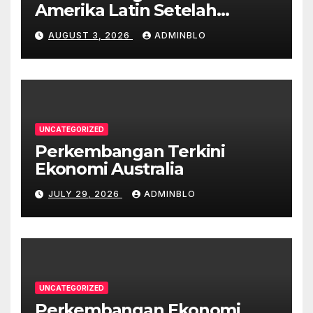
Amerika Latin Setelah
Pandemi
AUGUST 3, 2026
ADMINBLO
UNCATEGORIZED
Perkembangan Terkini
Ekonomi Australia
JULY 29, 2026
ADMINBLO
UNCATEGORIZED
Perkembangan Ekonomi