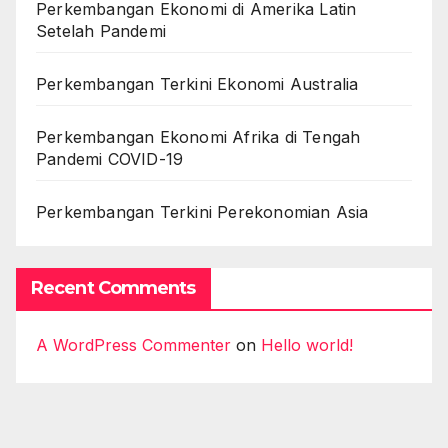
Perkembangan Ekonomi di Amerika Latin
Setelah Pandemi
Perkembangan Terkini Ekonomi Australia
Perkembangan Ekonomi Afrika di Tengah
Pandemi COVID-19
Perkembangan Terkini Perekonomian Asia
Recent Comments
A WordPress Commenter
on
Hello world!