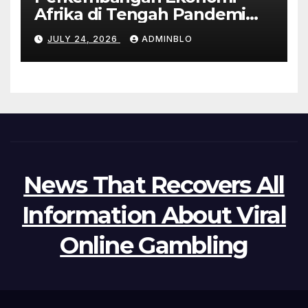
Afrika di Tengah Pandemi
COVID-19
JULY 24, 2026
ADMINBLO
News That Recovers All
Information About Viral
Online Gambling