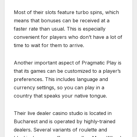
Most of their slots feature turbo spins, which
means that bonuses can be received at a
faster rate than usual. This is especially
convenient for players who don’t have a lot of
time to wait for them to arrive.
Another important aspect of Pragmatic Play is
that its games can be customized to a player’s
preferences. This includes language and
currency settings, so you can play in a
country that speaks your native tongue.
Their live dealer casino studio is located in
Bucharest and is operated by highly-trained
dealers. Several variants of roulette and