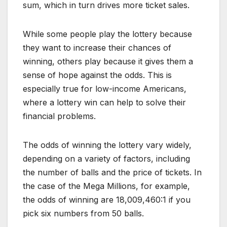
sum, which in turn drives more ticket sales.
While some people play the lottery because
they want to increase their chances of
winning, others play because it gives them a
sense of hope against the odds. This is
especially true for low-income Americans,
where a lottery win can help to solve their
financial problems.
The odds of winning the lottery vary widely,
depending on a variety of factors, including
the number of balls and the price of tickets. In
the case of the Mega Millions, for example,
the odds of winning are 18,009,460:1 if you
pick six numbers from 50 balls.