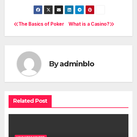
The Basics of Poker
What is a Casino?
Post
navigation
By
adminblo
Related Post