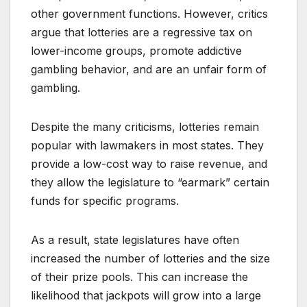
other government functions. However, critics
argue that lotteries are a regressive tax on
lower-income groups, promote addictive
gambling behavior, and are an unfair form of
gambling.
Despite the many criticisms, lotteries remain
popular with lawmakers in most states. They
provide a low-cost way to raise revenue, and
they allow the legislature to “earmark” certain
funds for specific programs.
As a result, state legislatures have often
increased the number of lotteries and the size
of their prize pools. This can increase the
likelihood that jackpots will grow into a large