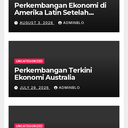
Perkembangan Ekonomi di
Amerika Latin Setelah
Pandemi
AUGUST 3, 2026
ADMINBLO
UNCATEGORIZED
Perkembangan Terkini
Ekonomi Australia
JULY 29, 2026
ADMINBLO
UNCATEGORIZED