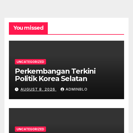
You missed
UNCATEGORIZED
Perkembangan Terkini
Politik Korea Selatan
AUGUST 8, 2026
ADMINBLO
UNCATEGORIZED