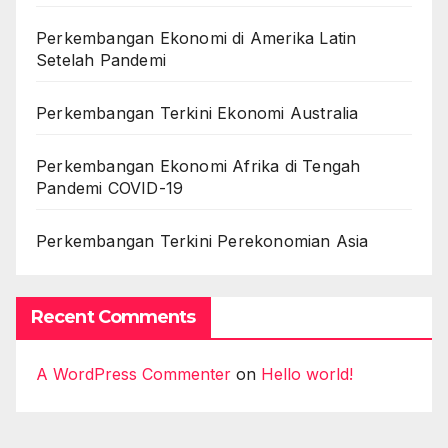
Perkembangan Ekonomi di Amerika Latin
Setelah Pandemi
Perkembangan Terkini Ekonomi Australia
Perkembangan Ekonomi Afrika di Tengah
Pandemi COVID-19
Perkembangan Terkini Perekonomian Asia
Recent Comments
A WordPress Commenter
on
Hello world!