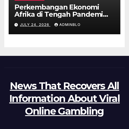
Perkembangan Ekonomi
Afrika di Tengah Pandemi
COVID-19
JULY 24, 2026
ADMINBLO
News That Recovers All
Information About Viral
Online Gambling