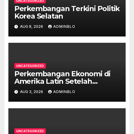
UNCATEGORIZED
Perkembangan Terkini Politik
Korea Selatan
AUG 8, 2026
ADMINBLO
UNCATEGORIZED
Perkembangan Ekonomi di
Amerika Latin Setelah
Pandemi
AUG 3, 2026
ADMINBLO
UNCATEGORIZED