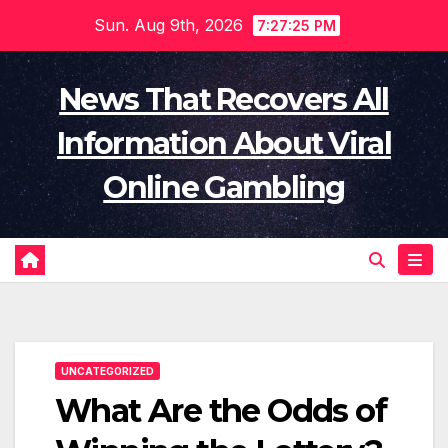
Skip
Sun. Aug 9th, 2026
7:27:25 PM
to
content
News That Recovers All
Information About Viral
Online Gambling
UNCATEGORIZED
What Are the Odds of