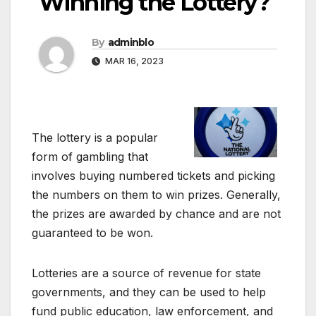
Winning the Lottery?
By
adminblo
MAR 16, 2023
The lottery is a popular
form of gambling that
involves buying numbered tickets and picking
the numbers on them to win prizes. Generally,
the prizes are awarded by chance and are not
guaranteed to be won.
Lotteries are a source of revenue for state
governments, and they can be used to help
fund public education, law enforcement, and