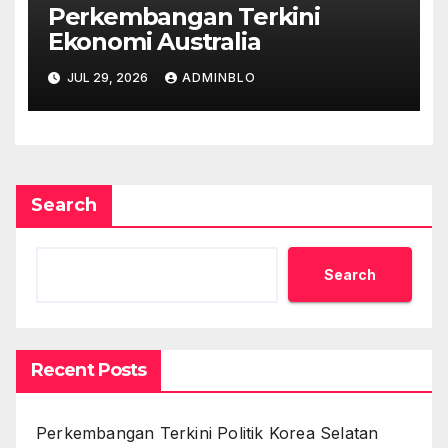
Perkembangan Terkini
Ekonomi Australia
JUL 29, 2026
ADMINBLO
Search
Search
Recent Posts
Perkembangan Terkini Politik Korea Selatan