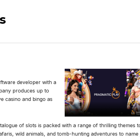
s
ftware developer with a
ompany produces up to
ive casino and bingo as
logue of slots is packed with a range of thrilling themes to
safaris, wild animals, and tomb-hunting adventures to name 