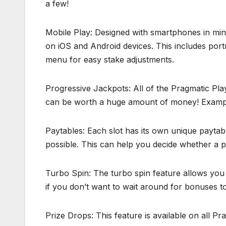
a few!
Mobile Play: Designed with smartphones in mind,
on iOS and Android devices. This includes port
menu for easy stake adjustments.
Progressive Jackpots: All of the Pragmatic Pla
can be worth a huge amount of money! Example
Paytables: Each slot has its own unique paytab
possible. This can help you decide whether a par
Turbo Spin: The turbo spin feature allows you 
if you don’t want to wait around for bonuses to
Prize Drops: This feature is available on all 