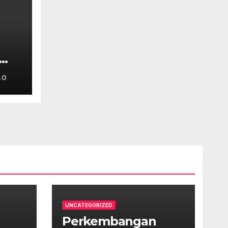
LO
UNCATEGORIZED
Perkembangan