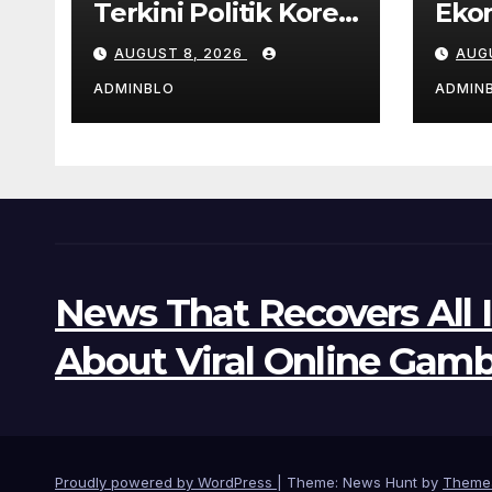
Terkini Politik Korea
Eko
Selatan
Lati
AUGUST 8, 2026
AUG
Pan
ADMINBLO
ADMIN
News That Recovers All 
About Viral Online Gamb
Proudly powered by WordPress
|
Theme: News Hunt by
Theme