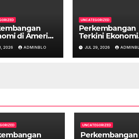
GORIZED
UNCATEGORIZED
kembangan
Perkembangan
omi di Amerika
Terkini Ekonomi
n Setelah
Australia
, 2026
ADMINBLO
JUL 29, 2026
ADMINB
demi
GORIZED
UNCATEGORIZED
kembangan
Perkembangan