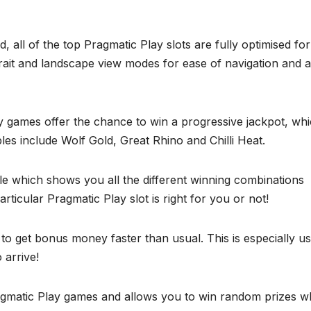
 all of the top Pragmatic Play slots are fully optimised fo
rait and landscape view modes for ease of navigation and a
y games offer the chance to win a progressive jackpot, wh
s include Wolf Gold, Great Rhino and Chilli Heat.
le which shows you all the different winning combinations
ticular Pragmatic Play slot is right for you or not!
to get bonus money faster than usual. This is especially us
 arrive!
Pragmatic Play games and allows you to win random prizes 