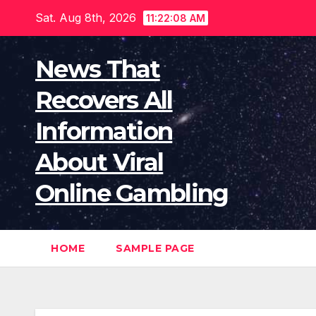
Skip
Sat. Aug 8th, 2026
11:22:08 AM
to
content
News That
Recovers All
Information
About Viral
Online Gambling
HOME
SAMPLE PAGE