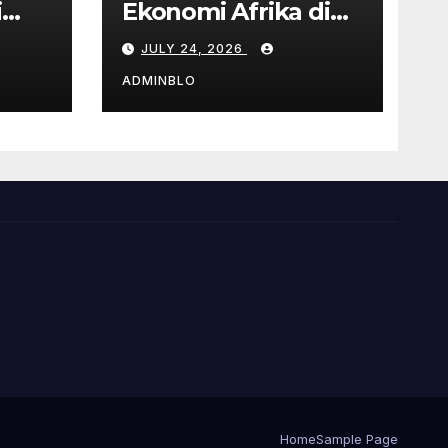
i
Ekonomi Afrika di
Tengah Pandemi
JULY 24, 2026
COVID-19
ADMINBLO
Home
Sample Page