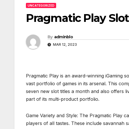
UNCATEGORIZED
Pragmatic Play Slot
By
adminblo
MAR 12, 2023
Pragmatic Play is an award-winning iGaming so
vast portfolio of games in its arsenal. This c
seven new slot titles a month and also offers l
part of its multi-product portfolio.
Game Variety and Style: The Pragmatic Play cata
players of all tastes. These include savannah 