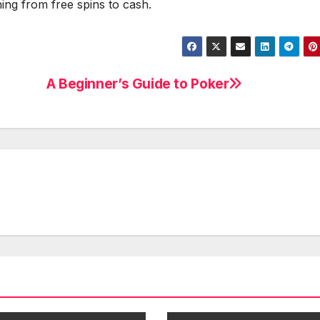
ing from free spins to cash.
A Beginner’s Guide to Poker