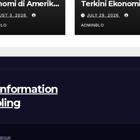
nomi di Amerika
Terkini Ekonom
n Setelah
Australia
UST 3, 2026
JULY 29, 2026
demi
BLO
ADMINBLO
Information
ling
ansar
.