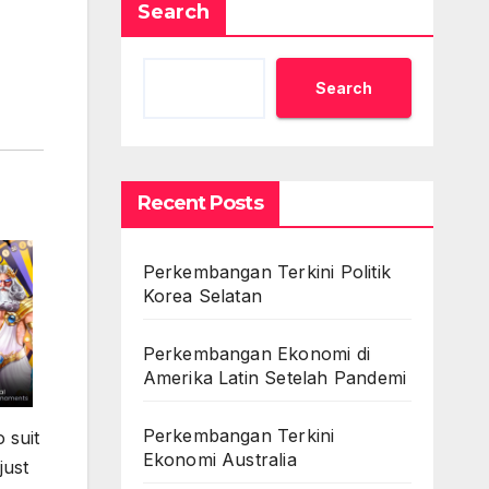
Search
Search
Recent Posts
Perkembangan Terkini Politik
Korea Selatan
Perkembangan Ekonomi di
Amerika Latin Setelah Pandemi
Perkembangan Terkini
 suit
Ekonomi Australia
just