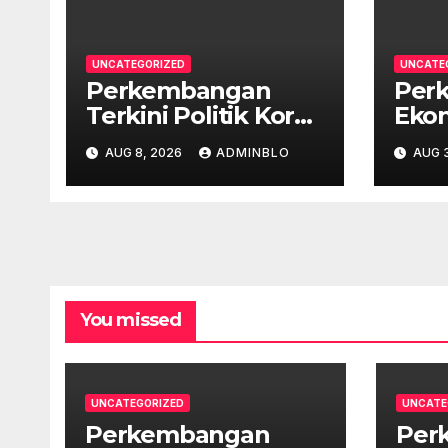
UNCATEGORIZED
UNCATE
Perkembangan
Per
Terkini Politik Korea
Ekon
Selatan
Lati
AUG 8, 2026
ADMINBLO
AUG 3
Pan
You missed
UNCATEGORIZED
UNCATE
Perkembangan
Per