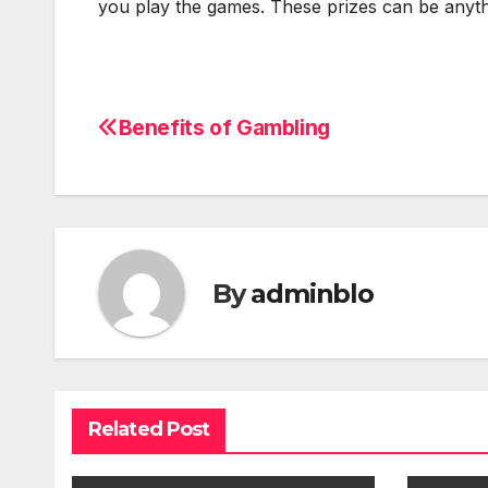
you play the games. These prizes can be anyth
Benefits of Gambling
Post
navigation
By
adminblo
Related Post