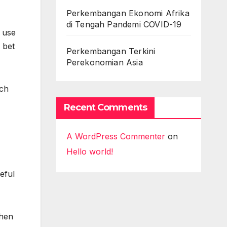
Perkembangan Ekonomi Afrika
di Tengah Pandemi COVID-19
r use
 bet
Perkembangan Terkini
Perekonomian Asia
ich
Recent Comments
A WordPress Commenter
on
Hello world!
eful
when