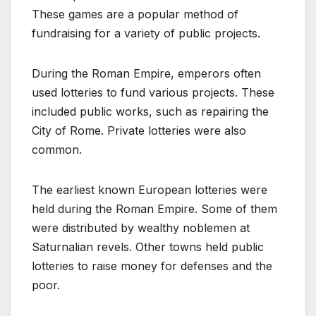
These games are a popular method of
fundraising for a variety of public projects.
During the Roman Empire, emperors often
used lotteries to fund various projects. These
included public works, such as repairing the
City of Rome. Private lotteries were also
common.
The earliest known European lotteries were
held during the Roman Empire. Some of them
were distributed by wealthy noblemen at
Saturnalian revels. Other towns held public
lotteries to raise money for defenses and the
poor.