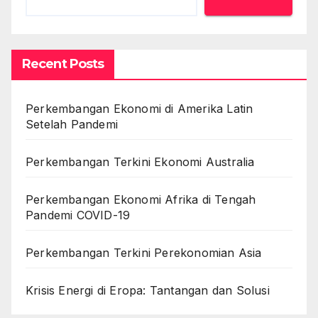
Recent Posts
Perkembangan Ekonomi di Amerika Latin
Setelah Pandemi
Perkembangan Terkini Ekonomi Australia
Perkembangan Ekonomi Afrika di Tengah
Pandemi COVID-19
Perkembangan Terkini Perekonomian Asia
Krisis Energi di Eropa: Tantangan dan Solusi