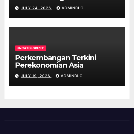
COVID-19
JULY 24, 2026
ADMINBLO
UNCATEGORIZED
Perkembangan Terkini
Perekonomian Asia
JULY 19, 2026
ADMINBLO