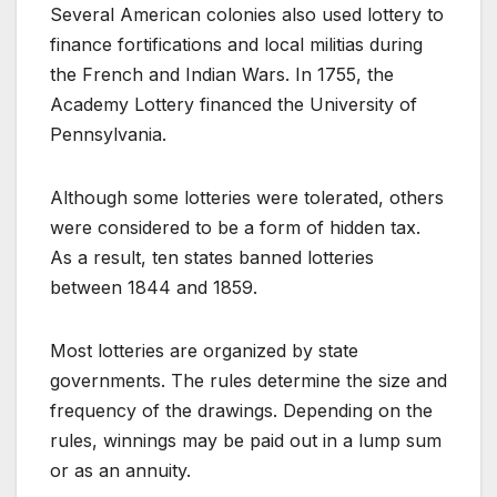
Several American colonies also used lottery to
finance fortifications and local militias during
the French and Indian Wars. In 1755, the
Academy Lottery financed the University of
Pennsylvania.
Although some lotteries were tolerated, others
were considered to be a form of hidden tax.
As a result, ten states banned lotteries
between 1844 and 1859.
Most lotteries are organized by state
governments. The rules determine the size and
frequency of the drawings. Depending on the
rules, winnings may be paid out in a lump sum
or as an annuity.