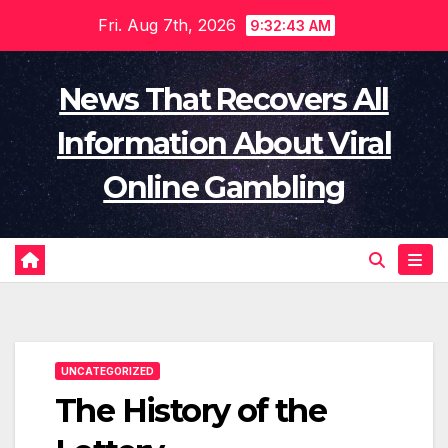
Skip
Fri. Aug 7th, 2026
9:32:44 AM
to
content
News That Recovers All
Information About Viral
Online Gambling
UNCATEGORIZED
The History of the