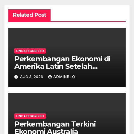
Related Post
UNCATEGORIZED
Perkembangan Ekonomi di
Amerika Latin Setelah
Pandemi
AUG 3, 2026
ADMINBLO
UNCATEGORIZED
Perkembangan Terkini
Ekonomi Australia