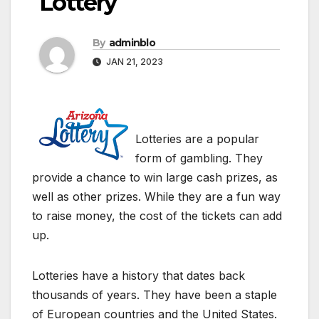
Lottery
By
adminblo
JAN 21, 2023
Lotteries are a popular
form of gambling. They
provide a chance to win large cash prizes, as
well as other prizes. While they are a fun way
to raise money, the cost of the tickets can add
up.
Lotteries have a history that dates back
thousands of years. They have been a staple
of European countries and the United States.