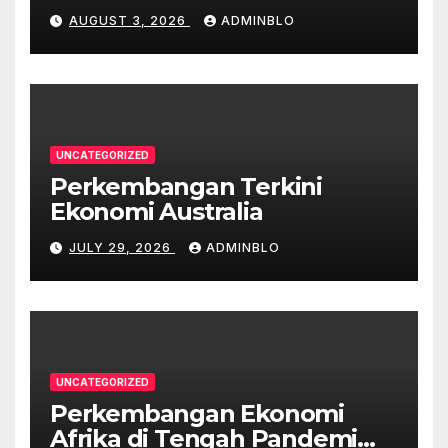
Pandemi
AUGUST 3, 2026
ADMINBLO
UNCATEGORIZED
Perkembangan Terkini
Ekonomi Australia
JULY 29, 2026
ADMINBLO
UNCATEGORIZED
Perkembangan Ekonomi
Afrika di Tengah Pandemi