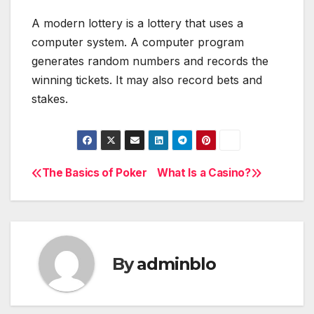
A modern lottery is a lottery that uses a
computer system. A computer program
generates random numbers and records the
winning tickets. It may also record bets and
stakes.
The Basics of Poker
What Is a Casino?
Post
navigation
By
adminblo