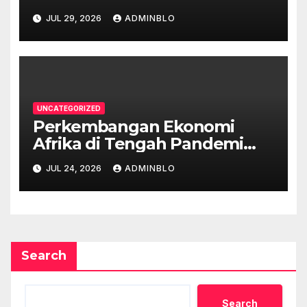
JUL 29, 2026
ADMINBLO
UNCATEGORIZED
Perkembangan Ekonomi
Afrika di Tengah Pandemi
COVID-19
JUL 24, 2026
ADMINBLO
Search
Search