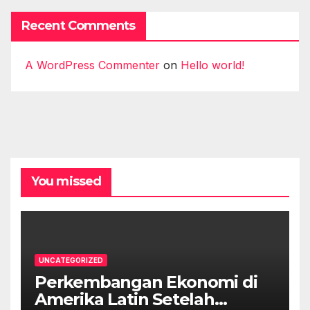
Recent Comments
A WordPress Commenter
on
Hello world!
You missed
UNCATEGORIZED
Perkembangan Ekonomi di
Amerika Latin Setelah