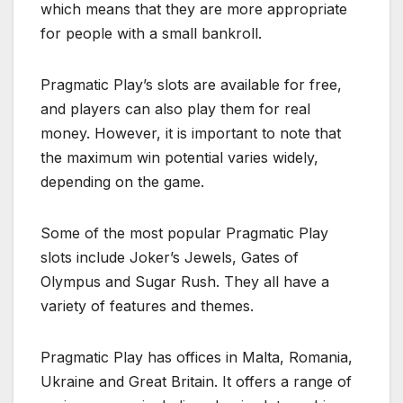
which means that they are more appropriate
for people with a small bankroll.
Pragmatic Play’s slots are available for free,
and players can also play them for real
money. However, it is important to note that
the maximum win potential varies widely,
depending on the game.
Some of the most popular Pragmatic Play
slots include Joker’s Jewels, Gates of
Olympus and Sugar Rush. They all have a
variety of features and themes.
Pragmatic Play has offices in Malta, Romania,
Ukraine and Great Britain. It offers a range of