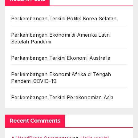
Perkembangan Terkini Politik Korea Selatan
Perkembangan Ekonomi di Amerika Latin
Setelah Pandemi
Perkembangan Terkini Ekonomi Australia
Perkembangan Ekonomi Afrika di Tengah
Pandemi COVID-19
Perkembangan Terkini Perekonomian Asia
Recent Comments