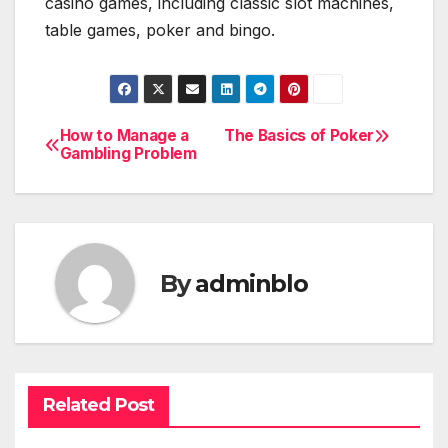
casino games, including classic slot machines,
table games, poker and bingo.
How to Manage a
The Basics of Poker
Post
Gambling Problem
navigation
By
adminblo
Related Post