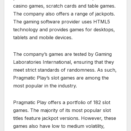
casino games, scratch cards and table games.
The company also offers a range of jackpots.
The gaming software provider uses HTML5
technology and provides games for desktops,
tablets and mobile devices.
The company’s games are tested by Gaming
Laboratories International, ensuring that they
meet strict standards of randomness. As such,
Pragmatic Play’s slot games are among the
most popular in the industry.
Pragmatic Play offers a portfolio of 182 slot
games. The majority of its most popular slot
titles feature jackpot versions. However, these
games also have low to medium volatility,