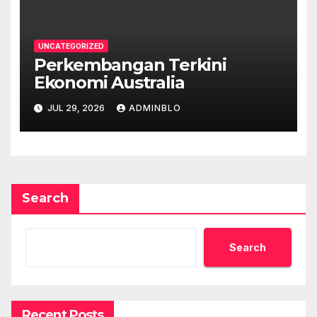
UNCATEGORIZED
Perkembangan Terkini
Ekonomi Australia
JUL 29, 2026
ADMINBLO
Search
Search
Recent Posts