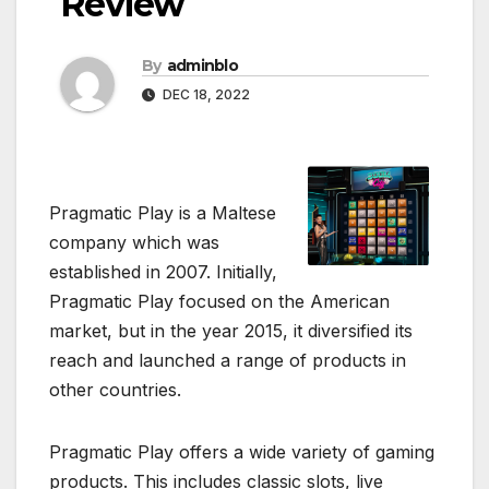
Review
By
adminblo
DEC 18, 2022
Pragmatic Play is a Maltese
company which was
established in 2007. Initially,
Pragmatic Play focused on the American
market, but in the year 2015, it diversified its
reach and launched a range of products in
other countries.
Pragmatic Play offers a wide variety of gaming
products. This includes classic slots, live