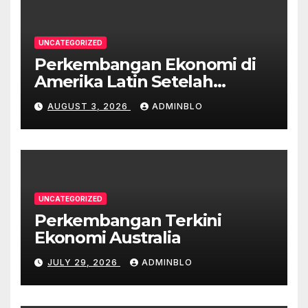
UNCATEGORIZED
Perkembangan Ekonomi di
Amerika Latin Setelah
Pandemi
AUGUST 3, 2026
ADMINBLO
UNCATEGORIZED
Perkembangan Terkini
Ekonomi Australia
JULY 29, 2026
ADMINBLO