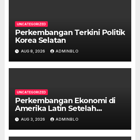
UNCATEGORIZED
Perkembangan Terkini Politik
Korea Selatan
AUG 8, 2026
ADMINBLO
UNCATEGORIZED
Perkembangan Ekonomi di
Amerika Latin Setelah
Pandemi
AUG 3, 2026
ADMINBLO