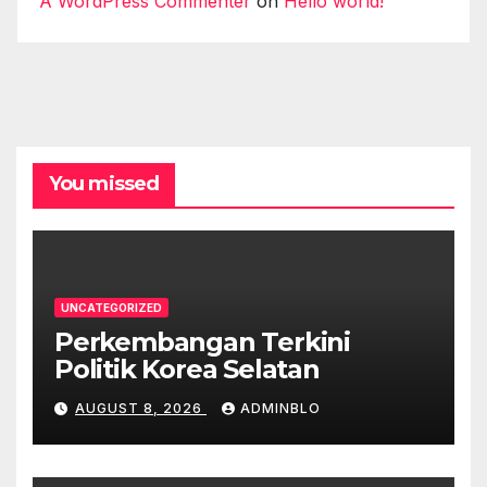
A WordPress Commenter
on
Hello world!
You missed
UNCATEGORIZED
Perkembangan Terkini
Politik Korea Selatan
AUGUST 8, 2026
ADMINBLO