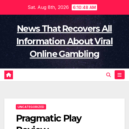
Skip
Sat. Aug 8th, 2026
6:10:48 AM
to
content
News That Recovers All
Information About Viral
Online Gambling
UNCATEGORIZED
Pragmatic Play