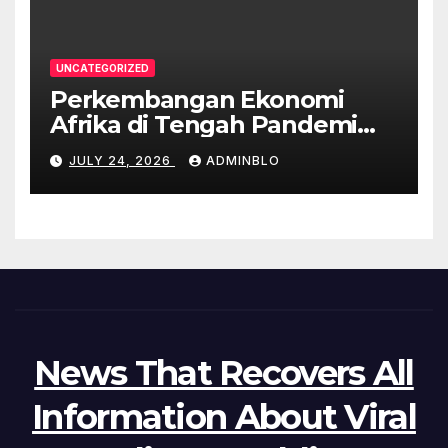
UNCATEGORIZED
Perkembangan Ekonomi
Afrika di Tengah Pandemi
COVID-19
JULY 24, 2026
ADMINBLO
News That Recovers All
Information About Viral