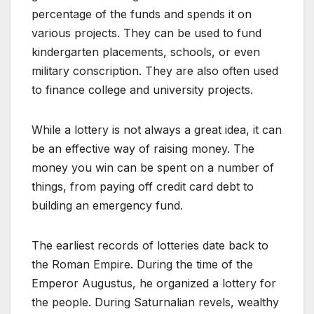
percentage of the funds and spends it on
various projects. They can be used to fund
kindergarten placements, schools, or even
military conscription. They are also often used
to finance college and university projects.
While a lottery is not always a great idea, it can
be an effective way of raising money. The
money you win can be spent on a number of
things, from paying off credit card debt to
building an emergency fund.
The earliest records of lotteries date back to
the Roman Empire. During the time of the
Emperor Augustus, he organized a lottery for
the people. During Saturnalian revels, wealthy