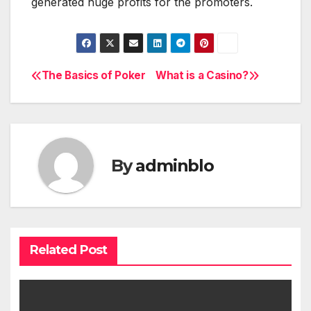
generated huge profits for the promoters.
The Basics of Poker
What is a Casino?
Post
navigation
By
adminblo
Related Post