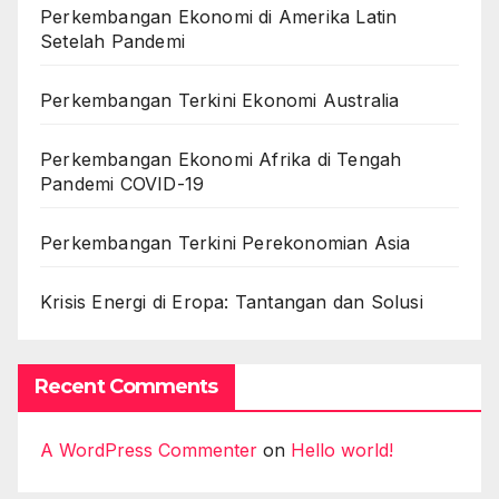
Perkembangan Ekonomi di Amerika Latin
Setelah Pandemi
Perkembangan Terkini Ekonomi Australia
Perkembangan Ekonomi Afrika di Tengah
Pandemi COVID-19
Perkembangan Terkini Perekonomian Asia
Krisis Energi di Eropa: Tantangan dan Solusi
Recent Comments
A WordPress Commenter
on
Hello world!