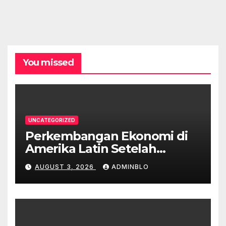
You missed
UNCATEGORIZED
Perkembangan Ekonomi di
Amerika Latin Setelah
Pandemi
AUGUST 3, 2026
ADMINBLO