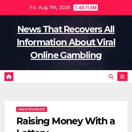
Skip
Fri. Aug 7th, 2026
7:48:11 AM
to
content
News That Recovers All
Information About Viral
Online Gambling
UNCATEGORIZED
Raising Money With a