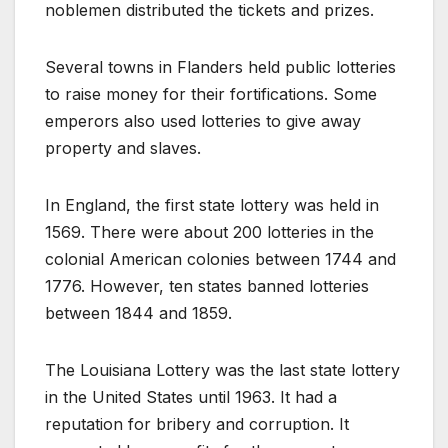
noblemen distributed the tickets and prizes.
Several towns in Flanders held public lotteries
to raise money for their fortifications. Some
emperors also used lotteries to give away
property and slaves.
In England, the first state lottery was held in
1569. There were about 200 lotteries in the
colonial American colonies between 1744 and
1776. However, ten states banned lotteries
between 1844 and 1859.
The Louisiana Lottery was the last state lottery
in the United States until 1963. It had a
reputation for bribery and corruption. It