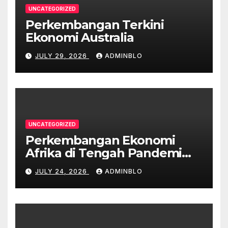
UNCATEGORIZED
Perkembangan Terkini
Ekonomi Australia
JULY 29, 2026
ADMINBLO
UNCATEGORIZED
Perkembangan Ekonomi
Afrika di Tengah Pandemi
COVID-19
JULY 24, 2026
ADMINBLO