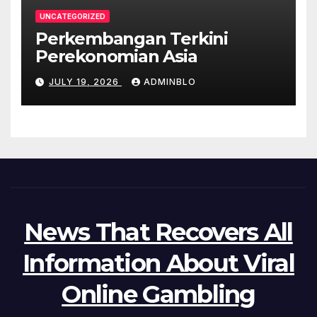
UNCATEGORIZED
Perkembangan Terkini
Perekonomian Asia
JULY 19, 2026
ADMINBLO
News That Recovers All
Information About Viral
Online Gambling