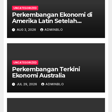
UNCATEGORIZED
Perkembangan Ekonomi di
Amerika Latin Setelah
Pandemi
AUG 3, 2026
ADMINBLO
UNCATEGORIZED
Perkembangan Terkini
Ekonomi Australia
JUL 29, 2026
ADMINBLO