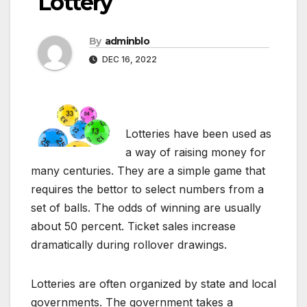
Lottery
By
adminblo
DEC 16, 2022
Lotteries have been used as
a way of raising money for
many centuries. They are a simple game that
requires the bettor to select numbers from a
set of balls. The odds of winning are usually
about 50 percent. Ticket sales increase
dramatically during rollover drawings.
Lotteries are often organized by state and local
governments. The government takes a