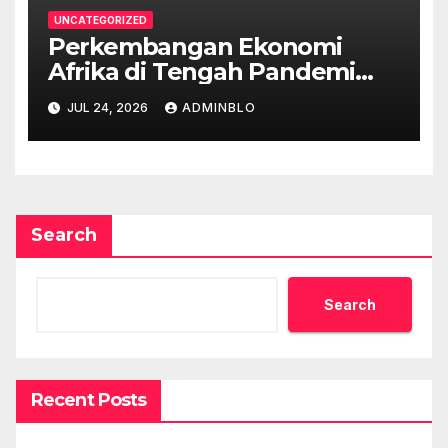
UNCATEGORIZED
Perkembangan Ekonomi
Afrika di Tengah Pandemi
COVID-19
JUL 24, 2026
ADMINBLO
Search
Search
Recent Posts