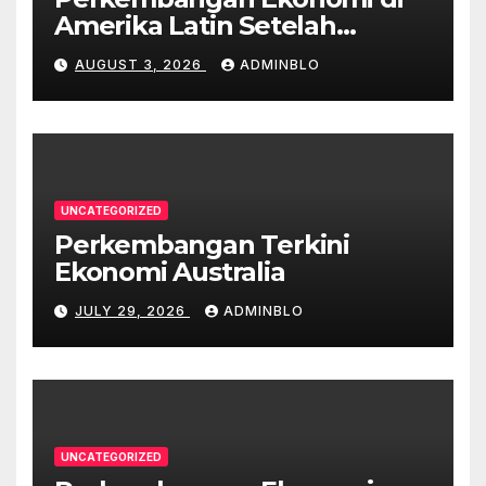
Amerika Latin Setelah
Pandemi
AUGUST 3, 2026
ADMINBLO
UNCATEGORIZED
Perkembangan Terkini
Ekonomi Australia
JULY 29, 2026
ADMINBLO
UNCATEGORIZED