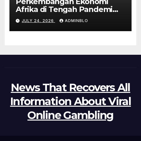
Perkembangan Ekonomi
Afrika di Tengah Pandemi
COVID-19
JULY 24, 2026
ADMINBLO
News That Recovers All
Information About Viral
Online Gambling