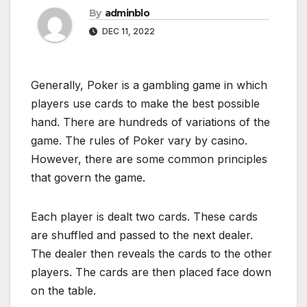
By
adminblo
DEC 11, 2022
Generally, Poker is a gambling game in which
players use cards to make the best possible
hand. There are hundreds of variations of the
game. The rules of Poker vary by casino.
However, there are some common principles
that govern the game.
Each player is dealt two cards. These cards
are shuffled and passed to the next dealer.
The dealer then reveals the cards to the other
players. The cards are then placed face down
on the table.