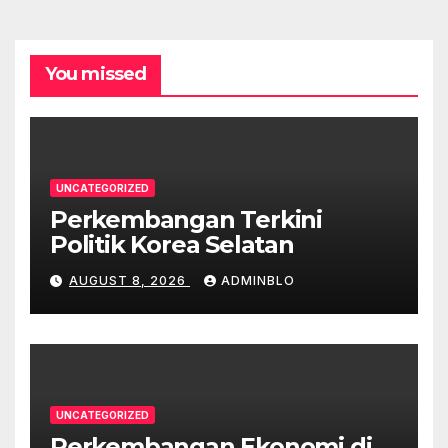
You missed
UNCATEGORIZED
Perkembangan Terkini
Politik Korea Selatan
AUGUST 8, 2026
ADMINBLO
UNCATEGORIZED
Perkembangan Ekonomi di