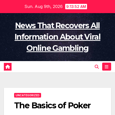
Skip
Sun. Aug 9th, 2026
9:13:53 AM
to
content
News That Recovers All
Information About Viral
Online Gambling
UNCATEGORIZED
The Basics of Poker