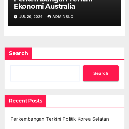
Ekonomi Australia
JUL 29, 2026
ADMINBLO
Search
Search
Recent Posts
Perkembangan Terkini Politik Korea Selatan