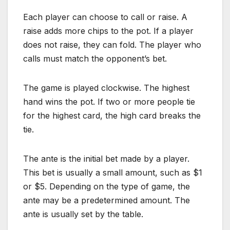
Each player can choose to call or raise. A
raise adds more chips to the pot. If a player
does not raise, they can fold. The player who
calls must match the opponent’s bet.
The game is played clockwise. The highest
hand wins the pot. If two or more people tie
for the highest card, the high card breaks the
tie.
The ante is the initial bet made by a player.
This bet is usually a small amount, such as $1
or $5. Depending on the type of game, the
ante may be a predetermined amount. The
ante is usually set by the table.