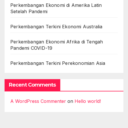
Perkembangan Ekonomi di Amerika Latin
Setelah Pandemi
Perkembangan Terkini Ekonomi Australia
Perkembangan Ekonomi Afrika di Tengah
Pandemi COVID-19
Perkembangan Terkini Perekonomian Asia
Recent Comments
A WordPress Commenter
on
Hello world!