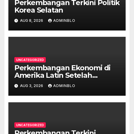
Perkembangan Terkini Politik
Korea Selatan
AUG 8, 2026
ADMINBLO
UNCATEGORIZED
Perkembangan Ekonomi di
Amerika Latin Setelah
Pandemi
AUG 3, 2026
ADMINBLO
UNCATEGORIZED
Perkembangan Terkini