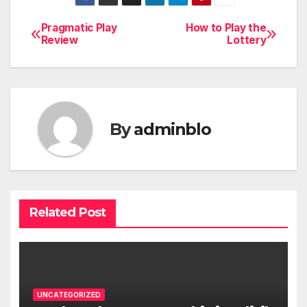
Pragmatic Play
How to Play the
Post
Review
Lottery
navigation
By
adminblo
Related Post
UNCATEGORIZED