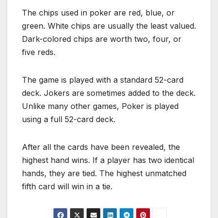
The chips used in poker are red, blue, or
green. White chips are usually the least valued.
Dark-colored chips are worth two, four, or
five reds.
The game is played with a standard 52-card
deck. Jokers are sometimes added to the deck.
Unlike many other games, Poker is played
using a full 52-card deck.
After all the cards have been revealed, the
highest hand wins. If a player has two identical
hands, they are tied. The highest unmatched
fifth card will win in a tie.