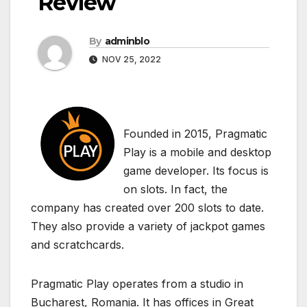
Review
By
adminblo
NOV 25, 2022
Founded in 2015, Pragmatic
Play is a mobile and desktop
game developer. Its focus is
on slots. In fact, the
company has created over 200 slots to date.
They also provide a variety of jackpot games
and scratchcards.
Pragmatic Play operates from a studio in
Bucharest, Romania. It has offices in Great