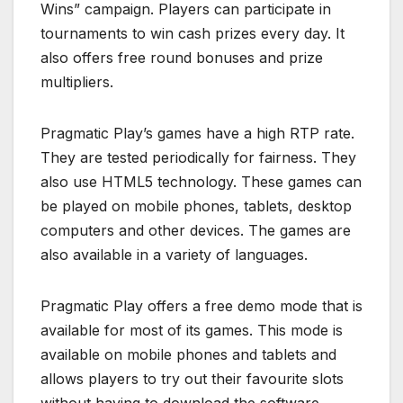
Wins” campaign. Players can participate in
tournaments to win cash prizes every day. It
also offers free round bonuses and prize
multipliers.
Pragmatic Play’s games have a high RTP rate.
They are tested periodically for fairness. They
also use HTML5 technology. These games can
be played on mobile phones, tablets, desktop
computers and other devices. The games are
also available in a variety of languages.
Pragmatic Play offers a free demo mode that is
available for most of its games. This mode is
available on mobile phones and tablets and
allows players to try out their favourite slots