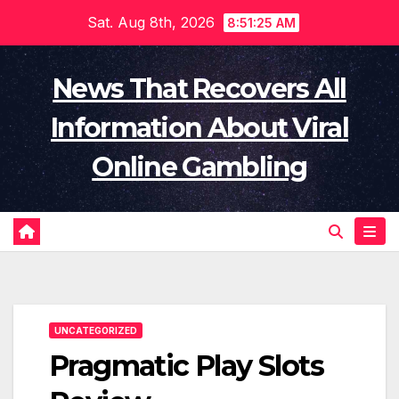
Skip
Sat. Aug 8th, 2026
8:51:25 AM
to
content
News That Recovers All
Information About Viral
Online Gambling
UNCATEGORIZED
Pragmatic Play Slots