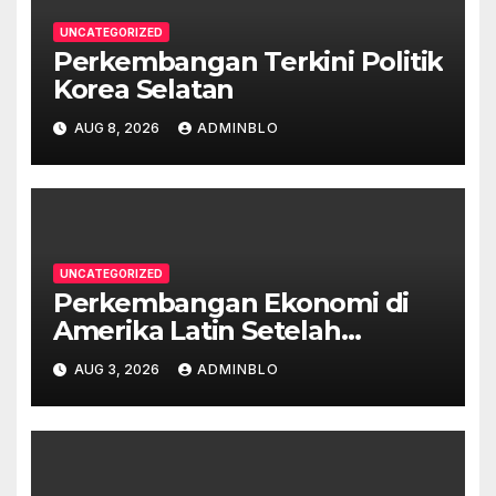
UNCATEGORIZED
Perkembangan Terkini Politik
Korea Selatan
AUG 8, 2026
ADMINBLO
UNCATEGORIZED
Perkembangan Ekonomi di
Amerika Latin Setelah
Pandemi
AUG 3, 2026
ADMINBLO