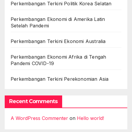
Perkembangan Terkini Politik Korea Selatan
Perkembangan Ekonomi di Amerika Latin
Setelah Pandemi
Perkembangan Terkini Ekonomi Australia
Perkembangan Ekonomi Afrika di Tengah
Pandemi COVID-19
Perkembangan Terkini Perekonomian Asia
Recent Comments
A WordPress Commenter
on
Hello world!