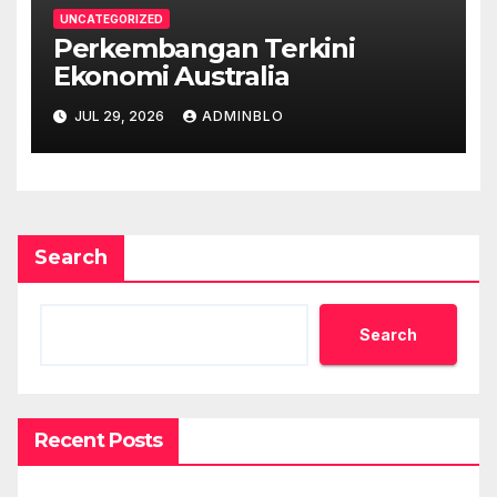
UNCATEGORIZED
Perkembangan Terkini
Ekonomi Australia
JUL 29, 2026
ADMINBLO
Search
Search
Recent Posts