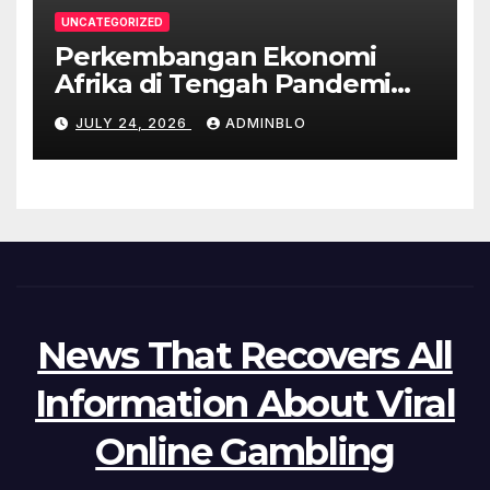
UNCATEGORIZED
Perkembangan Ekonomi
Afrika di Tengah Pandemi
COVID-19
JULY 24, 2026
ADMINBLO
News That Recovers All
Information About Viral
Online Gambling