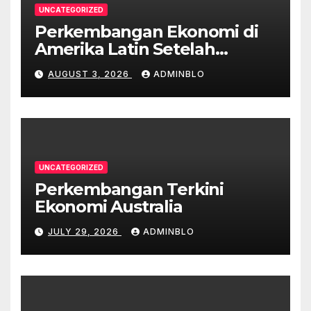
UNCATEGORIZED
Perkembangan Ekonomi di
Amerika Latin Setelah
Pandemi
AUGUST 3, 2026
ADMINBLO
UNCATEGORIZED
Perkembangan Terkini
Ekonomi Australia
JULY 29, 2026
ADMINBLO