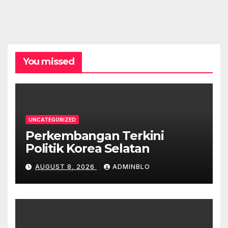
You missed
UNCATEGORIZED
Perkembangan Terkini
Politik Korea Selatan
AUGUST 8, 2026
ADMINBLO