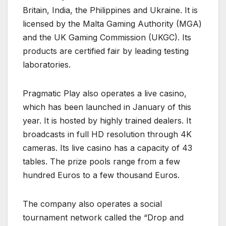
Britain, India, the Philippines and Ukraine. It is
licensed by the Malta Gaming Authority (MGA)
and the UK Gaming Commission (UKGC). Its
products are certified fair by leading testing
laboratories.
Pragmatic Play also operates a live casino,
which has been launched in January of this
year. It is hosted by highly trained dealers. It
broadcasts in full HD resolution through 4K
cameras. Its live casino has a capacity of 43
tables. The prize pools range from a few
hundred Euros to a few thousand Euros.
The company also operates a social
tournament network called the “Drop and