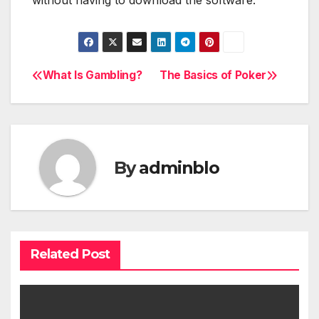
without having to download the software.
What Is Gambling?
The Basics of Poker
Post
navigation
By
adminblo
Related Post