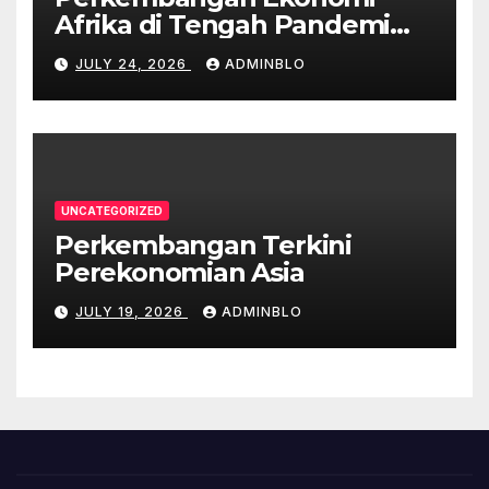
Afrika di Tengah Pandemi
COVID-19
JULY 24, 2026
ADMINBLO
UNCATEGORIZED
Perkembangan Terkini
Perekonomian Asia
JULY 19, 2026
ADMINBLO