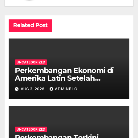
Related Post
UNCATEGORIZED
Perkembangan Ekonomi di
Amerika Latin Setelah
Pandemi
AUG 3, 2026
ADMINBLO
UNCATEGORIZED
Perkembangan Terkini