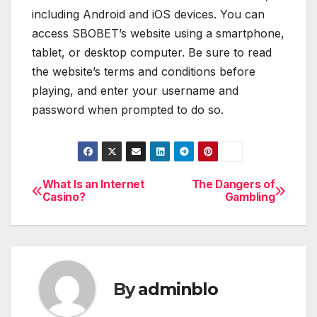
including Android and iOS devices. You can
access SBOBET’s website using a smartphone,
tablet, or desktop computer. Be sure to read
the website’s terms and conditions before
playing, and enter your username and
password when prompted to do so.
What Is an Internet
The Dangers of
Post
Casino?
Gambling
navigation
By
adminblo