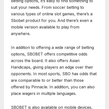
betting options, it’s easy to find something to
suit your needs. From soccer betting to
various types of online slot games, there’s a
Sbobet product for you. And there’s even a
mobile version available to play from
anywhere.
In addition to offering a wide range of betting
options, SBOBET offers competitive odds
across the board. It also offers Asian
Handicaps, giving players an edge over their
opponents. In most sports, SBO has odds that
are comparable to or better than those
offered by Pinnacle. In addition, you can also
place wagers in multiple languages.
SBOBET is also available on mobile devices,