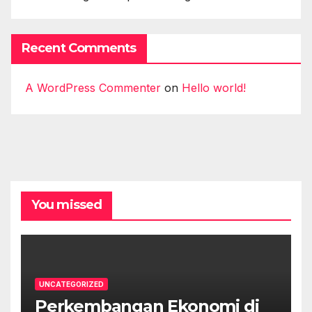
Recent Comments
A WordPress Commenter
on
Hello world!
You missed
UNCATEGORIZED
Perkembangan Ekonomi di