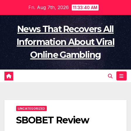
Skip
Fri. Aug 7th, 2026
11:33:40 AM
to
content
News That Recovers All
Information About Viral
Online Gambling
UNCATEGORIZED
SBOBET Review