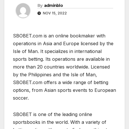
By
adminblo
NOV 15, 2022
SBOBET.com is an online bookmaker with
operations in Asia and Europe licensed by the
Isle of Man. It specializes in international
sports betting. Its operations are available in
more than 20 countries worldwide. Licensed
by the Philippines and the Isle of Man,
SBOBET.com offers a wide range of betting
options, from Asian sports events to European
soccer.
SBOBET is one of the leading online
sportsbooks in the world. With a variety of