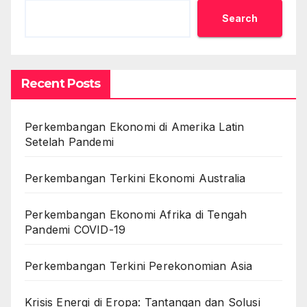
Search
Recent Posts
Perkembangan Ekonomi di Amerika Latin
Setelah Pandemi
Perkembangan Terkini Ekonomi Australia
Perkembangan Ekonomi Afrika di Tengah
Pandemi COVID-19
Perkembangan Terkini Perekonomian Asia
Krisis Energi di Eropa: Tantangan dan Solusi