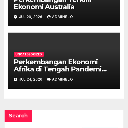
Ekonomi Australia
JUL 29, 2026
ADMINBLO
UNCATEGORIZED
Perkembangan Ekonomi
Afrika di Tengah Pandemi
COVID-19
JUL 24, 2026
ADMINBLO
Search