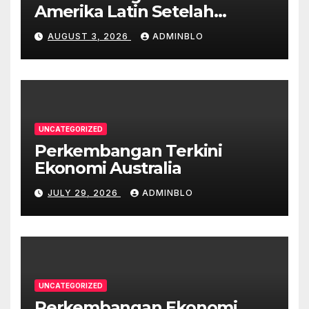
Amerika Latin Setelah
Pandemi
AUGUST 3, 2026
ADMINBLO
UNCATEGORIZED
Perkembangan Terkini
Ekonomi Australia
JULY 29, 2026
ADMINBLO
UNCATEGORIZED
Perkembangan Ekonomi