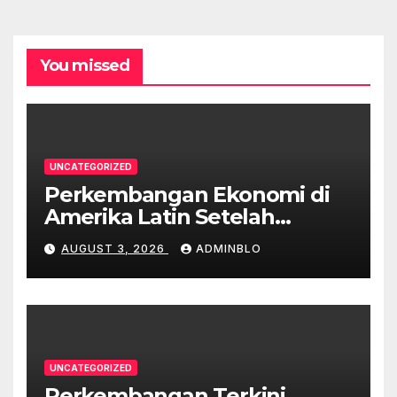
You missed
UNCATEGORIZED
Perkembangan Ekonomi di
Amerika Latin Setelah
Pandemi
AUGUST 3, 2026
ADMINBLO
UNCATEGORIZED
Perkembangan Terkini