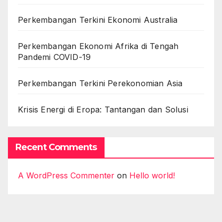
Perkembangan Terkini Ekonomi Australia
Perkembangan Ekonomi Afrika di Tengah
Pandemi COVID-19
Perkembangan Terkini Perekonomian Asia
Krisis Energi di Eropa: Tantangan dan Solusi
Recent Comments
A WordPress Commenter
on
Hello world!