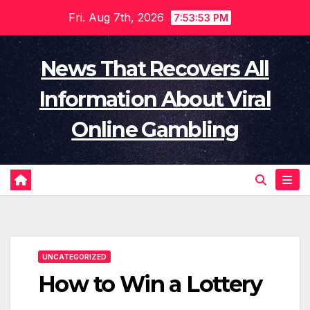
Skip
Fri. Aug 7th, 2026
7:53:54 PM
to
content
News That Recovers All
Information About Viral
Online Gambling
UNCATEGORIZED
How to Win a Lottery