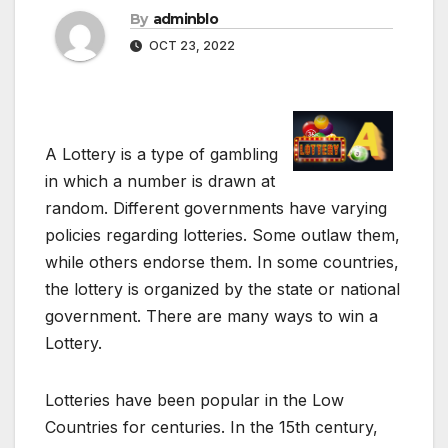
By
adminblo
OCT 23, 2022
A Lottery is a type of gambling
in which a number is drawn at
random. Different governments have varying
policies regarding lotteries. Some outlaw them,
while others endorse them. In some countries,
the lottery is organized by the state or national
government. There are many ways to win a
Lottery.
Lotteries have been popular in the Low
Countries for centuries. In the 15th century,