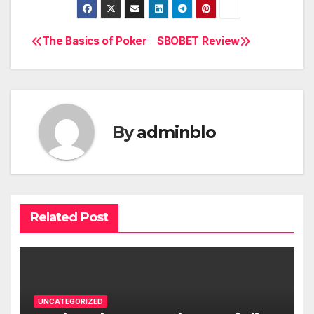
The Basics of Poker
SBOBET Review
Post
navigation
By
adminblo
Related Post
UNCATEGORIZED