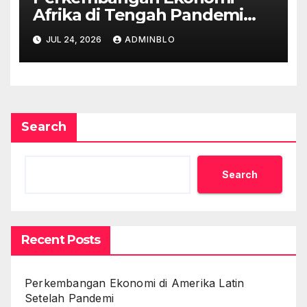
Afrika di Tengah Pandemi
COVID-19
JUL 24, 2026
ADMINBLO
Search
Search
Recent Posts
Perkembangan Ekonomi di Amerika Latin
Setelah Pandemi