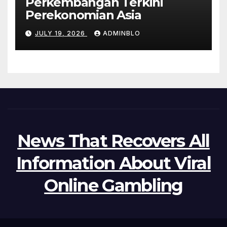
Perkembangan Terkini
Perekonomian Asia
JULY 19, 2026
ADMINBLO
News That Recovers All
Information About Viral
Online Gambling