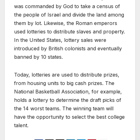
was commanded by God to take a census of
the people of Israel and divide the land among
them by lot. Likewise, the Roman emperors
used lotteries to distribute slaves and property.
In the United States, lottery sales were
introduced by British colonists and eventually
banned by 10 states.
Today, lotteries are used to distribute prizes,
from housing units to big cash prizes. The
National Basketball Association, for example,
holds a lottery to determine the draft picks of
the 14 worst teams. The winning team will
have the opportunity to select the best college
talent.