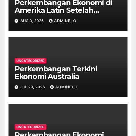
Perkembangan Ekonomi di
Amerika Latin Setelah
Pandemi
AUG 3, 2026
ADMINBLO
UNCATEGORIZED
Perkembangan Terkini
Ekonomi Australia
JUL 29, 2026
ADMINBLO
UNCATEGORIZED
Perkembangan Ekonomi