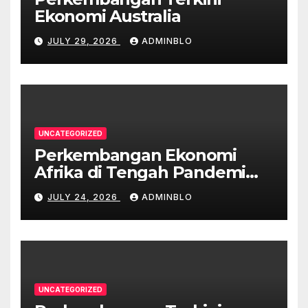
Ekonomi Australia
JULY 29, 2026
ADMINBLO
UNCATEGORIZED
Perkembangan Ekonomi
Afrika di Tengah Pandemi
COVID-19
JULY 24, 2026
ADMINBLO
UNCATEGORIZED