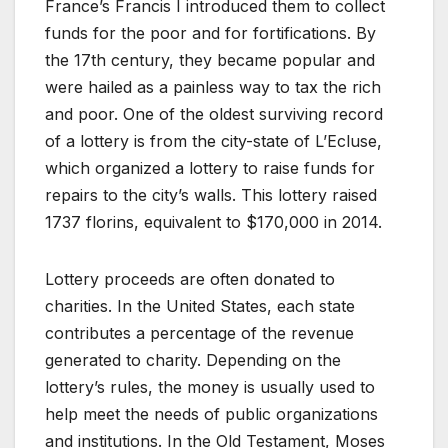
France’s Francis I introduced them to collect
funds for the poor and for fortifications. By
the 17th century, they became popular and
were hailed as a painless way to tax the rich
and poor. One of the oldest surviving record
of a lottery is from the city-state of L’Ecluse,
which organized a lottery to raise funds for
repairs to the city’s walls. This lottery raised
1737 florins, equivalent to $170,000 in 2014.
Lottery proceeds are often donated to
charities. In the United States, each state
contributes a percentage of the revenue
generated to charity. Depending on the
lottery’s rules, the money is usually used to
help meet the needs of public organizations
and institutions. In the Old Testament, Moses