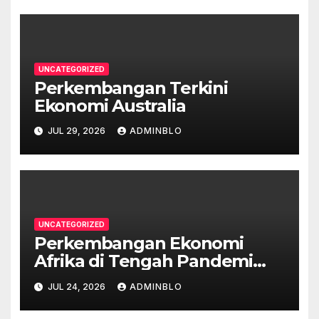
UNCATEGORIZED
Perkembangan Terkini
Ekonomi Australia
JUL 29, 2026
ADMINBLO
UNCATEGORIZED
Perkembangan Ekonomi
Afrika di Tengah Pandemi
COVID-19
JUL 24, 2026
ADMINBLO