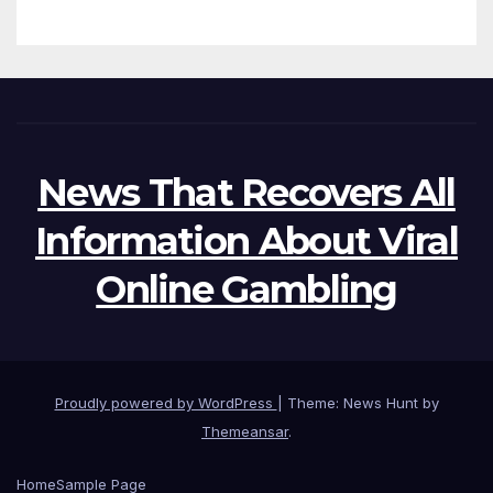
News That Recovers All
Information About Viral
Online Gambling
Proudly powered by WordPress
|
Theme: News Hunt by
Themeansar
.
Home
Sample Page