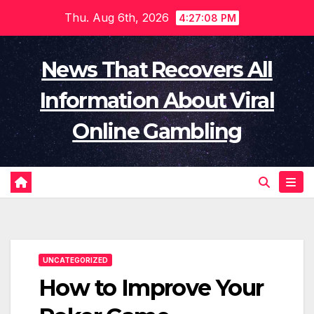
Skip
Thu. Aug 6th, 2026
4:27:09 PM
to
content
News That Recovers All
Information About Viral
Online Gambling
UNCATEGORIZED
How to Improve Your