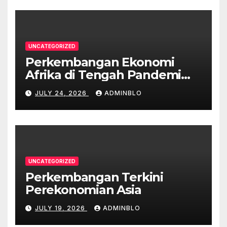
UNCATEGORIZED
Perkembangan Ekonomi
Afrika di Tengah Pandemi
COVID-19
JULY 24, 2026
ADMINBLO
UNCATEGORIZED
Perkembangan Terkini
Perekonomian Asia
JULY 19, 2026
ADMINBLO