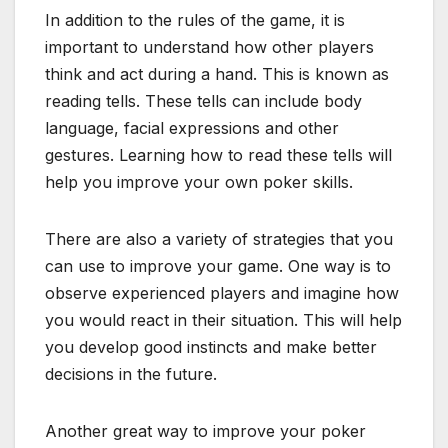
In addition to the rules of the game, it is
important to understand how other players
think and act during a hand. This is known as
reading tells. These tells can include body
language, facial expressions and other
gestures. Learning how to read these tells will
help you improve your own poker skills.
There are also a variety of strategies that you
can use to improve your game. One way is to
observe experienced players and imagine how
you would react in their situation. This will help
you develop good instincts and make better
decisions in the future.
Another great way to improve your poker