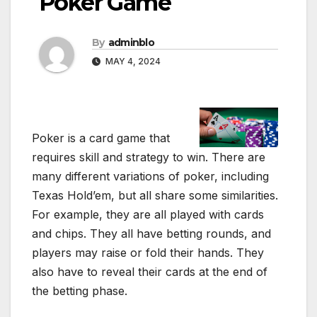
Poker Game
By
adminblo
MAY 4, 2024
Poker is a card game that
requires skill and strategy to win. There are
many different variations of poker, including
Texas Hold’em, but all share some similarities.
For example, they are all played with cards
and chips. They all have betting rounds, and
players may raise or fold their hands. They
also have to reveal their cards at the end of
the betting phase.