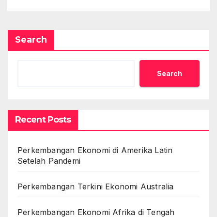
Search
Search
Recent Posts
Perkembangan Ekonomi di Amerika Latin
Setelah Pandemi
Perkembangan Terkini Ekonomi Australia
Perkembangan Ekonomi Afrika di Tengah