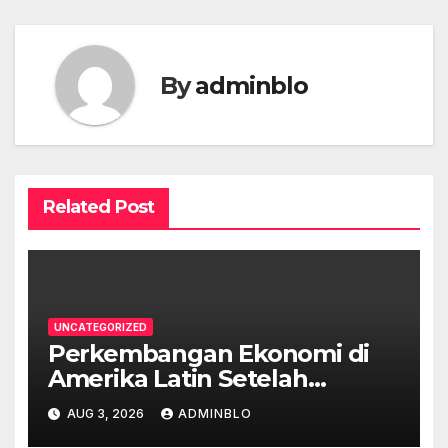
By
adminblo
Related Post
UNCATEGORIZED
Perkembangan Ekonomi di
Amerika Latin Setelah
Pandemi
AUG 3, 2026
ADMINBLO