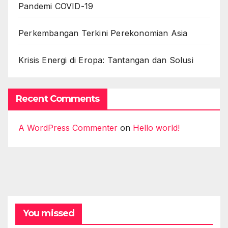
Pandemi COVID-19
Perkembangan Terkini Perekonomian Asia
Krisis Energi di Eropa: Tantangan dan Solusi
Recent Comments
A WordPress Commenter
on
Hello world!
You missed