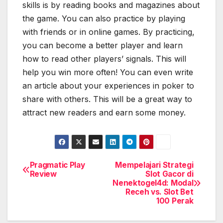
skills is by reading books and magazines about
the game. You can also practice by playing
with friends or in online games. By practicing,
you can become a better player and learn
how to read other players’ signals. This will
help you win more often! You can even write
an article about your experiences in poker to
share with others. This will be a great way to
attract new readers and earn some money.
Pragmatic Play
Mempelajari Strategi
Post
Review
Slot Gacor di
Nenektogel4d: Modal
navigation
Receh vs. Slot Bet
100 Perak