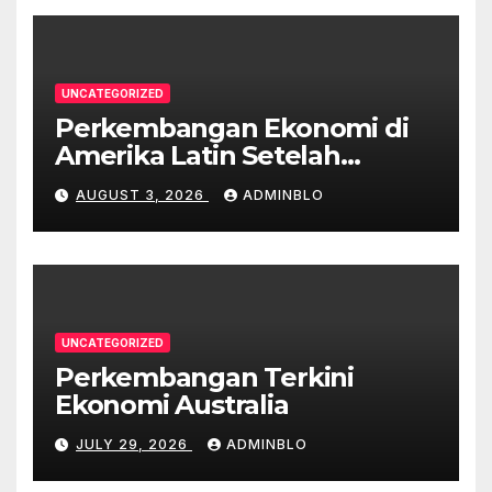
UNCATEGORIZED
Perkembangan Ekonomi di
Amerika Latin Setelah
Pandemi
AUGUST 3, 2026
ADMINBLO
UNCATEGORIZED
Perkembangan Terkini
Ekonomi Australia
JULY 29, 2026
ADMINBLO