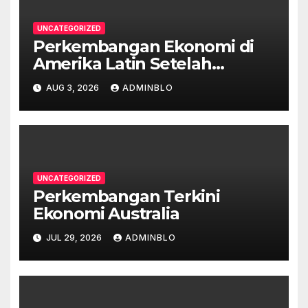
UNCATEGORIZED
Perkembangan Ekonomi di
Amerika Latin Setelah
Pandemi
AUG 3, 2026
ADMINBLO
UNCATEGORIZED
Perkembangan Terkini
Ekonomi Australia
JUL 29, 2026
ADMINBLO