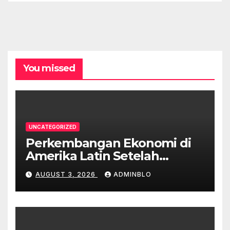
You missed
UNCATEGORIZED
Perkembangan Ekonomi di
Amerika Latin Setelah
Pandemi
AUGUST 3, 2026
ADMINBLO