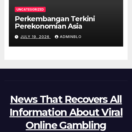
UNCATEGORIZED
Perkembangan Terkini
Perekonomian Asia
JULY 19, 2026
ADMINBLO
News That Recovers All
Information About Viral
Online Gambling