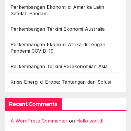
Perkembangan Ekonomi di Amerika Latin
Setelah Pandemi
Perkembangan Terkini Ekonomi Australia
Perkembangan Ekonomi Afrika di Tengah
Pandemi COVID-19
Perkembangan Terkini Perekonomian Asia
Krisis Energi di Eropa: Tantangan dan Solusi
Recent Comments
A WordPress Commenter
on
Hello world!