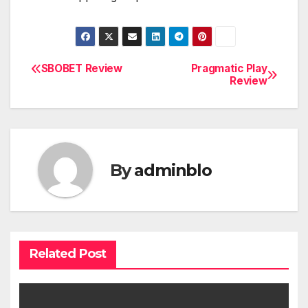
SBOBET Review
Pragmatic Play
Post
Review
navigation
By
adminblo
Related Post