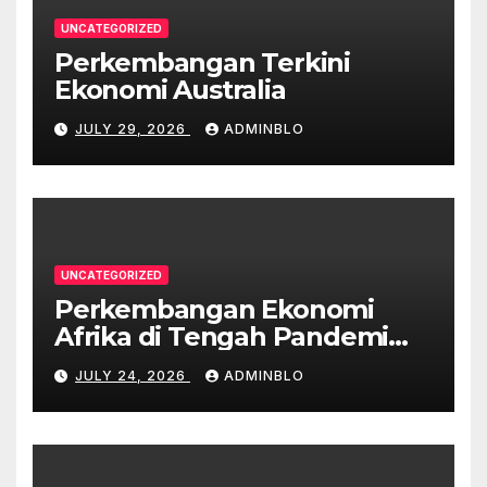
UNCATEGORIZED
Perkembangan Terkini
Ekonomi Australia
JULY 29, 2026
ADMINBLO
UNCATEGORIZED
Perkembangan Ekonomi
Afrika di Tengah Pandemi
COVID-19
JULY 24, 2026
ADMINBLO