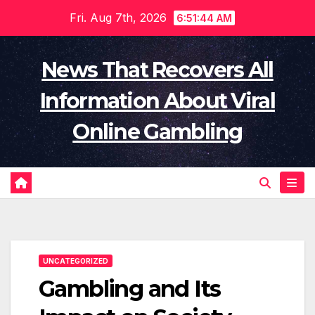
Skip
Fri. Aug 7th, 2026
6:51:45 AM
to
content
News That Recovers All
Information About Viral
Online Gambling
UNCATEGORIZED
Gambling and Its