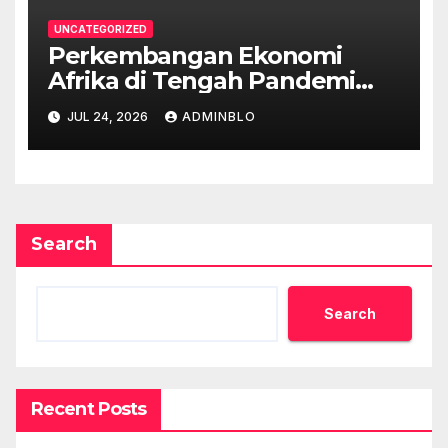
UNCATEGORIZED
Perkembangan Ekonomi
Afrika di Tengah Pandemi
COVID-19
JUL 24, 2026
ADMINBLO
Search
Search
Recent Posts