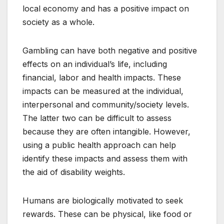
local economy and has a positive impact on
society as a whole.
Gambling can have both negative and positive
effects on an individual’s life, including
financial, labor and health impacts. These
impacts can be measured at the individual,
interpersonal and community/society levels.
The latter two can be difficult to assess
because they are often intangible. However,
using a public health approach can help
identify these impacts and assess them with
the aid of disability weights.
Humans are biologically motivated to seek
rewards. These can be physical, like food or