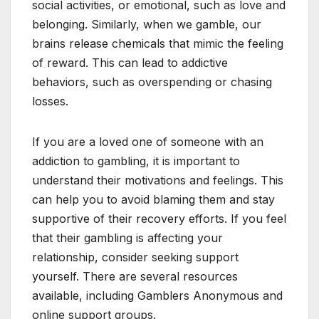
social activities, or emotional, such as love and
belonging. Similarly, when we gamble, our
brains release chemicals that mimic the feeling
of reward. This can lead to addictive
behaviors, such as overspending or chasing
losses.
If you are a loved one of someone with an
addiction to gambling, it is important to
understand their motivations and feelings. This
can help you to avoid blaming them and stay
supportive of their recovery efforts. If you feel
that their gambling is affecting your
relationship, consider seeking support
yourself. There are several resources
available, including Gamblers Anonymous and
online support groups.