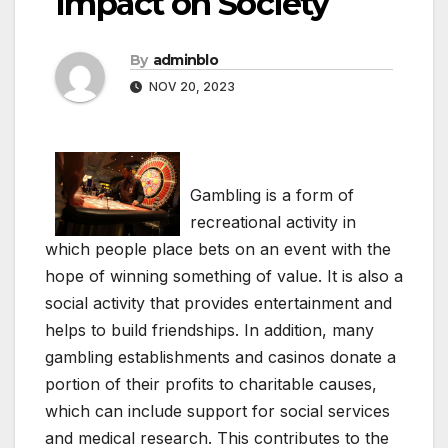
Impact on Society
By
adminblo
NOV 20, 2023
Gambling is a form of
recreational activity in
which people place bets on an event with the
hope of winning something of value. It is also a
social activity that provides entertainment and
helps to build friendships. In addition, many
gambling establishments and casinos donate a
portion of their profits to charitable causes,
which can include support for social services
and medical research. This contributes to the