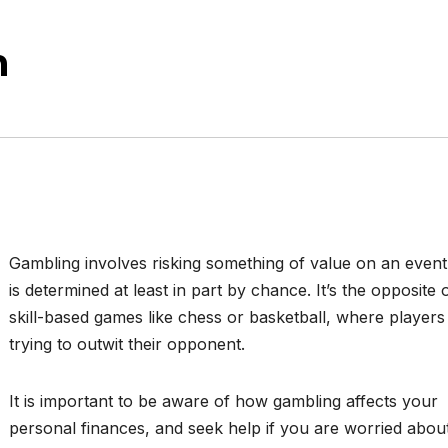
n
Gambling involves risking something of value on an event
is determined at least in part by chance. It’s the opposite 
skill-based games like chess or basketball, where players
trying to outwit their opponent.
It is important to be aware of how gambling affects your
personal finances, and seek help if you are worried abou