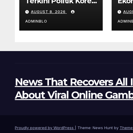
Terkini Politik Korea
Eko
Selatan
Lati
AUGUST 8, 2026
AUG
Pan
ADMINBLO
ADMIN
News That Recovers All 
About Viral Online Gamb
Proudly powered by WordPress
|
Theme: News Hunt by
Theme