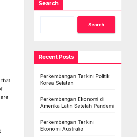
Search
Search
Recent Posts
Perkembangan Terkini Politik
 that
Korea Selatan
of
 are
Perkembangan Ekonomi di
Amerika Latin Setelah Pandemi
Perkembangan Terkini
Ekonomi Australia
t