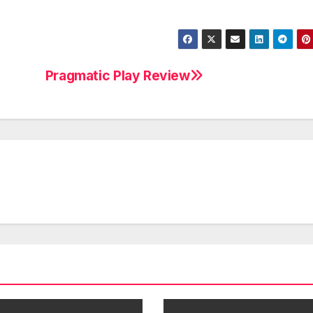
Pragmatic Play Review