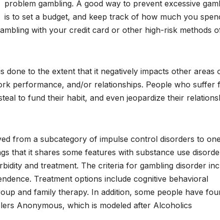
problem gambling. A good way to prevent excessive gam
is to set a budget, and keep track of how much you spen
id gambling with your credit card or other high-risk methods o
is done to the extent that it negatively impacts other areas 
 work performance, and/or relationships. People who suffer
eal to fund their habit, and even jeopardize their relations
ed from a subcategory of impulse control disorders to one
ings that it shares some features with substance use disorde
rbidity and treatment. The criteria for gambling disorder in
endence. Treatment options include cognitive behavioral
oup and family therapy. In addition, some people have fo
lers Anonymous, which is modeled after Alcoholics