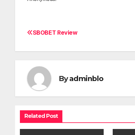
SBOBET Review
Post
navigation
By
adminblo
Related Post