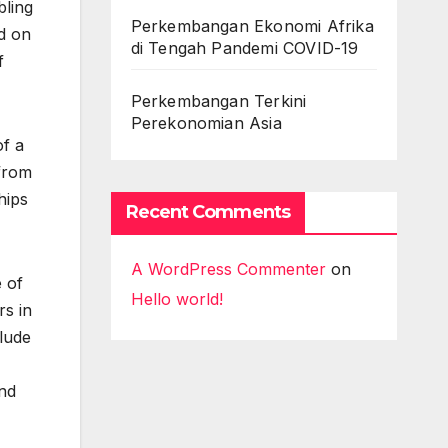
bling
Perkembangan Ekonomi Afrika
d on
di Tengah Pandemi COVID-19
f
Perkembangan Terkini
Perekonomian Asia
of a
 from
hips
Recent Comments
A WordPress Commenter
on
 of
Hello world!
rs in
clude
und