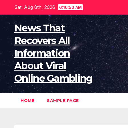
Skip
Sat. Aug 8th, 2026
6:10:51 AM
to
content
News That
Recovers All
Information
About Viral
Online Gambling
HOME
SAMPLE PAGE