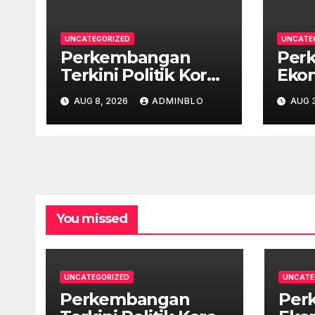
UNCATEGORIZED
UNCATE
Perkembangan
Per
Terkini Politik Korea
Ekon
Selatan
Lati
AUG 8, 2026
ADMINBLO
AUG 3
Pan
You missed
UNCATEGORIZED
UNCATE
Perkembangan
Per