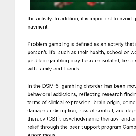
the activity. In addition, it is important to avo
payment.
Problem gambling is defined as an activity that 
person’s life, such as their health, school or
problem gambling may become isolated, lie or st
with family and friends.
In the DSM-5, gambling disorder has been mov
behavioral addictions, reflecting research find
terms of clinical expression, brain origin, como
damage or disruption, loss of control, and dep
therapy (CBT), psychodynamic therapy, and gr
relief through the peer support program Gamb
Anonymous.