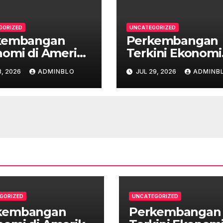
GORIZED
UNCATEGORIZED
kembangan
Perkembangan
omi di Amerika
Terkini Ekonomi
n Setelah
Australia
, 2026
ADMINBLO
JUL 29, 2026
ADMINB
demi
GORIZED
UNCATEGORIZED
kembangan
Perkembangan