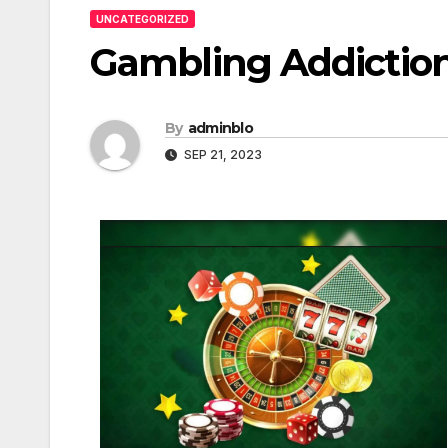
UNCATEGORIZED
Gambling Addictio
By
adminblo
SEP 21, 2023