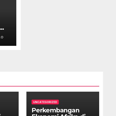
LO
UNCATEGORIZED
Perkembangan