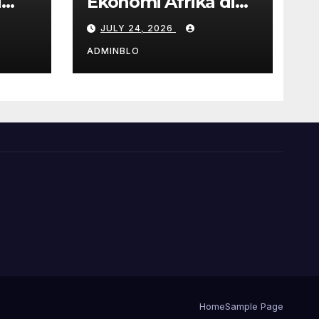
i
Ekonomi Afrika di
Tengah Pandemi
JULY 24, 2026
COVID-19
ADMINBLO
Home
Sample Page