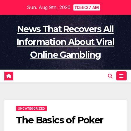
Skip
Sun. Aug 9th, 2026
11:59:37 AM
to
content
News That Recovers All
Information About Viral
Online Gambling
UNCATEGORIZED
The Basics of Poker