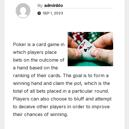
By
adminblo
SEP 1, 2023
Poker is a card game in
which players place
bets on the outcome of
a hand based on the
ranking of their cards. The goal is to form a
winning hand and claim the pot, which is the
total of all bets placed in a particular round.
Players can also choose to bluff and attempt
to deceive other players in order to improve
their chances of winning.