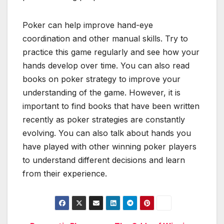
Poker can help improve hand-eye
coordination and other manual skills. Try to
practice this game regularly and see how your
hands develop over time. You can also read
books on poker strategy to improve your
understanding of the game. However, it is
important to find books that have been written
recently as poker strategies are constantly
evolving. You can also talk about hands you
have played with other winning poker players
to understand different decisions and learn
from their experience.