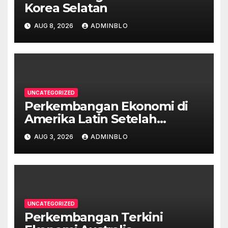
Korea Selatan
AUG 8, 2026
ADMINBLO
UNCATEGORIZED
Perkembangan Ekonomi di
Amerika Latin Setelah
Pandemi
AUG 3, 2026
ADMINBLO
UNCATEGORIZED
Perkembangan Terkini