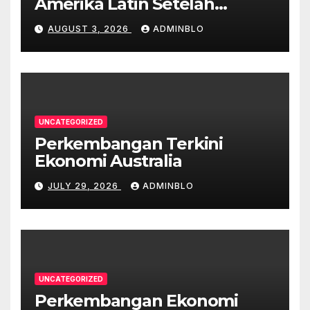
Amerika Latin Setelah
Pandemi
AUGUST 3, 2026
ADMINBLO
UNCATEGORIZED
Perkembangan Terkini
Ekonomi Australia
JULY 29, 2026
ADMINBLO
UNCATEGORIZED
Perkembangan Ekonomi