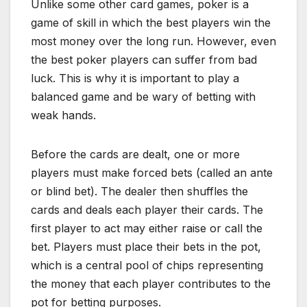
Unlike some other card games, poker is a
game of skill in which the best players win the
most money over the long run. However, even
the best poker players can suffer from bad
luck. This is why it is important to play a
balanced game and be wary of betting with
weak hands.
Before the cards are dealt, one or more
players must make forced bets (called an ante
or blind bet). The dealer then shuffles the
cards and deals each player their cards. The
first player to act may either raise or call the
bet. Players must place their bets in the pot,
which is a central pool of chips representing
the money that each player contributes to the
pot for betting purposes.