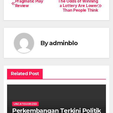
Pragmatic Play
The Odds of Winning
Post
Review
a Lottery Are Lower
Than People Think
navigation
By
adminblo
Related Post
UNCATEGORIZED
Perkembangan Terkini Politik