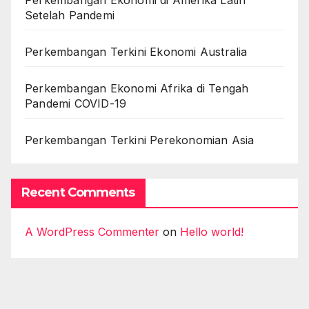
Perkembangan Ekonomi di Amerika Latin
Setelah Pandemi
Perkembangan Terkini Ekonomi Australia
Perkembangan Ekonomi Afrika di Tengah
Pandemi COVID-19
Perkembangan Terkini Perekonomian Asia
Recent Comments
A WordPress Commenter
on
Hello world!