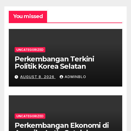
You missed
UNCATEGORIZED
Perkembangan Terkini
Politik Korea Selatan
AUGUST 8, 2026
ADMINBLO
UNCATEGORIZED
Perkembangan Ekonomi di