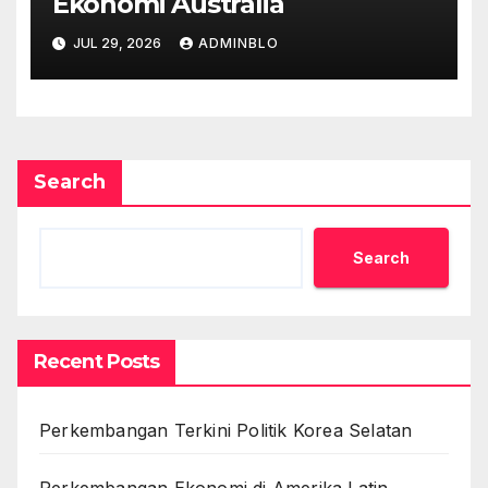
Ekonomi Australia
JUL 29, 2026
ADMINBLO
Search
Search
Recent Posts
Perkembangan Terkini Politik Korea Selatan