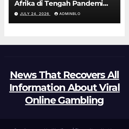
Afrika di Tengah Pandemi
COVID-19
JULY 24, 2026
ADMINBLO
News That Recovers All
Information About Viral
Online Gambling