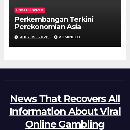
UNCATEGORIZED
Perkembangan Terkini
Perekonomian Asia
JULY 19, 2026
ADMINBLO
News That Recovers All
Information About Viral
Online Gambling