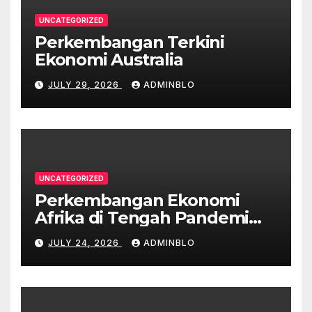
UNCATEGORIZED
Perkembangan Terkini
Ekonomi Australia
JULY 29, 2026
ADMINBLO
UNCATEGORIZED
Perkembangan Ekonomi
Afrika di Tengah Pandemi
COVID-19
JULY 24, 2026
ADMINBLO