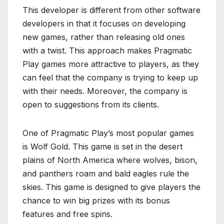
This developer is different from other software
developers in that it focuses on developing
new games, rather than releasing old ones
with a twist. This approach makes Pragmatic
Play games more attractive to players, as they
can feel that the company is trying to keep up
with their needs. Moreover, the company is
open to suggestions from its clients.
One of Pragmatic Play’s most popular games
is Wolf Gold. This game is set in the desert
plains of North America where wolves, bison,
and panthers roam and bald eagles rule the
skies. This game is designed to give players the
chance to win big prizes with its bonus
features and free spins.