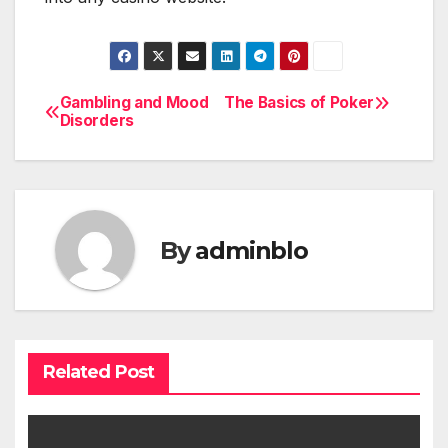
Gambling and Mood
The Basics of Poker
Post
Disorders
navigation
By
adminblo
Related Post