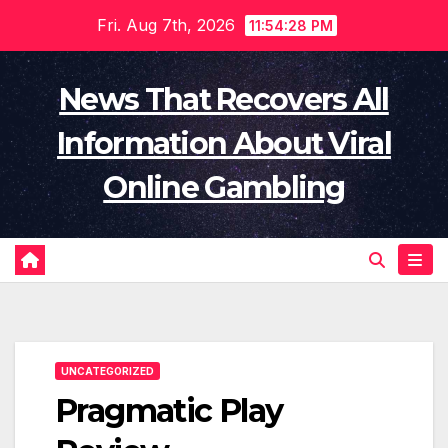
Skip
Fri. Aug 7th, 2026
11:54:28 PM
to
content
News That Recovers All
Information About Viral
Online Gambling
UNCATEGORIZED
Pragmatic Play