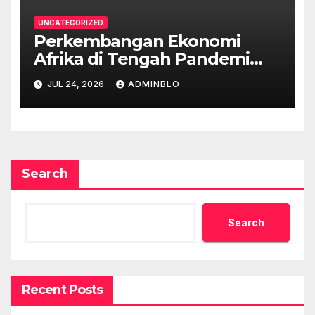
UNCATEGORIZED
Perkembangan Ekonomi
Afrika di Tengah Pandemi
COVID-19
JUL 24, 2026
ADMINBLO
Search
Search
Recent Posts