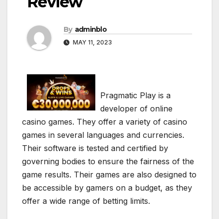
Review
By
adminblo
MAY 11, 2023
Pragmatic Play is a
developer of online
casino games. They offer a variety of casino
games in several languages and currencies.
Their software is tested and certified by
governing bodies to ensure the fairness of the
game results. Their games are also designed to
be accessible by gamers on a budget, as they
offer a wide range of betting limits.