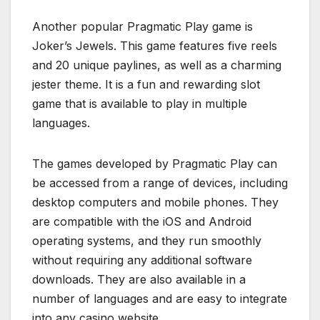
Another popular Pragmatic Play game is
Joker’s Jewels. This game features five reels
and 20 unique paylines, as well as a charming
jester theme. It is a fun and rewarding slot
game that is available to play in multiple
languages.
The games developed by Pragmatic Play can
be accessed from a range of devices, including
desktop computers and mobile phones. They
are compatible with the iOS and Android
operating systems, and they run smoothly
without requiring any additional software
downloads. They are also available in a
number of languages and are easy to integrate
into any casino website.