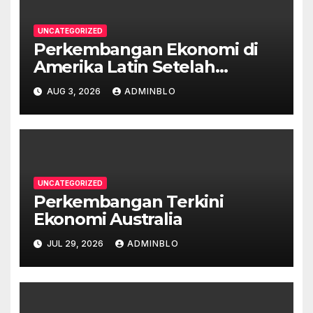
UNCATEGORIZED
Perkembangan Ekonomi di
Amerika Latin Setelah
Pandemi
AUG 3, 2026
ADMINBLO
UNCATEGORIZED
Perkembangan Terkini
Ekonomi Australia
JUL 29, 2026
ADMINBLO