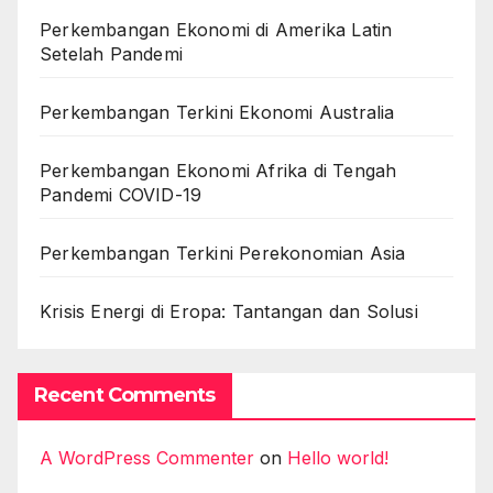
Perkembangan Ekonomi di Amerika Latin
Setelah Pandemi
Perkembangan Terkini Ekonomi Australia
Perkembangan Ekonomi Afrika di Tengah
Pandemi COVID-19
Perkembangan Terkini Perekonomian Asia
Krisis Energi di Eropa: Tantangan dan Solusi
Recent Comments
A WordPress Commenter
on
Hello world!