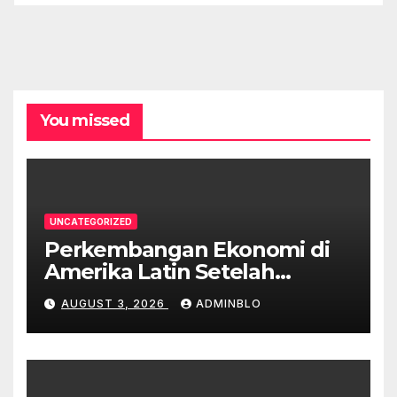
You missed
UNCATEGORIZED
Perkembangan Ekonomi di
Amerika Latin Setelah
Pandemi
AUGUST 3, 2026
ADMINBLO