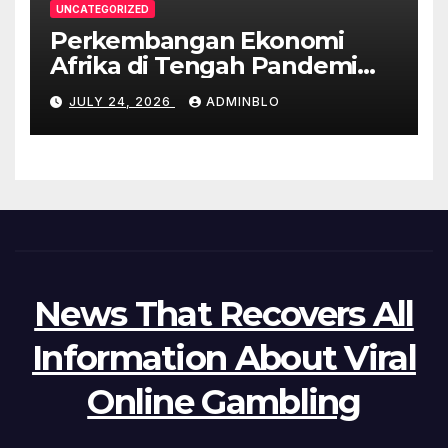
UNCATEGORIZED
Perkembangan Ekonomi
Afrika di Tengah Pandemi
COVID-19
JULY 24, 2026
ADMINBLO
News That Recovers All
Information About Viral
Online Gambling