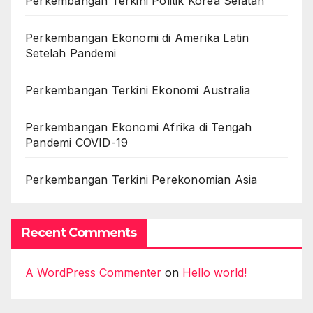
Perkembangan Terkini Politik Korea Selatan
Perkembangan Ekonomi di Amerika Latin
Setelah Pandemi
Perkembangan Terkini Ekonomi Australia
Perkembangan Ekonomi Afrika di Tengah
Pandemi COVID-19
Perkembangan Terkini Perekonomian Asia
Recent Comments
A WordPress Commenter
on
Hello world!