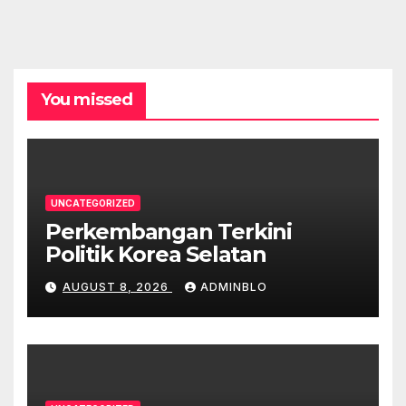
You missed
UNCATEGORIZED
Perkembangan Terkini
Politik Korea Selatan
AUGUST 8, 2026
ADMINBLO