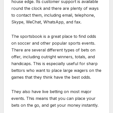
house edge. Its customer support is available
round the clock and there are plenty of ways
to contact them, including email, telephone,
Skype, WeChat, WhatsApp, and fax.
The sportsbook is a great place to find odds
on soccer and other popular sports events.
There are several different types of bets on
offer, including outright winners, totals, and
handicaps. This is especially useful for sharp
bettors who want to place large wagers on the
games that they think have the best odds.
They also have live betting on most major
events. This means that you can place your
bets on the go, and get your money instantly.