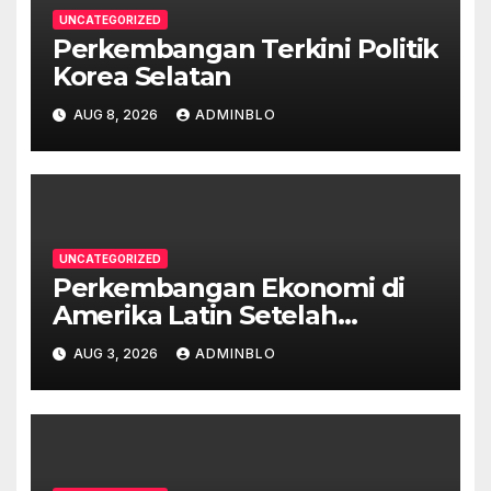
UNCATEGORIZED
Perkembangan Terkini Politik
Korea Selatan
AUG 8, 2026
ADMINBLO
UNCATEGORIZED
Perkembangan Ekonomi di
Amerika Latin Setelah
Pandemi
AUG 3, 2026
ADMINBLO