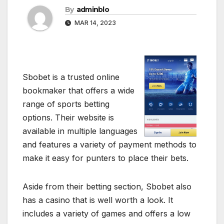
By
adminblo
MAR 14, 2023
Sbobet is a trusted online
bookmaker that offers a wide
range of sports betting
options. Their website is
available in multiple languages
and features a variety of payment methods to
make it easy for punters to place their bets.
Aside from their betting section, Sbobet also
has a casino that is well worth a look. It
includes a variety of games and offers a low