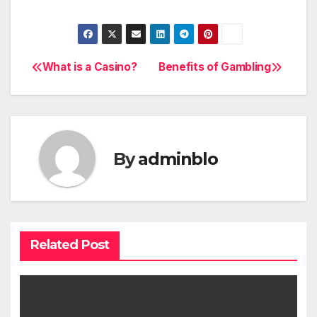
What is a Casino?
Benefits of Gambling
Post
navigation
By
adminblo
Related Post