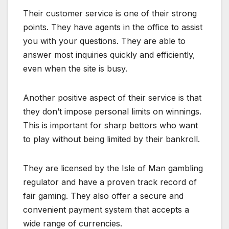
Their customer service is one of their strong
points. They have agents in the office to assist
you with your questions. They are able to
answer most inquiries quickly and efficiently,
even when the site is busy.
Another positive aspect of their service is that
they don’t impose personal limits on winnings.
This is important for sharp bettors who want
to play without being limited by their bankroll.
They are licensed by the Isle of Man gambling
regulator and have a proven track record of
fair gaming. They also offer a secure and
convenient payment system that accepts a
wide range of currencies.