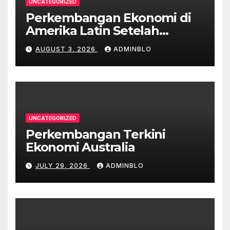
UNCATEGORIZED
Perkembangan Ekonomi di
Amerika Latin Setelah
Pandemi
AUGUST 3, 2026
ADMINBLO
UNCATEGORIZED
Perkembangan Terkini
Ekonomi Australia
JULY 29, 2026
ADMINBLO