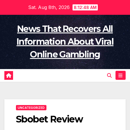
Skip
Sat. Aug 8th, 2026
8:12:49 AM
to
content
News That Recovers All
Information About Viral
Online Gambling
UNCATEGORIZED
Sbobet Review