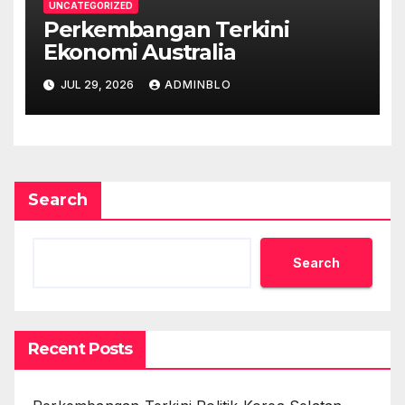
UNCATEGORIZED
Perkembangan Terkini
Ekonomi Australia
JUL 29, 2026
ADMINBLO
Search
Search
Recent Posts