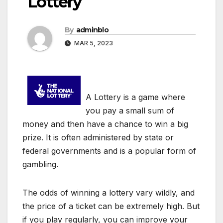
Lottery
By
adminblo
MAR 5, 2023
A Lottery is a game where
you pay a small sum of
money and then have a chance to win a big
prize. It is often administered by state or
federal governments and is a popular form of
gambling.
The odds of winning a lottery vary wildly, and
the price of a ticket can be extremely high. But
if you play regularly, you can improve your