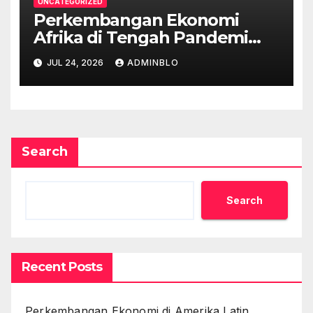
UNCATEGORIZED
Perkembangan Ekonomi
Afrika di Tengah Pandemi
COVID-19
JUL 24, 2026
ADMINBLO
Search
Search
Recent Posts
Perkembangan Ekonomi di Amerika Latin