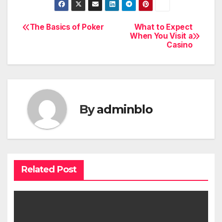
The Basics of Poker
What to Expect
Post
When You Visit a
Casino
navigation
By
adminblo
Related Post