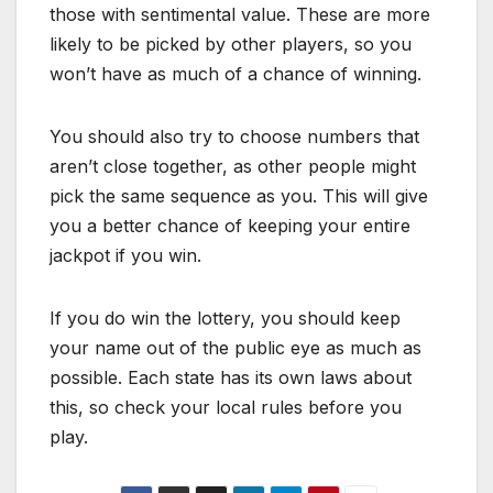
those with sentimental value. These are more
likely to be picked by other players, so you
won’t have as much of a chance of winning.
You should also try to choose numbers that
aren’t close together, as other people might
pick the same sequence as you. This will give
you a better chance of keeping your entire
jackpot if you win.
If you do win the lottery, you should keep
your name out of the public eye as much as
possible. Each state has its own laws about
this, so check your local rules before you
play.