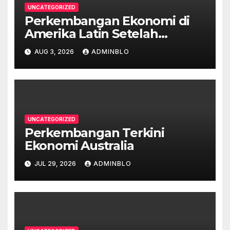
UNCATEGORIZED
Perkembangan Ekonomi di
Amerika Latin Setelah
Pandemi
AUG 3, 2026
ADMINBLO
UNCATEGORIZED
Perkembangan Terkini
Ekonomi Australia
JUL 29, 2026
ADMINBLO