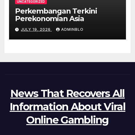
UNCATEGORIZED
Perkembangan Terkini
Perekonomian Asia
JULY 19, 2026
ADMINBLO
News That Recovers All
Information About Viral
Online Gambling