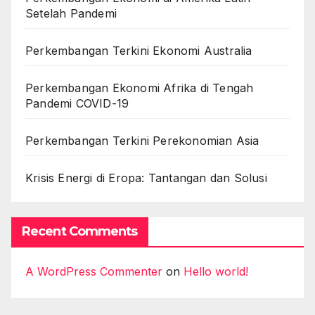
Setelah Pandemi
Perkembangan Terkini Ekonomi Australia
Perkembangan Ekonomi Afrika di Tengah
Pandemi COVID-19
Perkembangan Terkini Perekonomian Asia
Krisis Energi di Eropa: Tantangan dan Solusi
Recent Comments
A WordPress Commenter
on
Hello world!