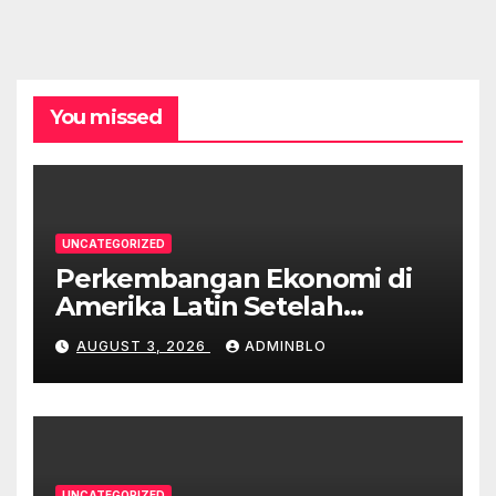
You missed
UNCATEGORIZED
Perkembangan Ekonomi di
Amerika Latin Setelah
Pandemi
AUGUST 3, 2026
ADMINBLO
UNCATEGORIZED