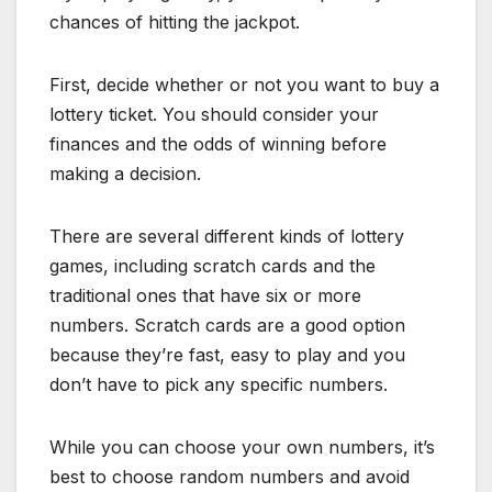
chances of hitting the jackpot.
First, decide whether or not you want to buy a
lottery ticket. You should consider your
finances and the odds of winning before
making a decision.
There are several different kinds of lottery
games, including scratch cards and the
traditional ones that have six or more
numbers. Scratch cards are a good option
because they’re fast, easy to play and you
don’t have to pick any specific numbers.
While you can choose your own numbers, it’s
best to choose random numbers and avoid