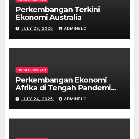
Perkembangan Terkini
Ekonomi Australia
JULY 29, 2026
ADMINBLO
UNCATEGORIZED
Perkembangan Ekonomi
Afrika di Tengah Pandemi
COVID-19
JULY 24, 2026
ADMINBLO