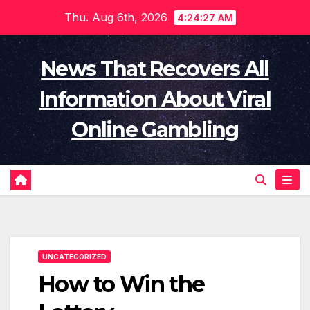
Skip
Thu. Aug 6th, 2026
4:24:27 AM
to
content
News That Recovers All
Information About Viral
Online Gambling
UNCATEGORIZED
How to Win the