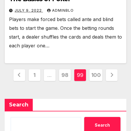
JULY 9, 2022
ADMINBLO
Players make forced bets called ante and blind
bets to start the game. Once the betting rounds
start, a dealer shuffles the cards and deals them to
each player one…
Posts
1
…
98
99
100
pagination
Search
Search