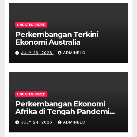
UNCATEGORIZED
Perkembangan Terkini
Ekonomi Australia
JULY 29, 2026
ADMINBLO
UNCATEGORIZED
Perkembangan Ekonomi
Afrika di Tengah Pandemi
COVID-19
JULY 24, 2026
ADMINBLO