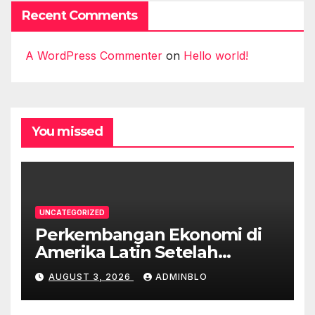
Recent Comments
A WordPress Commenter
on
Hello world!
You missed
UNCATEGORIZED
Perkembangan Ekonomi di
Amerika Latin Setelah
Pandemi
AUGUST 3, 2026
ADMINBLO