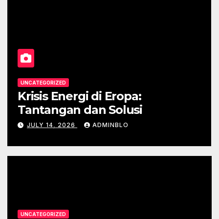
UNCATEGORIZED
Krisis Energi di Eropa:
Tantangan dan Solusi
JULY 14, 2026
ADMINBLO
UNCATEGORIZED