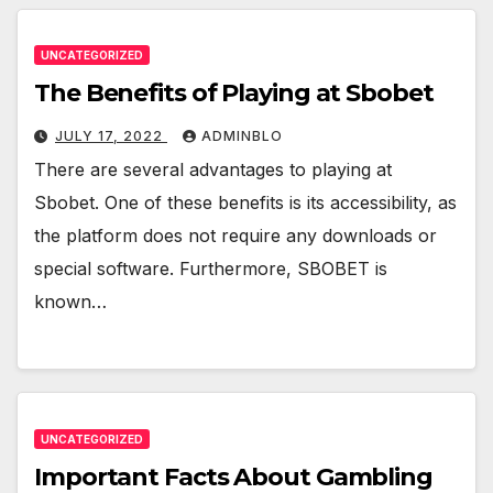
UNCATEGORIZED
The Benefits of Playing at Sbobet
JULY 17, 2022
ADMINBLO
There are several advantages to playing at
Sbobet. One of these benefits is its accessibility, as
the platform does not require any downloads or
special software. Furthermore, SBOBET is
known…
UNCATEGORIZED
Important Facts About Gambling