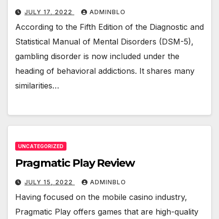
JULY 17, 2022
ADMINBLO
According to the Fifth Edition of the Diagnostic and
Statistical Manual of Mental Disorders (DSM-5),
gambling disorder is now included under the
heading of behavioral addictions. It shares many
similarities…
UNCATEGORIZED
Pragmatic Play Review
JULY 15, 2022
ADMINBLO
Having focused on the mobile casino industry,
Pragmatic Play offers games that are high-quality