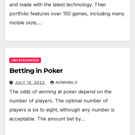
and made with the latest technology. Their
portfolio features over 150 games, including many
mobile slots.…
UNCATEGORIZED
Betting in Poker
JULY 14, 2022
ADMINBLO
The odds of winning at poker depend on the
number of players. The optimal number of
players is six to eight, although any number is
acceptable. The amount bet by…