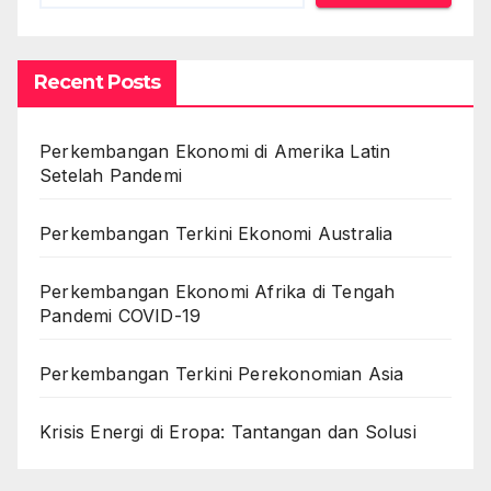
Recent Posts
Perkembangan Ekonomi di Amerika Latin
Setelah Pandemi
Perkembangan Terkini Ekonomi Australia
Perkembangan Ekonomi Afrika di Tengah
Pandemi COVID-19
Perkembangan Terkini Perekonomian Asia
Krisis Energi di Eropa: Tantangan dan Solusi