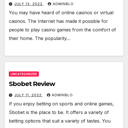
JULY 13, 2022
ADMINBLO
You may have heard of online casinos or virtual
casinos. The Internet has made it possible for
people to play casino games from the comfort of
their home. The popularity…
UNCATEGORIZED
Sbobet Review
JULY 11, 2022
ADMINBLO
If you enjoy betting on sports and online games,
Sbobet is the place to be. It offers a variety of
betting options that suit a variety of tastes. You