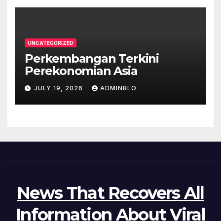
UNCATEGORIZED
Perkembangan Terkini
Perekonomian Asia
JULY 19, 2026
ADMINBLO
News That Recovers All
Information About Viral