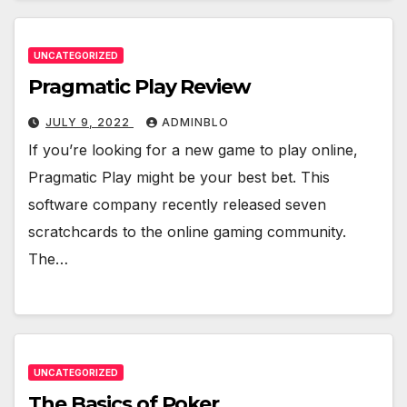
UNCATEGORIZED
Pragmatic Play Review
JULY 9, 2022
ADMINBLO
If you’re looking for a new game to play online,
Pragmatic Play might be your best bet. This
software company recently released seven
scratchcards to the online gaming community.
The…
UNCATEGORIZED
The Basics of Poker