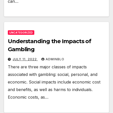
can…
UNCATEGORIZED
Understanding the Impacts of
Gambling
JULY 11, 2022
ADMINBLO
There are three major classes of impacts
associated with gambling: social, personal, and
economic. Social impacts include economic cost
and benefits, as well as harms to individuals.
Economic costs, as…