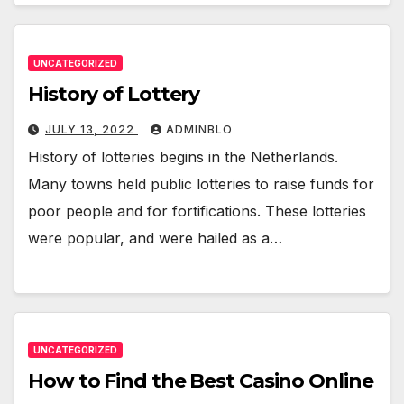
UNCATEGORIZED
History of Lottery
JULY 13, 2022
ADMINBLO
History of lotteries begins in the Netherlands.
Many towns held public lotteries to raise funds for
poor people and for fortifications. These lotteries
were popular, and were hailed as a…
UNCATEGORIZED
How to Find the Best Casino Online