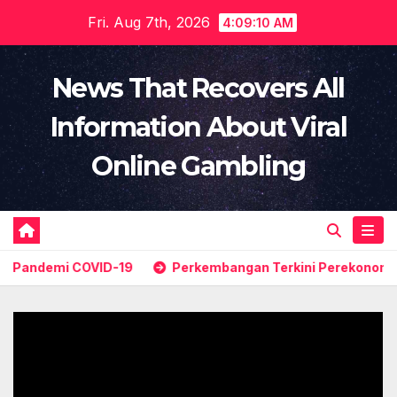
Skip
Fri. Aug 7th, 2026
4:09:11 AM
to
content
News That Recovers All
Information About Viral
Online Gambling
ndemi COVID-19
Perkembangan Terkini Perekonomian As