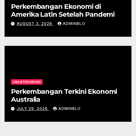
Perkembangan Ekonomi di
Amerika Latin Setelah Pandemi
AUGUST 3, 2026
ADMINBLO
UNCATEGORIZED
Perkembangan Terkini Ekonomi
Australia
JULY 29, 2026
ADMINBLO