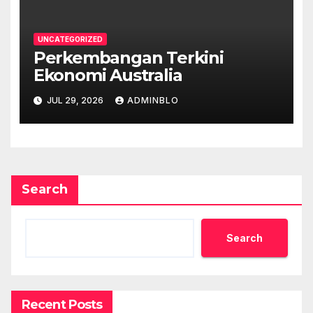
UNCATEGORIZED
Perkembangan Terkini
Ekonomi Australia
JUL 29, 2026
ADMINBLO
Search
Search
Recent Posts