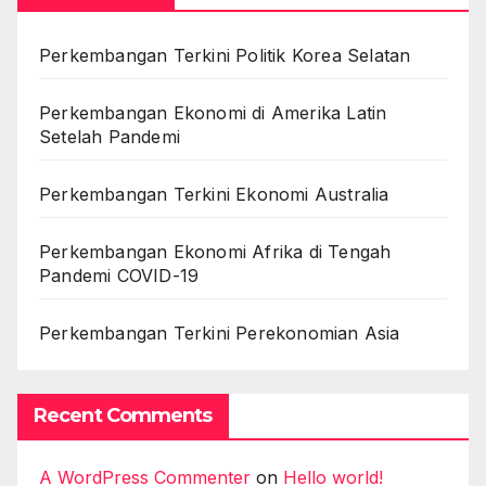
Perkembangan Terkini Politik Korea Selatan
Perkembangan Ekonomi di Amerika Latin
Setelah Pandemi
Perkembangan Terkini Ekonomi Australia
Perkembangan Ekonomi Afrika di Tengah
Pandemi COVID-19
Perkembangan Terkini Perekonomian Asia
Recent Comments
A WordPress Commenter
on
Hello world!