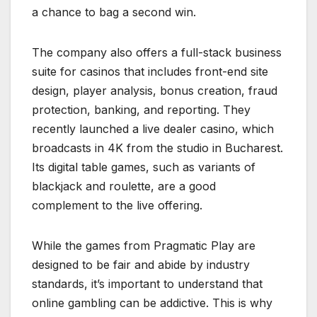
a chance to bag a second win.
The company also offers a full-stack business
suite for casinos that includes front-end site
design, player analysis, bonus creation, fraud
protection, banking, and reporting. They
recently launched a live dealer casino, which
broadcasts in 4K from the studio in Bucharest.
Its digital table games, such as variants of
blackjack and roulette, are a good
complement to the live offering.
While the games from Pragmatic Play are
designed to be fair and abide by industry
standards, it’s important to understand that
online gambling can be addictive. This is why