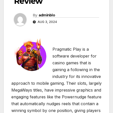
Review
By
adminblo
AUG 3, 2024
Pragmatic Play is a
software developer for
casino games that is
gaining a following in the
industry for its innovative
approach to mobile gaming. Their slots, largely
MegaWays titles, have impressive graphics and
engaging features like the Powernudge feature
that automatically nudges reels that contain a
winning symbol by one position, giving players