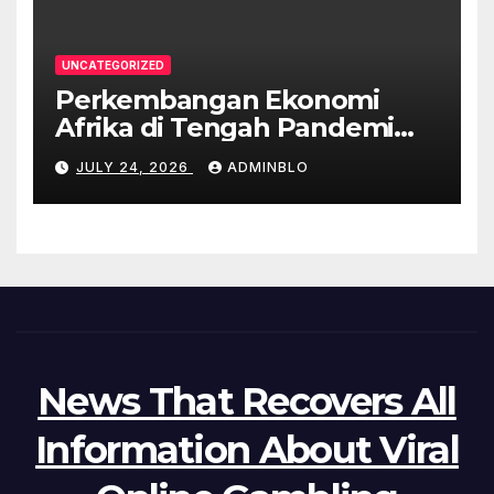
UNCATEGORIZED
Perkembangan Ekonomi
Afrika di Tengah Pandemi
COVID-19
JULY 24, 2026
ADMINBLO
News That Recovers All
Information About Viral