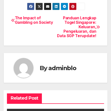
The Impact of
Panduan Lengkap
Post
Gambling on Society
Togel Singapore:
Keluaran,
navigation
Pengeluaran, dan
Data SGP Terupdate!
By
adminblo
Related Post