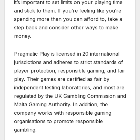
it’s important to set limits on your playing time
and stick to them. If you’re feeling like you’re
spending more than you can afford to, take a
step back and consider other ways to make
money.
Pragmatic Play is licensed in 20 international
jurisdictions and adheres to strict standards of
player protection, responsible gaming, and fair
play. Their games are certified as fair by
independent testing laboratories, and most are
regulated by the UK Gambling Commission and
Malta Gaming Authority. In addition, the
company works with responsible gaming
organisations to promote responsible
gambling.