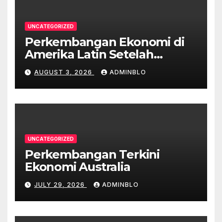
UNCATEGORIZED
Perkembangan Ekonomi di
Amerika Latin Setelah
Pandemi
AUGUST 3, 2026
ADMINBLO
UNCATEGORIZED
Perkembangan Terkini
Ekonomi Australia
JULY 29, 2026
ADMINBLO