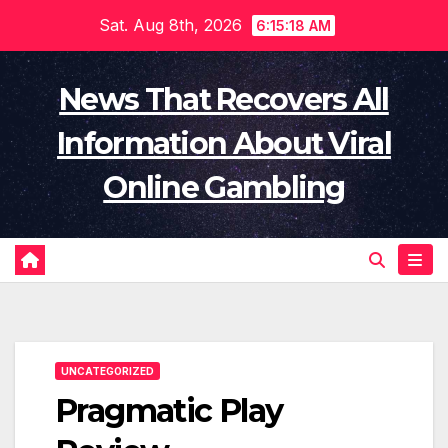
Skip
Sat. Aug 8th, 2026
6:15:18 AM
to
content
News That Recovers All
Information About Viral
Online Gambling
UNCATEGORIZED
Pragmatic Play