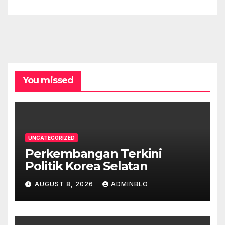
You missed
UNCATEGORIZED
Perkembangan Terkini
Politik Korea Selatan
AUGUST 8, 2026
ADMINBLO