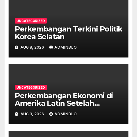
UNCATEGORIZED
Perkembangan Terkini Politik
Korea Selatan
AUG 8, 2026
ADMINBLO
UNCATEGORIZED
Perkembangan Ekonomi di
Amerika Latin Setelah
Pandemi
AUG 3, 2026
ADMINBLO