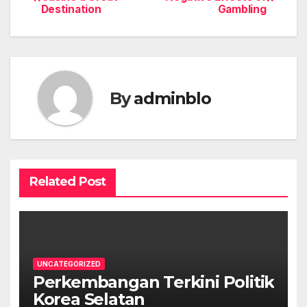
Destination
Gambling
navigation
By
adminblo
Related Post
UNCATEGORIZED
Perkembangan Terkini Politik
Korea Selatan