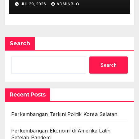
JUL 29, 2026
ADMINBLO
Search
Search
Recent Posts
Perkembangan Terkini Politik Korea Selatan
Perkembangan Ekonomi di Amerika Latin
Setelah Pandemi