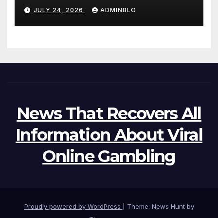
COVID-19
JULY 24, 2026
ADMINBLO
News That Recovers All
Information About Viral
Online Gambling
Proudly powered by WordPress
|
Theme: News Hunt by