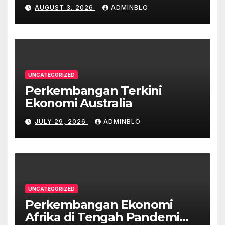
Pandemi
AUGUST 3, 2026
ADMINBLO
UNCATEGORIZED
Perkembangan Terkini
Ekonomi Australia
JULY 29, 2026
ADMINBLO
UNCATEGORIZED
Perkembangan Ekonomi
Afrika di Tengah Pandemi