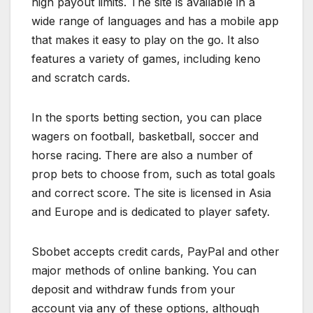
high payout limits. The site is available in a
wide range of languages and has a mobile app
that makes it easy to play on the go. It also
features a variety of games, including keno
and scratch cards.
In the sports betting section, you can place
wagers on football, basketball, soccer and
horse racing. There are also a number of
prop bets to choose from, such as total goals
and correct score. The site is licensed in Asia
and Europe and is dedicated to player safety.
Sbobet accepts credit cards, PayPal and other
major methods of online banking. You can
deposit and withdraw funds from your
account via any of these options, although