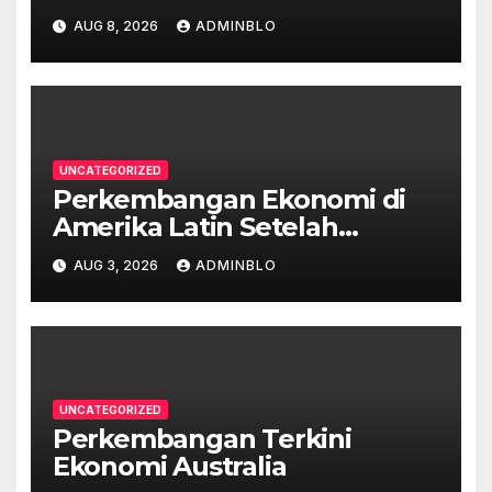
AUG 8, 2026
ADMINBLO
UNCATEGORIZED
Perkembangan Ekonomi di
Amerika Latin Setelah
Pandemi
AUG 3, 2026
ADMINBLO
UNCATEGORIZED
Perkembangan Terkini
Ekonomi Australia