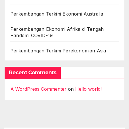
Perkembangan Terkini Ekonomi Australia
Perkembangan Ekonomi Afrika di Tengah
Pandemi COVID-19
Perkembangan Terkini Perekonomian Asia
Recent Comments
A WordPress Commenter
on
Hello world!