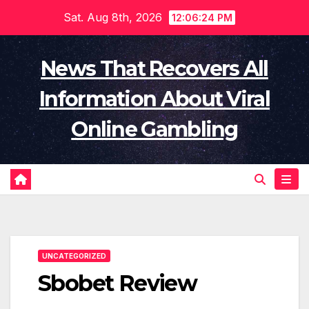
Skip
Sat. Aug 8th, 2026
12:06:24 PM
to
content
News That Recovers All
Information About Viral
Online Gambling
UNCATEGORIZED
Sbobet Review