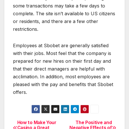
some transactions may take a few days to
complete. The site isn’t available to US citizens
or residents, and there are a few other
restrictions.
Employees at Sbobet are generally satisfied
with their jobs. Most feel that the company is
prepared for new hires on their first day and
that their direct managers are helpful with
acclimation. In addition, most employees are
pleased with the pay and benefits that Sbobet
offers.
How to Make Your
The Positive and
Post
Casino a Great
Negative Effects of