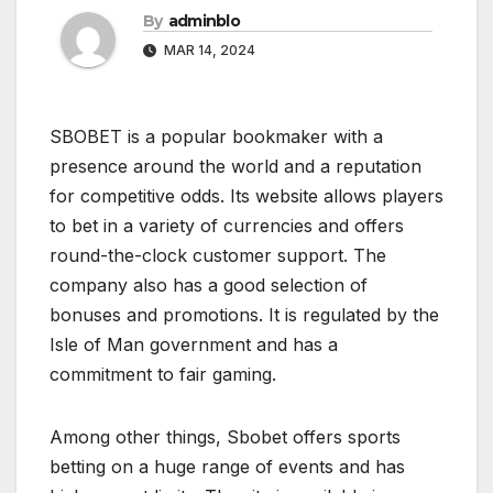
By
adminblo
MAR 14, 2024
SBOBET is a popular bookmaker with a
presence around the world and a reputation
for competitive odds. Its website allows players
to bet in a variety of currencies and offers
round-the-clock customer support. The
company also has a good selection of
bonuses and promotions. It is regulated by the
Isle of Man government and has a
commitment to fair gaming.
Among other things, Sbobet offers sports
betting on a huge range of events and has