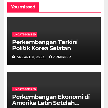
You missed
UNCATEGORIZED
Perkembangan Terkini
Politik Korea Selatan
AUGUST 8, 2026
ADMINBLO
UNCATEGORIZED
Perkembangan Ekonomi di
Amerika Latin Setelah