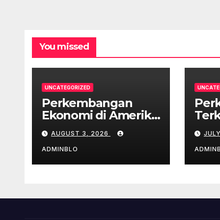
You missed
UNCATEGORIZED
UNCATE
Perkembangan
Per
Ekonomi di Amerika
Terk
Latin Setelah
Aust
AUGUST 3, 2026
JULY
Pandemi
ADMINBLO
ADMIN