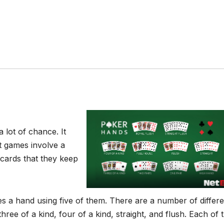
 lot of chance. It
t games involve a
 cards that they keep
s a hand using five of them. There are a number of differe
ee of a kind, four of a kind, straight, and flush. Each of 