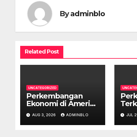
By
adminblo
Related Post
UNCATEGORIZED
UNCATE
Perkembangan
Per
Ekonomi di Amerika
Terk
Latin Setelah
Aust
AUG 3, 2026
ADMINBLO
JUL 2
Pandemi