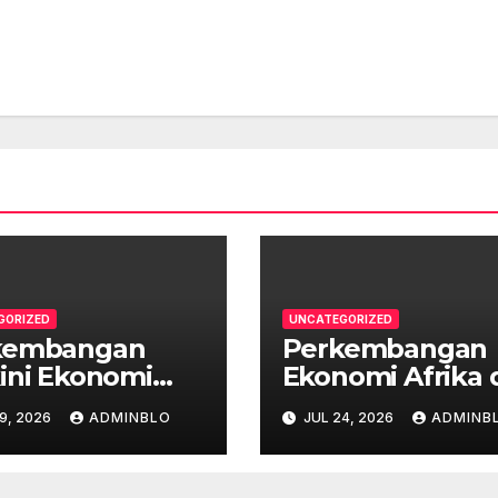
GORIZED
UNCATEGORIZED
kembangan
Perkembangan
ini Ekonomi
Ekonomi Afrika 
ralia
Tengah Pandem
9, 2026
ADMINBLO
JUL 24, 2026
ADMINB
COVID-19