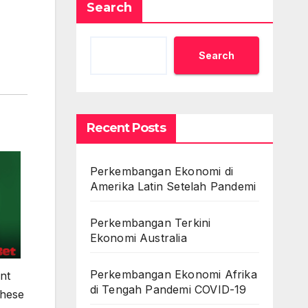
Search
Search
Recent Posts
Perkembangan Ekonomi di
Amerika Latin Setelah Pandemi
Perkembangan Terkini
Ekonomi Australia
Perkembangan Ekonomi Afrika
nt
di Tengah Pandemi COVID-19
these