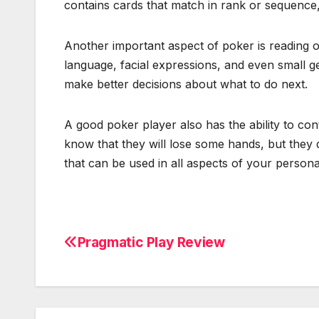
contains cards that match in rank or sequence
Another important aspect of poker is reading ot
language, facial expressions, and even small g
make better decisions about what to do next.
A good poker player also has the ability to cont
know that they will lose some hands, but they don’
that can be used in all aspects of your persona
Pragmatic Play Review
Post
navigation