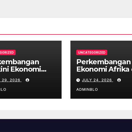
GORIZED
UNCATEGORIZED
kembangan
Perkembangan
ini Ekonomi
Ekonomi Afrika 
ralia
Tengah Pandem
 29, 2026
JULY 24, 2026
COVID-19
BLO
ADMINBLO