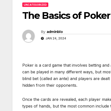
UNCATEGORIZED
The Basics of Poker
By
adminblo
JAN 24, 2024
Poker is a card game that involves betting and a
can be played in many different ways, but mos
blind bet (called an ante) and players are dealt
hidden from their opponents.
Once the cards are revealed, each player make
types of hands, but the most common include thr