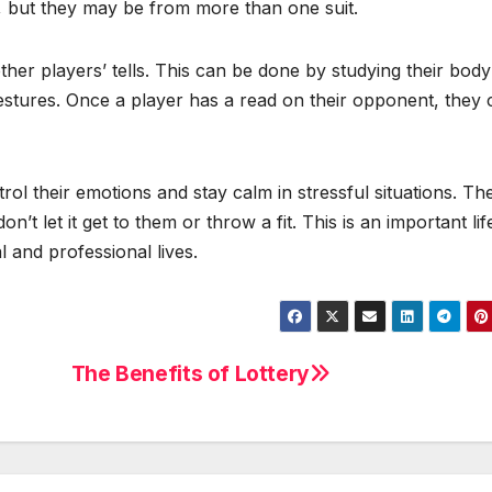
, but they may be from more than one suit.
her players’ tells. This can be done by studying their body
estures. Once a player has a read on their opponent, they 
rol their emotions and stay calm in stressful situations. Th
t let it get to them or throw a fit. This is an important life
l and professional lives.
The Benefits of Lottery