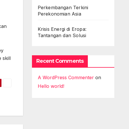
Perkembangan Terkini
Perekonomian Asia
can
Krisis Energi di Eropa:
Tantangan dan Solusi
ey
 skill
Recent Comments
A WordPress Commenter
on
Hello world!