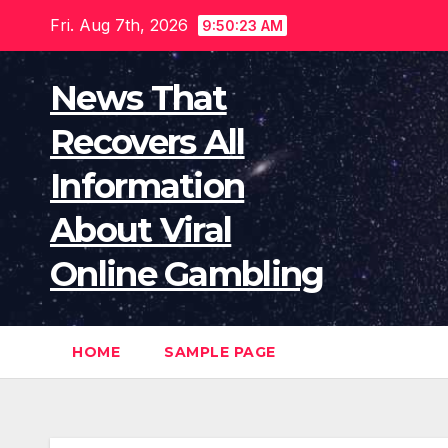
Skip
Fri. Aug 7th, 2026
9:50:24 AM
to
content
News That
Recovers All
Information
About Viral
Online Gambling
HOME
SAMPLE PAGE