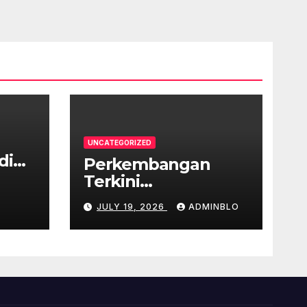
UNCATEGORIZED
di
Perkembangan
i
Terkini
Perekonomian Asia
JULY 19, 2026
ADMINBLO