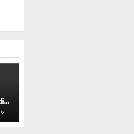
di
i
LO