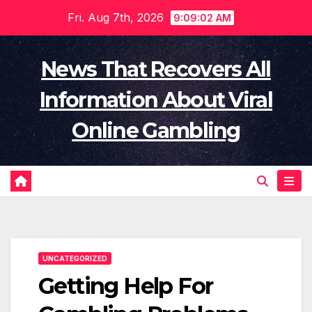
Skip
Fri. Aug 7th, 2026
9:09:02 AM
to
content
News That Recovers All
Information About Viral
Online Gambling
UNCATEGORIZED
Getting Help For