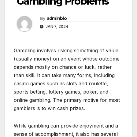
Gambling Problems
By
adminblo
JAN 7, 2024
Gambling involves risking something of value
(usually money) on an event whose outcome
depends mostly on chance or luck, rather
than skill. It can take many forms, including
casino games such as slots and roulette,
sports betting, lottery games, poker, and
online gambling. The primary motive for most
gamblers is to win cash prizes.
While gambling can provide enjoyment and a
sense of accomplishment, it also has several