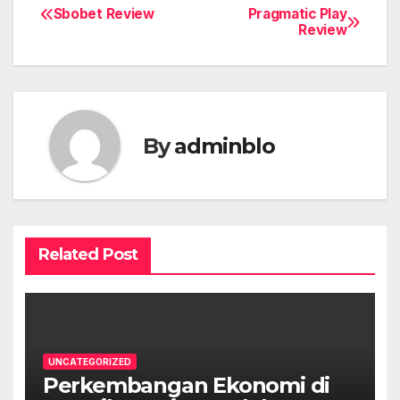
Sbobet Review
Pragmatic Play
Post
Review
navigation
By
adminblo
Related Post
UNCATEGORIZED
Perkembangan Ekonomi di