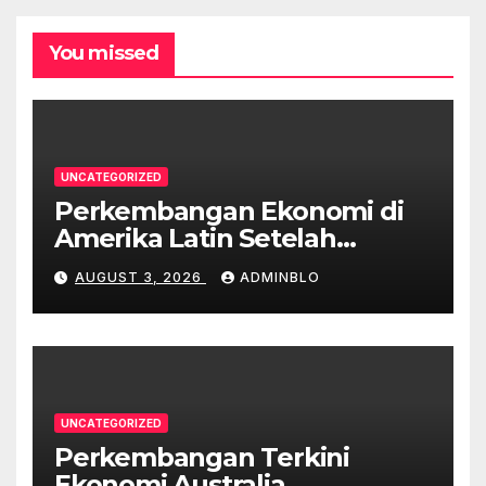
You missed
UNCATEGORIZED
Perkembangan Ekonomi di
Amerika Latin Setelah
Pandemi
AUGUST 3, 2026
ADMINBLO
UNCATEGORIZED
Perkembangan Terkini
Ekonomi Australia