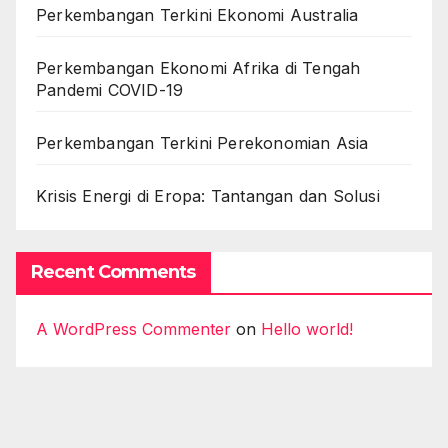
Perkembangan Terkini Ekonomi Australia
Perkembangan Ekonomi Afrika di Tengah
Pandemi COVID-19
Perkembangan Terkini Perekonomian Asia
Krisis Energi di Eropa: Tantangan dan Solusi
Recent Comments
A WordPress Commenter
on
Hello world!