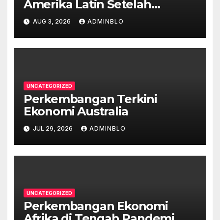
Amerika Latin Setelah
Pandemi
AUG 3, 2026
ADMINBLO
UNCATEGORIZED
Perkembangan Terkini
Ekonomi Australia
JUL 29, 2026
ADMINBLO
UNCATEGORIZED
Perkembangan Ekonomi
Afrika di Tengah Pandemi