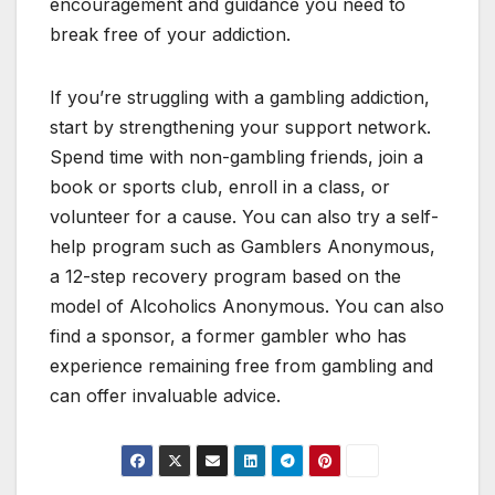
encouragement and guidance you need to
break free of your addiction.
If you’re struggling with a gambling addiction,
start by strengthening your support network.
Spend time with non-gambling friends, join a
book or sports club, enroll in a class, or
volunteer for a cause. You can also try a self-
help program such as Gamblers Anonymous,
a 12-step recovery program based on the
model of Alcoholics Anonymous. You can also
find a sponsor, a former gambler who has
experience remaining free from gambling and
can offer invaluable advice.