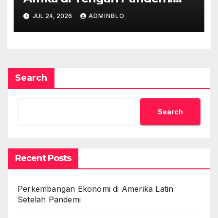
COVID-19
JUL 24, 2026
ADMINBLO
Search
Search
Recent Posts
Perkembangan Ekonomi di Amerika Latin
Setelah Pandemi