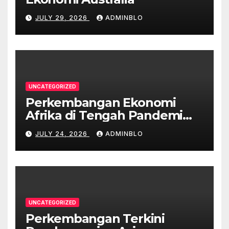
JULY 29, 2026
ADMINBLO
UNCATEGORIZED
Perkembangan Ekonomi
Afrika di Tengah Pandemi
COVID-19
JULY 24, 2026
ADMINBLO
UNCATEGORIZED
Perkembangan Terkini