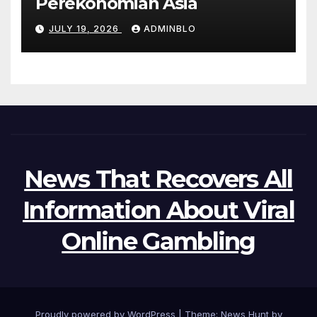
Perekonomian Asia
JULY 19, 2026
ADMINBLO
News That Recovers All
Information About Viral
Online Gambling
Proudly powered by WordPress
|
Theme: News Hunt by