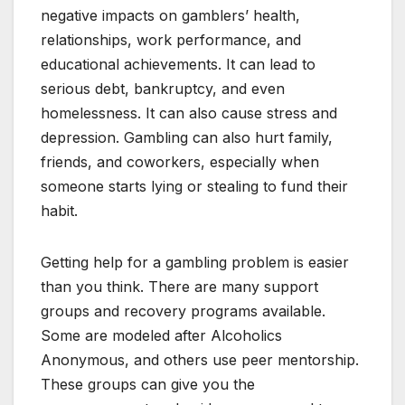
negative impacts on gamblers’ health,
relationships, work performance, and
educational achievements. It can lead to
serious debt, bankruptcy, and even
homelessness. It can also cause stress and
depression. Gambling can also hurt family,
friends, and coworkers, especially when
someone starts lying or stealing to fund their
habit.
Getting help for a gambling problem is easier
than you think. There are many support
groups and recovery programs available.
Some are modeled after Alcoholics
Anonymous, and others use peer mentorship.
These groups can give you the