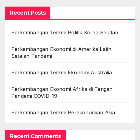
Recent Posts
Perkembangan Terkini Politik Korea Selatan
Perkembangan Ekonomi di Amerika Latin
Setelah Pandemi
Perkembangan Terkini Ekonomi Australia
Perkembangan Ekonomi Afrika di Tengah
Pandemi COVID-19
Perkembangan Terkini Perekonomian Asia
Recent Comments