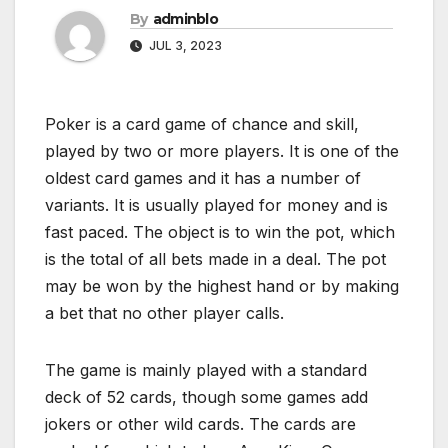
By
adminblo
JUL 3, 2023
Poker is a card game of chance and skill,
played by two or more players. It is one of the
oldest card games and it has a number of
variants. It is usually played for money and is
fast paced. The object is to win the pot, which
is the total of all bets made in a deal. The pot
may be won by the highest hand or by making
a bet that no other player calls.
The game is mainly played with a standard
deck of 52 cards, though some games add
jokers or other wild cards. The cards are