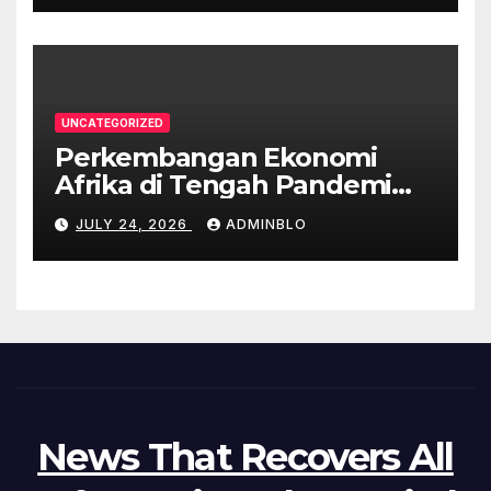
UNCATEGORIZED
Perkembangan Ekonomi
Afrika di Tengah Pandemi
COVID-19
JULY 24, 2026
ADMINBLO
News That Recovers All