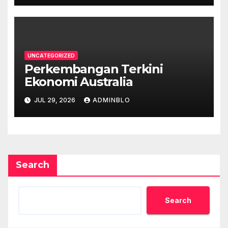
UNCATEGORIZED
Perkembangan Terkini
Ekonomi Australia
JUL 29, 2026
ADMINBLO
Search
Search