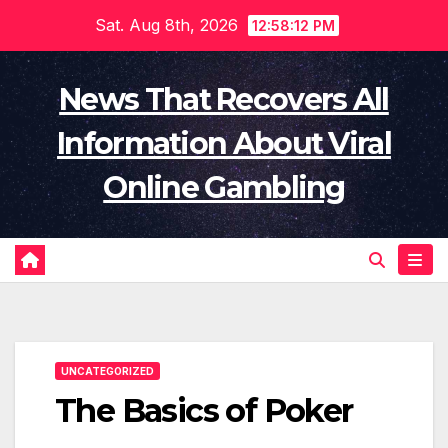
Skip
Sat. Aug 8th, 2026
12:58:12 PM
to
content
News That Recovers All
Information About Viral
Online Gambling
UNCATEGORIZED
The Basics of Poker