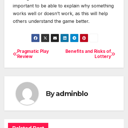
important to be able to explain why something
works well or doesn’t work, as this will help
others understand the game better.
Pragmatic Play
Benefits and Risks of
Post
Review
Lottery
navigation
By
adminblo