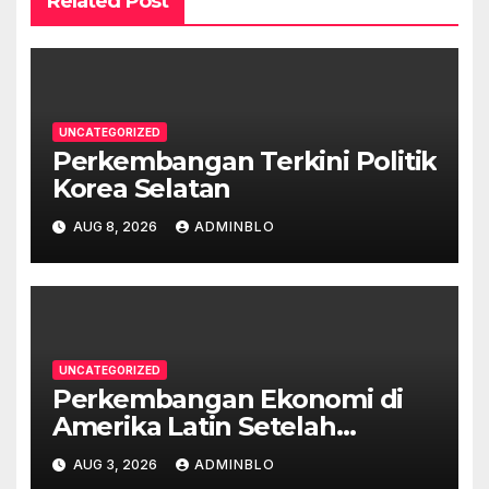
Related Post
UNCATEGORIZED
Perkembangan Terkini Politik
Korea Selatan
AUG 8, 2026
ADMINBLO
UNCATEGORIZED
Perkembangan Ekonomi di
Amerika Latin Setelah
Pandemi
AUG 3, 2026
ADMINBLO