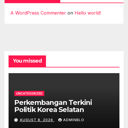
A WordPress Commenter
on
Hello world!
You missed
UNCATEGORIZED
Perkembangan Terkini
Politik Korea Selatan
AUGUST 8, 2026
ADMINBLO