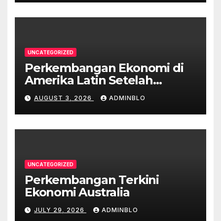
UNCATEGORIZED
Perkembangan Ekonomi di
Amerika Latin Setelah
Pandemi
AUGUST 3, 2026
ADMINBLO
UNCATEGORIZED
Perkembangan Terkini
Ekonomi Australia
JULY 29, 2026
ADMINBLO