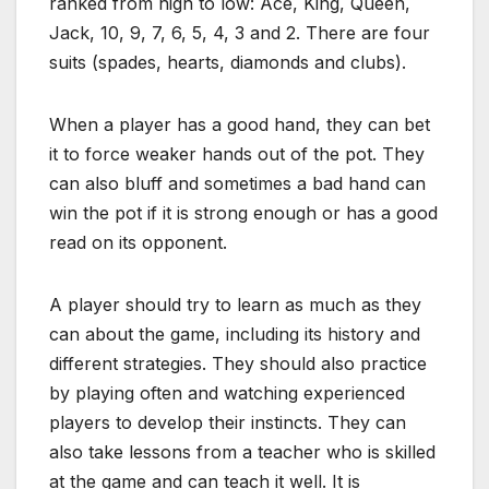
ranked from high to low: Ace, King, Queen,
Jack, 10, 9, 7, 6, 5, 4, 3 and 2. There are four
suits (spades, hearts, diamonds and clubs).
When a player has a good hand, they can bet
it to force weaker hands out of the pot. They
can also bluff and sometimes a bad hand can
win the pot if it is strong enough or has a good
read on its opponent.
A player should try to learn as much as they
can about the game, including its history and
different strategies. They should also practice
by playing often and watching experienced
players to develop their instincts. They can
also take lessons from a teacher who is skilled
at the game and can teach it well. It is