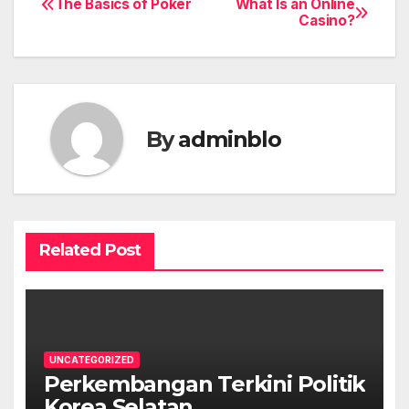
The Basics of Poker
What Is an Online
Post
Casino?
navigation
By
adminblo
Related Post
UNCATEGORIZED
Perkembangan Terkini Politik
Korea Selatan