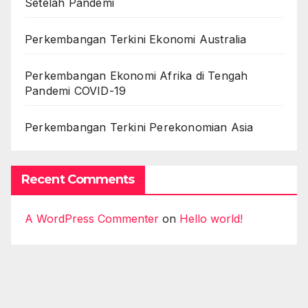
Setelah Pandemi
Perkembangan Terkini Ekonomi Australia
Perkembangan Ekonomi Afrika di Tengah
Pandemi COVID-19
Perkembangan Terkini Perekonomian Asia
Recent Comments
A WordPress Commenter
on
Hello world!