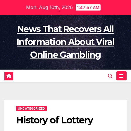
Skip
Mon. Aug 10th, 2026
1:47:57 AM
to
content
News That Recovers All
Information About Viral
Online Gambling
UNCATEGORIZED
History of Lottery