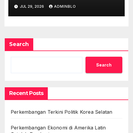
JUL 29, 2026
ADMINBLO
Search
Search
Recent Posts
Perkembangan Terkini Politik Korea Selatan
Perkembangan Ekonomi di Amerika Latin