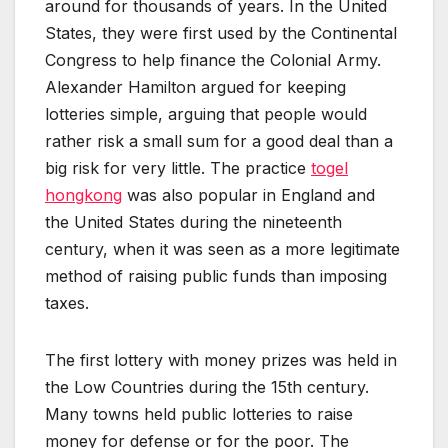
around for thousands of years. In the United
States, they were first used by the Continental
Congress to help finance the Colonial Army.
Alexander Hamilton argued for keeping
lotteries simple, arguing that people would
rather risk a small sum for a good deal than a
big risk for very little. The practice
togel
hongkong
was also popular in England and
the United States during the nineteenth
century, when it was seen as a more legitimate
method of raising public funds than imposing
taxes.
The first lottery with money prizes was held in
the Low Countries during the 15th century.
Many towns held public lotteries to raise
money for defense or for the poor. The