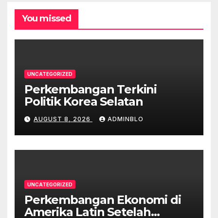
You missed
UNCATEGORIZED
Perkembangan Terkini
Politik Korea Selatan
AUGUST 8, 2026
ADMINBLO
UNCATEGORIZED
Perkembangan Ekonomi di
Amerika Latin Setelah