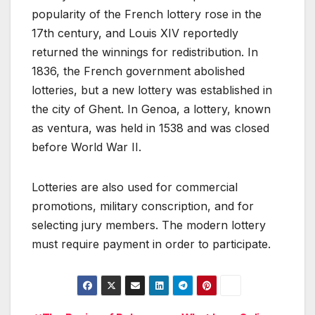
popularity of the French lottery rose in the
17th century, and Louis XIV reportedly
returned the winnings for redistribution. In
1836, the French government abolished
lotteries, but a new lottery was established in
the city of Ghent. In Genoa, a lottery, known
as ventura, was held in 1538 and was closed
before World War II.
Lotteries are also used for commercial
promotions, military conscription, and for
selecting jury members. The modern lottery
must require payment in order to participate.