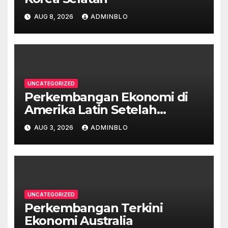
AUG 8, 2026
ADMINBLO
UNCATEGORIZED
Perkembangan Ekonomi di
Amerika Latin Setelah
Pandemi
AUG 3, 2026
ADMINBLO
UNCATEGORIZED
Perkembangan Terkini
Ekonomi Australia