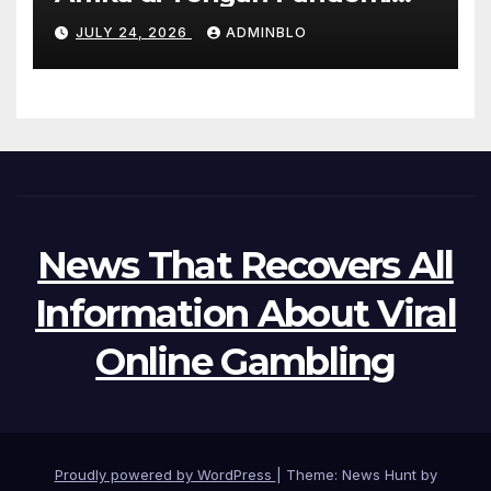
COVID-19
JULY 24, 2026
ADMINBLO
News That Recovers All
Information About Viral
Online Gambling
Proudly powered by WordPress
|
Theme: News Hunt by