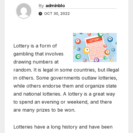
By
adminblo
OCT 30, 2022
Lottery is a form of
gambling that involves
drawing numbers at
random. It is legal in some countries, but illegal
in others. Some governments outlaw lotteries,
while others endorse them and organize state
and national lotteries. A lottery is a great way
to spend an evening or weekend, and there
are many prizes to be won.
Lotteries have a long history and have been