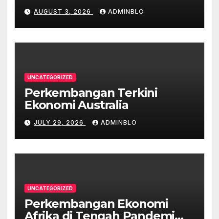
Pandemi
AUGUST 3, 2026
ADMINBLO
UNCATEGORIZED
Perkembangan Terkini
Ekonomi Australia
JULY 29, 2026
ADMINBLO
UNCATEGORIZED
Perkembangan Ekonomi
Afrika di Tengah Pandemi