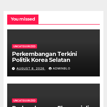
You missed
UNCATEGORIZED
Perkembangan Terkini
Politik Korea Selatan
AUGUST 8, 2026
ADMINBLO
UNCATEGORIZED