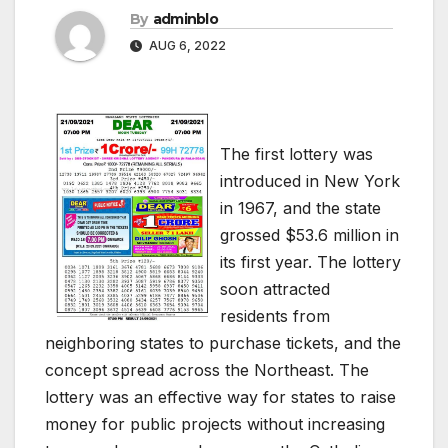
By
adminblo
AUG 6, 2022
The first lottery was
introduced in New York
in 1967, and the state
grossed $53.6 million in
its first year. The lottery
soon attracted
residents from
neighboring states to purchase tickets, and the
concept spread across the Northeast. The
lottery was an effective way for states to raise
money for public projects without increasing