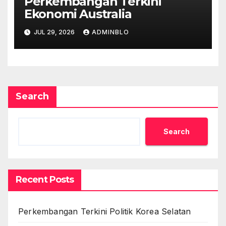
Perkembangan Terkini
Ekonomi Australia
JUL 29, 2026
ADMINBLO
Search
Search
Recent Posts
Perkembangan Terkini Politik Korea Selatan