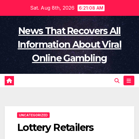
Skip
Sat. Aug 8th, 2026
6:21:09 AM
to
content
News That Recovers All
Information About Viral
Online Gambling
UNCATEGORIZED
Lottery Retailers