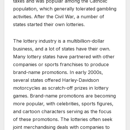
taxes and was popular among the Catholic
population, which generally tolerated gambling
activities. After the Civil War, a number of
states started their own lotteries.
The lottery industry is a multibillion-dollar
business, and a lot of states have their own.
Many lottery states have partnered with other
companies or sports franchises to produce
brand-name promotions. In early 2000s,
several states offered Harley-Davidson
motorcycles as scratch-off prizes in lottery
games. Brand-name promotions are becoming
more popular, with celebrities, sports figures,
and cartoon characters serving as the focus
of these promotions. The lotteries often seek
joint merchandising deals with companies to