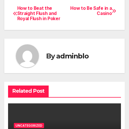
How to Beat the
How to Be Safe in a
Post
Straight Flush and
Casino
Royal Flush in Poker
navigation
By
adminblo
Related Post
UNCATEGORIZED