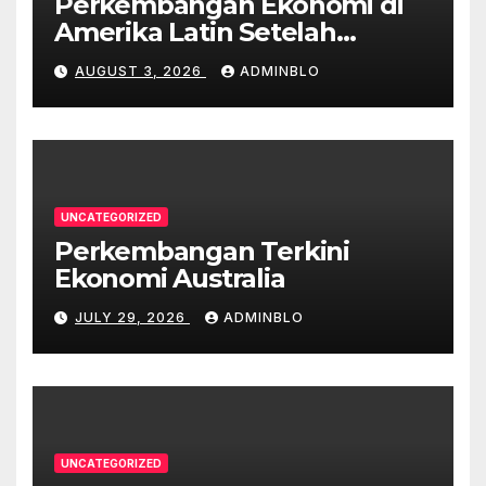
Perkembangan Ekonomi di
Amerika Latin Setelah
Pandemi
AUGUST 3, 2026
ADMINBLO
UNCATEGORIZED
Perkembangan Terkini
Ekonomi Australia
JULY 29, 2026
ADMINBLO
UNCATEGORIZED