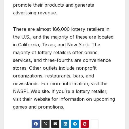
promote their products and generate
advertising revenue.
There are almost 186,000 lottery retailers in
the U.S., and the majority of these are located
in California, Texas, and New York. The
majority of lottery retailers offer online
services, and three-fourths are convenience
stores. Other outlets include nonprofit
organizations, restaurants, bars, and
newsstands. For more information, visit the
NASPL Web site. If you’re a lottery retailer,
visit their website for information on upcoming
games and promotions.