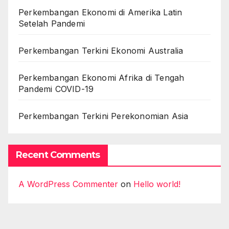
Perkembangan Ekonomi di Amerika Latin
Setelah Pandemi
Perkembangan Terkini Ekonomi Australia
Perkembangan Ekonomi Afrika di Tengah
Pandemi COVID-19
Perkembangan Terkini Perekonomian Asia
Recent Comments
A WordPress Commenter
on
Hello world!