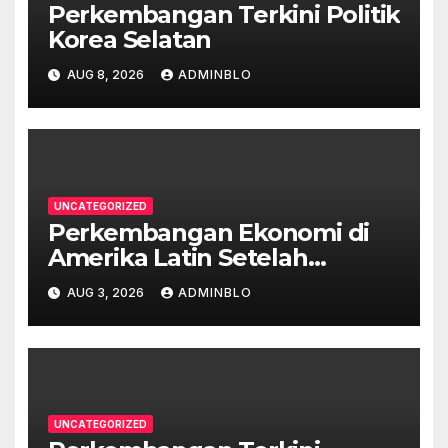
Perkembangan Terkini Politik
Korea Selatan
AUG 8, 2026
ADMINBLO
UNCATEGORIZED
Perkembangan Ekonomi di
Amerika Latin Setelah
Pandemi
AUG 3, 2026
ADMINBLO
UNCATEGORIZED