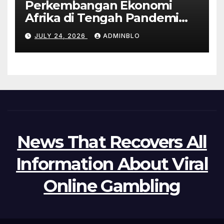
Perkembangan Ekonomi
Afrika di Tengah Pandemi
COVID-19
JULY 24, 2026
ADMINBLO
News That Recovers All
Information About Viral
Online Gambling